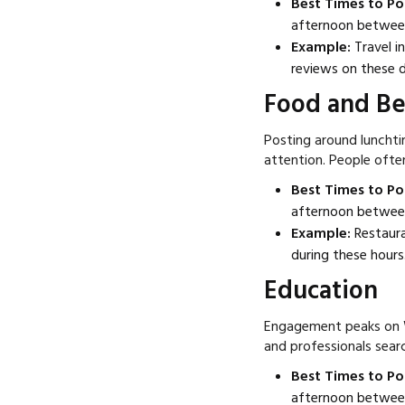
Best Times to Po
afternoon betwee
Example:
Travel i
reviews on these d
Food and B
Posting around luncht
attention. People often
Best Times to Po
afternoon betwee
Example:
Restaura
during these hours
Education
Engagement peaks on 
and professionals sear
Best Times to Po
afternoon betwee