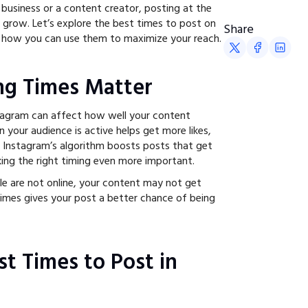
 business or a content creator, posting at the
u grow. Let’s explore the best times to post on
Share
 how you can use them to maximize your reach.
ng Times Matter
agram can affect how well your content
 your audience is active helps get more likes,
 Instagram’s algorithm boosts posts that get
ng the right timing even more important.
e are not online, your content may not get
times gives your post a better chance of being
st Times to Post in