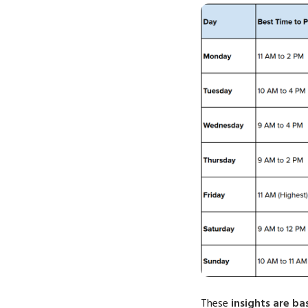
These
insights are b