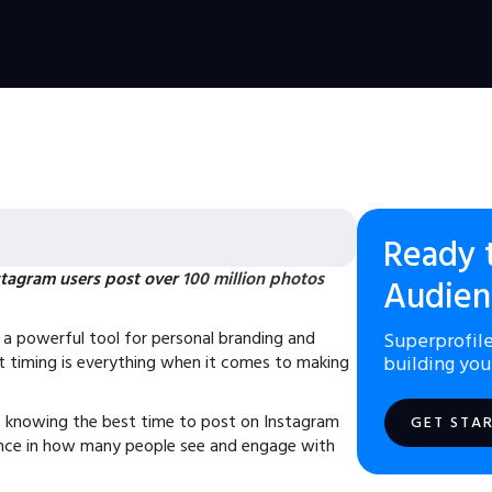
Ready 
tagram users post over
100 million photos
Audien
a powerful tool for personal branding and
Superprofile
t timing is everything when it comes to making
building you
 knowing the best time to post on Instagram
GET STA
ence in how many people see and engage with