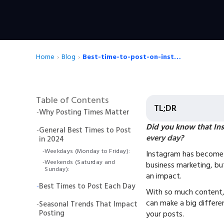
Home
›
Blog
›
Best-time-to-post-on-instagram
Table of Contents
TL;DR
-
Why Posting Times Matter
Did you know that Ins
-
General Best Times to Post
every day?
in 2024
-
Weekdays (Monday to Friday):
Instagram has become 
-
Weekends (Saturday and
business marketing, bu
Sunday):
an impact.
-
Best Times to Post Each Day
With so much content,
can make a big differ
-
Seasonal Trends That Impact
Posting
your posts.