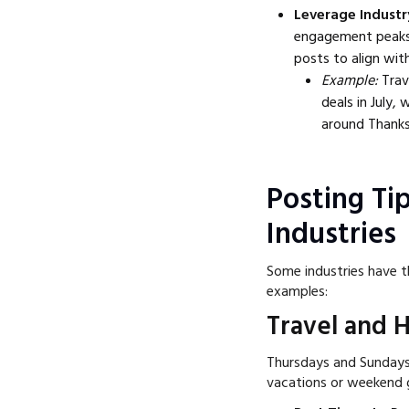
Leverage Industr
engagement peaks a
posts to align with
Example:
Trav
deals in July,
around Thanks
Posting Tip
Industries
Some industries have t
examples:
Travel and H
Thursdays and Sundays 
vacations or weekend