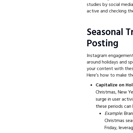
studies by social medi
active and checking the
Seasonal T
Posting
Instagram engagement 
around holidays and spe
your content with thes
Here’s how to make th
Capitalize on Hol
Christmas, New Yea
surge in user acti
these periods can 
Example:
Bran
Christmas sea
Friday, levera