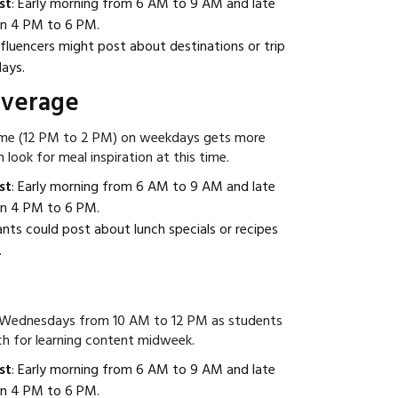
st
: Early morning from 6 AM to 9 AM and late
n 4 PM to 6 PM.
nfluencers might post about destinations or trip
ays.
everage
ime (12 PM to 2 PM) on weekdays gets more
 look for meal inspiration at this time.
st
: Early morning from 6 AM to 9 AM and late
n 4 PM to 6 PM.
nts could post about lunch specials or recipes
.
Wednesdays from 10 AM to 12 PM as students
ch for learning content midweek.
st
: Early morning from 6 AM to 9 AM and late
n 4 PM to 6 PM.