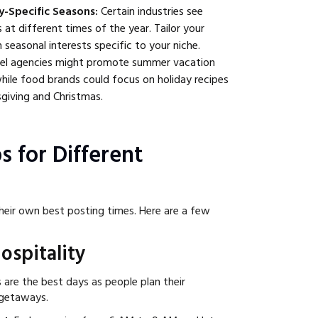
y-Specific Seasons:
Certain industries see
t different times of the year. Tailor your
 seasonal interests specific to your niche.
el agencies might promote summer vacation
 while food brands could focus on holiday recipes
giving and Christmas.
s for Different
heir own best posting times. Here are a few
ospitality
are the best days as people plan their
 getaways.