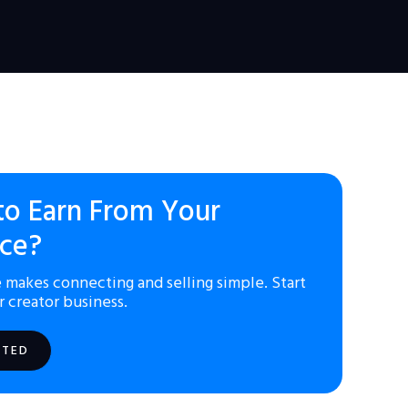
to Earn From Your
ce?
 makes connecting and selling simple. Start
r creator business.
RTED