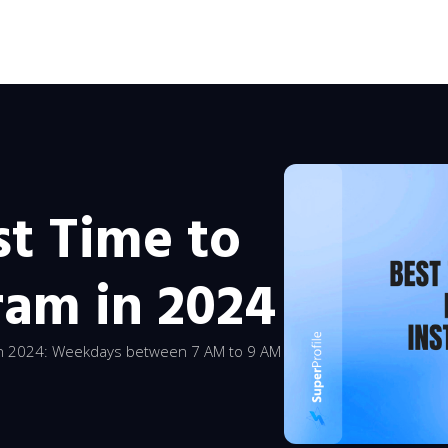
st Time to
ram in 2024
 in 2024: Weekdays between 7 AM to 9 AM