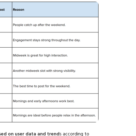
ased on user data and trend
s
according to