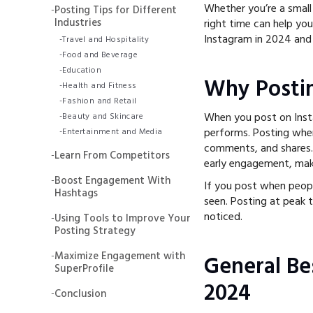
Whether you’re a small
-
Posting Tips for Different
Industries
right time can help yo
Instagram in 2024 and
-
Travel and Hospitality
-
Food and Beverage
-
Education
Why Posti
-
Health and Fitness
-
Fashion and Retail
When you post on Inst
-
Beauty and Skincare
performs. Posting when
-
Entertainment and Media
comments, and shares.
-
Learn From Competitors
early engagement, maki
-
Boost Engagement With
If you post when peopl
Hashtags
seen. Posting at peak 
noticed.
-
Using Tools to Improve Your
Posting Strategy
-
Maximize Engagement with
General Be
SuperProfile
2024
-
Conclusion