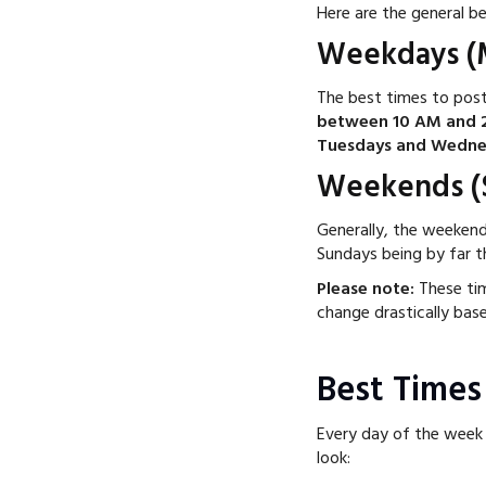
Here are the general b
Weekdays (M
The best times to post
between 10 AM and 
Tuesdays and Wedne
Weekends (S
Generally, the weeken
Sundays being by far t
Please note:
These tim
change drastically bas
Best Times
Every day of the week 
look: