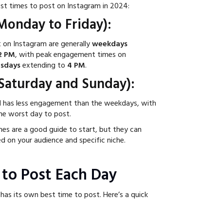
est times to post on Instagram in 2024:
onday to Friday):
 on Instagram are generally
weekdays
2 PM
, with peak engagement times on
sdays
extending to
4 PM
.
aturday and Sunday):
d has less engagement than the weekdays, with
he worst day to post.
es are a good guide to start, but they can
ed on your audience and specific niche.
 to Post Each Day
has its own best time to post. Here’s a quick