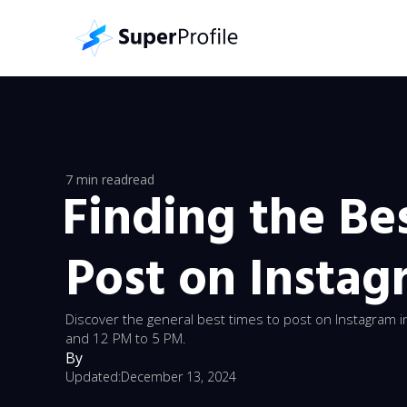
7 min read
read
Finding the Be
Post on Instag
Discover the general best times to post on Instagram
and 12 PM to 5 PM.
By
Updated:
December 13, 2024