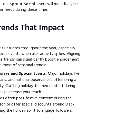
a tool
Sprout Social
. Users will most likely be
ir feeds during these times.
rends That Impact
fluctuates throughout the year, especially
cial events when user activity spikes. Aligning
e trends can significantly boost engagement.
e most of seasonal trends:
idays and Special Events:
Major holidays like
r’s, and national observances often bring a
vity. Crafting holiday-themed content during
help increase your reach.
ds often post festive content during the
son or offer special discounts around Black
ging the holiday spirit to engage followers.