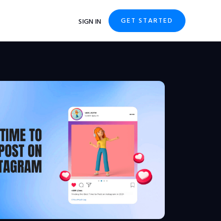
GET STARTED
SIGN IN