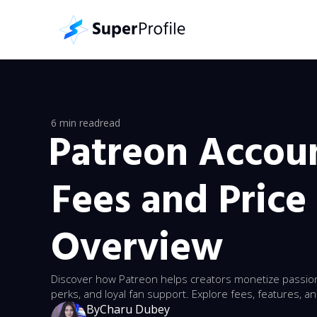
6 min read
read
Patreon Accoun
Fees and Price 
Overview
Discover how Patreon helps creators monetize passion
perks, and loyal fan support. Explore fees, features, an
By
Charu Dubey