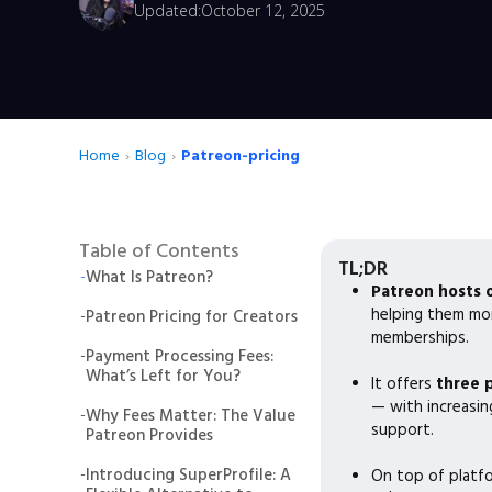
Updated:
October 12, 2025
Home
›
Blog
›
Patreon-pricing
Table of Contents
TL;DR
-
What Is Patreon?
Patreon hosts 
helping them mo
-
Patreon Pricing for Creators
memberships.
-
Payment Processing Fees:
What’s Left for You?
It offers
three 
— with increasing
-
Why Fees Matter: The Value
support.
Patreon Provides
-
Introducing SuperProfile: A
On top of platf