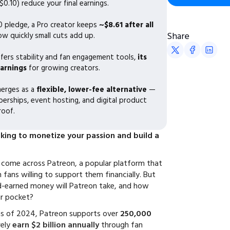
0.10) reduce your final earnings.
0 pledge, a Pro creator keeps
~$8.61 after all
Share
ow quickly small cuts add up.
fers stability and fan engagement tools,
its
earnings
for growing creators.
erges as a
flexible, lower-fee alternative
—
rships, event hosting, and digital product
roof.
oking to monetize your passion and build a
y come across Patreon, a popular platform that
fans willing to support them financially. But
-earned money will Patreon take, and how
ur pocket?
as of 2024, Patreon supports over
250,000
vely
earn $2 billion annually
through fan