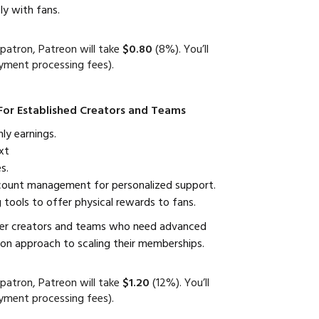
y with fans.
patron, Patreon will take
$0.80
(8%). You’ll
yment processing fees).
For Established Creators and Teams
y earnings.
xt
s.
count management for personalized support.
 tools to offer physical rewards to fans.
er creators and teams who need advanced
on approach to scaling their memberships.
patron, Patreon will take
$1.20
(12%). You’ll
yment processing fees).