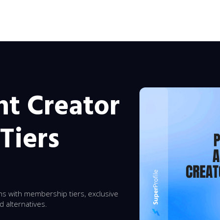
t Creator
Tiers
s with membership tiers, exclusive
d alternatives.