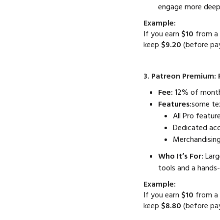
engage more deepl
Example:
If you earn
$10
from a 
keep
$9.20
(before pa
3. Patreon Premium: 
Fee:
12% of monthl
Features:
some te
All Pro feature
Dedicated ac
Merchandising
Who It’s For:
Larg
tools and a hands-
Example:
If you earn
$10
from a 
keep
$8.80
(before pa