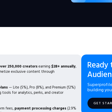
Ready 
over 250,000 creators
earning
$2B+ annually
,
netize exclusive content through
Audien
Superprofile
plans
— Lite (5%), Pro (8%), and Premium (12%)
building you
 tools for analytics, perks, and creator
GET STA
orm fees,
payment processing charges
(2.9%