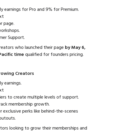
 earnings for Pro and 9% for Premium.
xt
r page.
workshops.
omer Support.
creators who launched their page
by May 6,
Pacific time
qualified for founders pricing.
Growing Creators
y earnings.
xt
rs to create multiple levels of support.
track membership growth.
er exclusive perks like behind-the-scenes
outouts.
tors looking to grow their memberships and