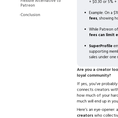
Flexible Alternative to
+ $0.30 or 5% + $
Patreon
Example: On a $1
-
Conclusion
fees
, showing h
While Patreon of
fees can limit 
SuperProfile
em
supporting membe
sales under one 
Are you a creator lo
loyal community?
If yes, you’ve probabl
connects creators with 
how much of your hard
much will end up in yo
Here’s an eye-opener: 
creators
who collecti