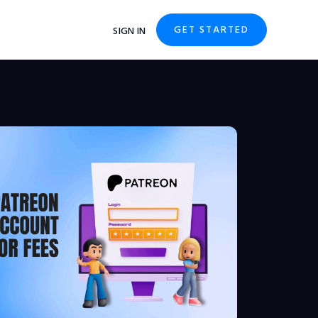
GET STARTED
SIGN IN