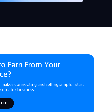
to Earn From Your
ce?
 makes connecting and selling simple. Start
r creator business.
RTED