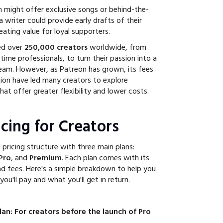
n might offer exclusive songs or behind-the-
 writer could provide early drafts of their
creating value for loyal supporters.
ed over
250,000 creators
worldwide, from
-time professionals, to turn their passion into a
eam. However, as Patreon has grown, its fees
ion have led many creators to explore
hat offer greater flexibility and lower costs.
cing for Creators
 pricing structure with three main plans:
Pro
, and
Premium
. Each plan comes with its
d fees. Here's a simple breakdown to help you
u'll pay and what you'll get in return.
an: For creators before the launch of Pro