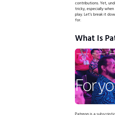
contributions. Yet, und
tricky, especially whe
play. Let’s break it d
for.
What Is Pa
Patreon is a
subscript