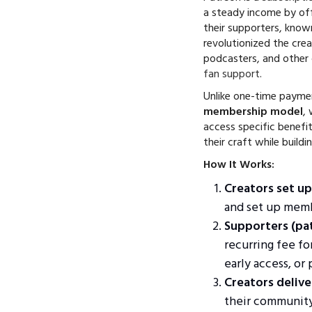
a steady income by off
their supporters, kno
revolutionized the crea
podcasters, and other
fan support
.
Unlike one-time payme
membership model
,
access specific benefit
their craft while buildi
How It Works:
Creators set up
and set up memb
Supporters (pa
recurring fee fo
early access, or
Creators delive
their community