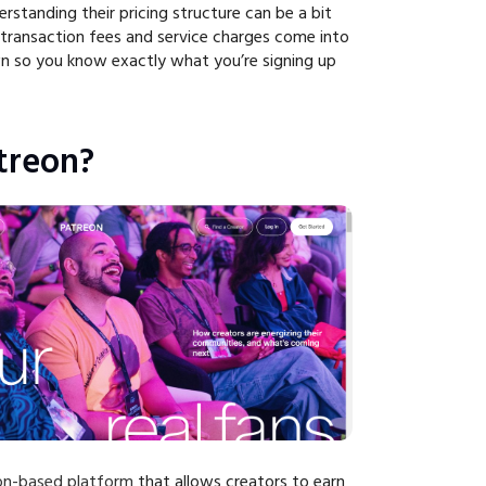
erstanding their pricing structure can be a bit
n transaction fees and service charges come into
own so you know exactly what you’re signing up
treon?
ion-based platform
that allows creators to earn