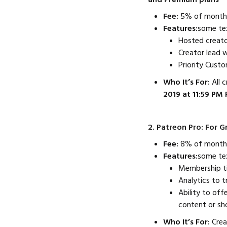
Fee:
5% of monthly
Features:
some te
Hosted creato
Creator lead 
Priority Cust
Who It’s For:
All 
2019 at 11:59 PM 
2. Patreon Pro: For 
Fee:
8% of monthl
Features:
some te
Membership tie
Analytics to 
Ability to off
content or sh
Who It’s For:
Crea