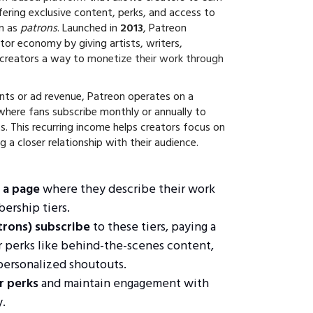
ering exclusive content, perks, and access to
wn as
patrons
. Launched in
2013
, Patreon
tor economy by giving artists, writers,
 creators a way to
monetize their work through
nts or ad revenue, Patreon operates on a
 where fans subscribe monthly or annually to
s. This recurring income helps creators focus on
ng a closer relationship with their audience.
 a page
where they describe their work
ership tiers.
trons) subscribe
to these tiers, paying a
r perks like behind-the-scenes content,
 personalized shoutouts.
r perks
and maintain engagement with
.