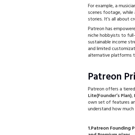
For example, a musicia
scenes footage, while a
stories. It’s all about 
Patreon has empower
niche hobbyists to full
sustainable income str
and limited customizat
alternative platforms t
Patreon Pri
Patreon offers a tiered
Lite(Founder’s Plan)
,
own set of features an
understand how much yo
1.Patreon Founding Pl
and Premium plans