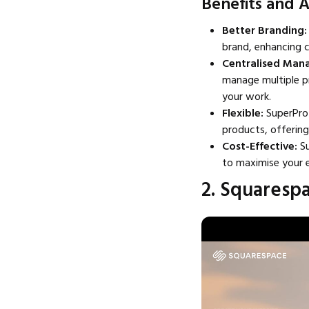
Benefits and 
Better Branding:
brand, enhancing c
Centralised Ma
manage multiple pr
your work.
Flexible:
SuperProf
products, offering
Cost-Effective:
S
to maximise your e
2. Squaresp