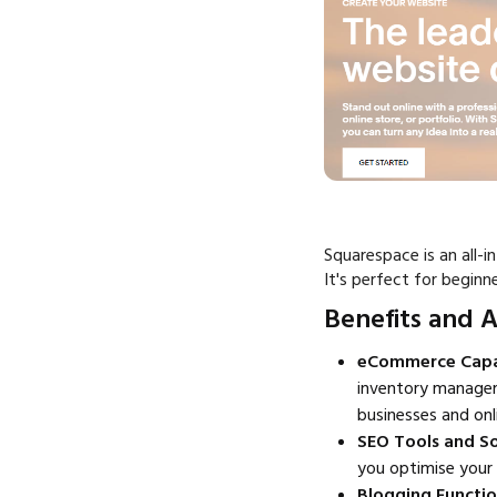
Squarespace is an all-i
It's perfect for begin
Benefits and 
eCommerce Capabi
inventory manageme
businesses and onl
SEO Tools and So
you optimise your 
Blogging Functi