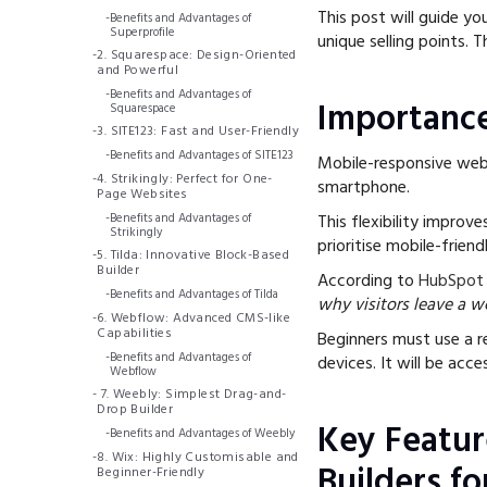
This post will guide you
-
Benefits and Advantages of
Superprofile
unique selling points. 
-
2. Squarespace: Design-Oriented
and Powerful
-
Benefits and Advantages of
Importance
Squarespace
-
3. SITE123: Fast and User-Friendly
-
Benefits and Advantages of SITE123
Mobile-responsive websi
-
4. Strikingly: Perfect for One-
smartphone.
Page Websites
-
Benefits and Advantages of
This flexibility improv
Strikingly
prioritise mobile-friend
-
5. Tilda: Innovative Block-Based
Builder
According to
HubSpot
-
Benefits and Advantages of Tilda
why visitors leave a w
-
6. Webflow: Advanced CMS-like
Capabilities
Beginners must use a re
-
Benefits and Advantages of
devices. It will be acc
Webflow
-
7. Weebly: Simplest Drag-and-
Drop Builder
Key Featur
-
Benefits and Advantages of Weebly
-
8. Wix: Highly Customisable and
Builders fo
Beginner-Friendly