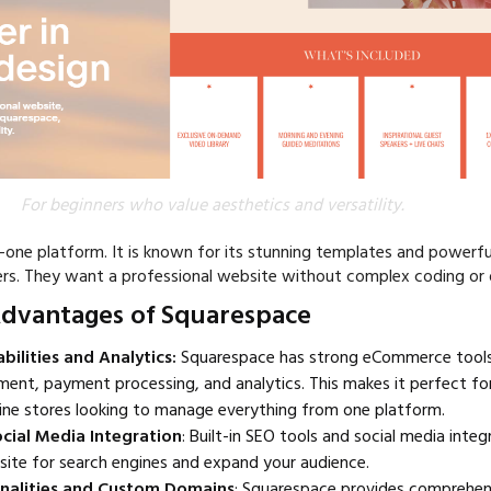
For beginners who value aesthetics and versatility.
n-one platform. It is known for its stunning templates and powerfu
ners. They want a professional website without complex coding or 
Advantages of Squarespace
lities and Analytics:
Squarespace has strong eCommerce tools.
nt, payment processing, and analytics. This makes it perfect for
ine stores looking to manage everything from one platform.
cial Media Integration
: Built-in SEO tools and social media integ
site for search engines and expand your audience.
onalities and Custom Domains
: Squarespace provides comprehen