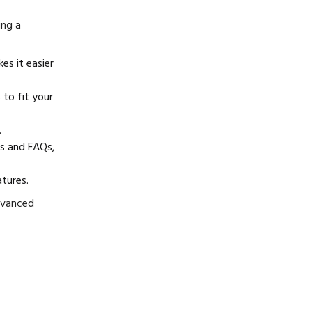
ing a
es it easier
 to fit your
.
ls and FAQs,
atures.
dvanced