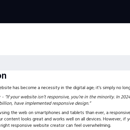
on
site has become a necessity in the digital age; it's simply no long
r
-
“If your website isn’t responsive, you’re in the minority. In 202
 billion, have implemented responsive design.”
sing the web on smartphones and tablets than ever, a responsive
r content looks great and works well on all devices. However, if y
 right responsive website creator can feel overwhelming.