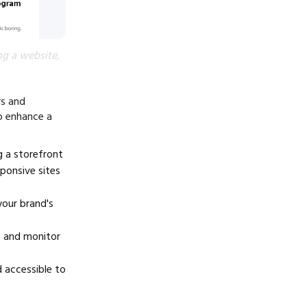
ng a website,
rs and
o enhance a
g a storefront
ponsive sites
your brand's
es and monitor
d accessible to