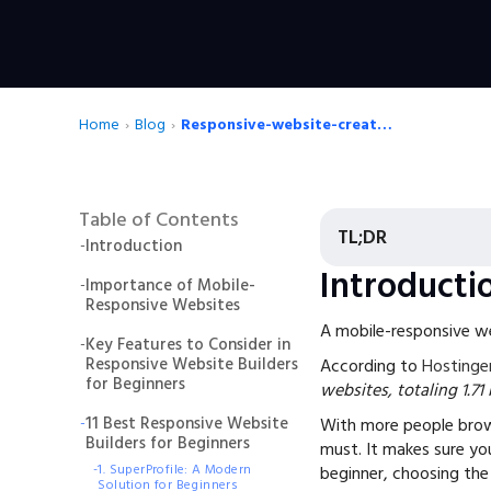
Home
›
Blog
›
Responsive-website-creator-for-beginners
Table of Contents
TL;DR
-
Introduction
Introducti
-
Importance of Mobile-
Responsive Websites
A mobile-responsive web
-
Key Features to Consider in
Responsive Website Builders
According to
Hostinge
for Beginners
websites, totaling 1.71
-
11 Best Responsive Website
With more people brow
Builders for Beginners
must. It makes sure you
-
1. SuperProfile: A Modern
beginner, choosing the
Solution for Beginners