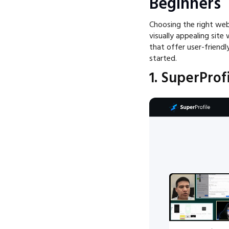
Beginners
Choosing the right webs
visually appealing site
that offer user-friendl
started.
1. SuperProf