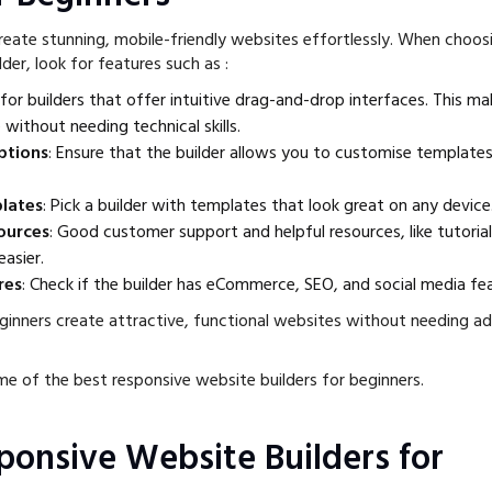
create stunning, mobile-friendly websites effortlessly. When choos
der, look for features such as :
 for builders that offer intuitive drag-and-drop interfaces. This mak
 without needing technical skills.
ptions
: Ensure that the builder allows you to customise templates
lates
: Pick a builder with templates that look great on any device
ources
: Good customer support and helpful resources, like tutoria
easier.
res
: Check if the builder has eCommerce, SEO, and social media fe
ginners create attractive, functional websites without needing a
me of the best responsive website builders for beginners.
sponsive Website Builders for