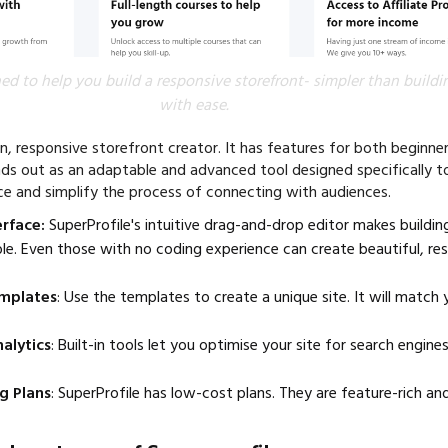
ed to help you build a responsive storefront- simpler than buildi
with ease.
n, responsive storefront creator. It has features for both beginne
nds out as an adaptable and advanced tool designed specifically t
nce and simplify the process of connecting with audiences.
erface:
SuperProfile's intuitive drag-and-drop editor makes buildin
le. Even those with no coding experience can create beautiful, res
mplates
: Use the templates to create a unique site. It will match 
alytics
: Built-in tools let you optimise your site for search engin
g Plans
: SuperProfile has low-cost plans. They are feature-rich an