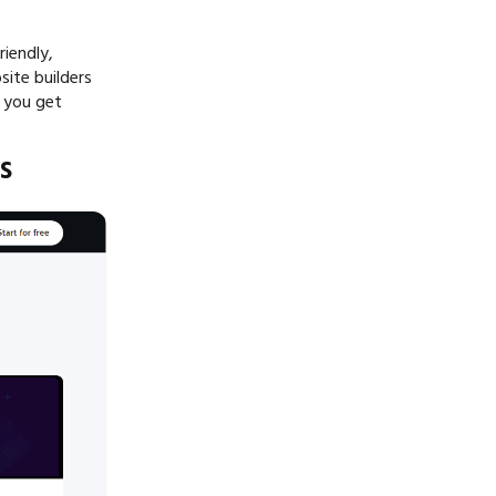
riendly,
site builders
p you get
s