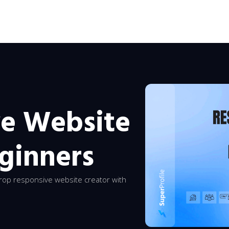
ve Website
eginners
rop responsive website creator with