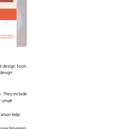
l design tools.
design.
 They include
 small
ration help
sive blogging