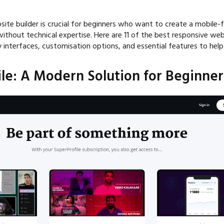
ite builder is crucial for beginners who want to create a mobile-f
 without technical expertise. Here are 11 of the best responsive web
y interfaces, customisation options, and essential features to hel
ile: A Modern Solution for Beginner