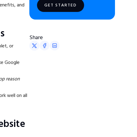
benefits, and
GET STARTED
s
Share
let, or
ike Google
top reason
rk well on all
ebsite