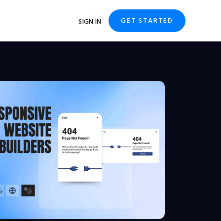
GET STARTED
SIGN IN