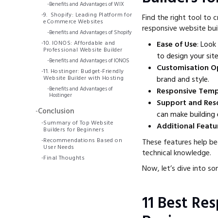
-
Benefits and Advantages of WIX
-
9. Shopify: Leading Platform for
Find the right tool to 
eCommerce Websites
responsive website buil
-
Benefits and Advantages of Shopify
-
10. IONOS: Affordable and
Ease of Use
: Look
Professional Website Builder
to design your site
-
Benefits and Advantages of IONOS
Customisation O
-
11. Hostinger: Budget-Friendly
Website Builder with Hosting
brand and style.
-
Benefits and Advantages of
Responsive Temp
Hostinger
Support and Res
-
Conclusion
can make building 
-
Summary of Top Website
Additional Featu
Builders for Beginners
-
Recommendations Based on
These features help be
User Needs
technical knowledge.
-
Final Thoughts
Now, let’s dive into so
11 Best Re