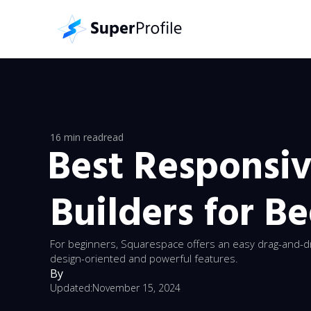
16 min read
read
Best Responsi
Builders for B
For beginners, Squarespace offers an easy drag-and-d
design-oriented and powerful features.
By
Updated:
November 15, 2024