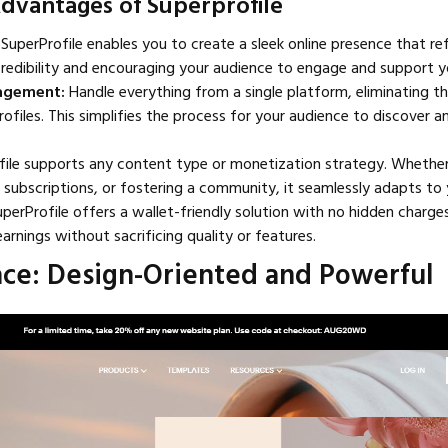
Advantages of Superprofile
SuperProfile enables you to create a sleek online presence that re
redibility and encouraging your audience to engage and support y
nagement:
Handle everything from a single platform, eliminating t
ofiles. This simplifies the process for your audience to discover 
ile supports any content type or monetization strategy. Whether 
 subscriptions, or fostering a community, it seamlessly adapts to 
uperProfile offers a wallet-friendly solution with no hidden charge
arnings without sacrificing quality or features.
ace: Design-Oriented and Powerful