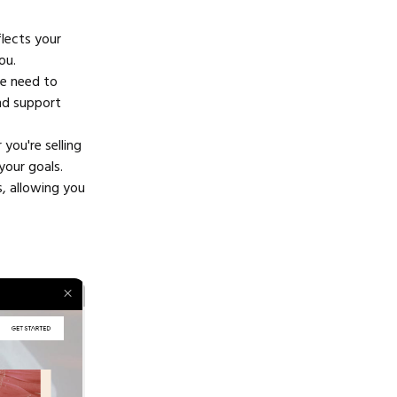
flects your
ou.
he need to
and support
you're selling
your goals.
s, allowing you