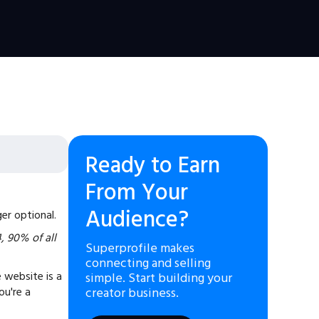
Ready to Earn
From Your
Audience?
er optional.
4, 90% of all
Superprofile makes
connecting and selling
 website is a
simple. Start building your
ou're a
creator business.