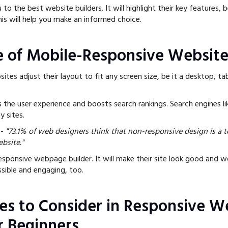
 to the best website builders. It will highlight their key features, 
This will help you make an informed choice.
 of Mobile-Responsive Website
tes adjust their layout to fit any screen size, be it a desktop, tab
es the user experience and boosts search rankings. Search engines l
ly sites.
-
"73.1% of web designers think that non-responsive design is a 
ebsite."
sponsive webpage builder. It will make their site look good and wo
essible and engaging, too.
es to Consider in Responsive W
r Beginners