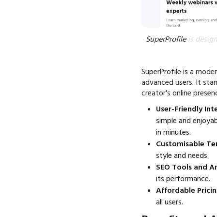
SuperProfile
is design
SuperProfile is a moder
advanced users. It sta
creator's online prese
User-Friendly Int
simple and enjoyab
in minutes.
Customisable Te
style and needs.
SEO Tools and An
its performance.
Affordable Pricin
all users.