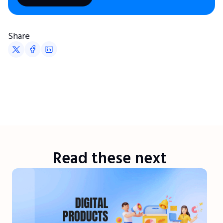
Share
Read these next