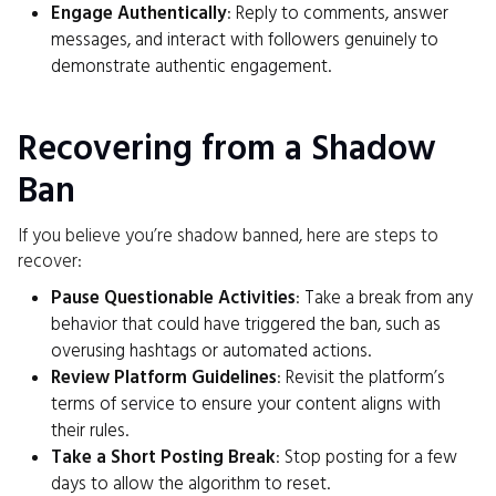
Engage Authentically
: Reply to comments, answer
messages, and interact with followers genuinely to
demonstrate authentic engagement.
Recovering from a Shadow
Ban
If you believe you’re shadow banned, here are steps to
recover:
Pause Questionable Activities
: Take a break from any
behavior that could have triggered the ban, such as
overusing hashtags or automated actions.
Review Platform Guidelines
: Revisit the platform’s
terms of service to ensure your content aligns with
their rules.
Take a Short Posting Break
: Stop posting for a few
days to allow the algorithm to reset.