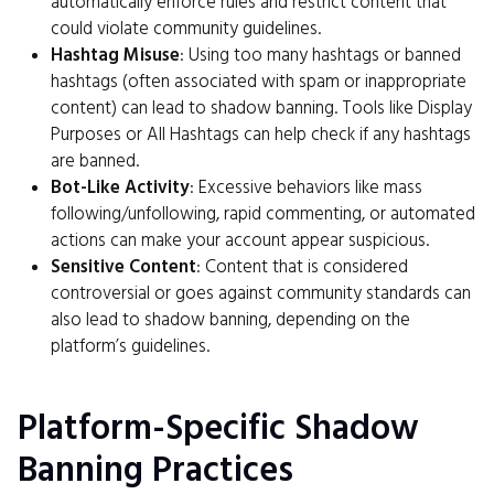
automatically enforce rules and restrict content that
could violate community guidelines.
Hashtag Misuse
: Using too many hashtags or banned
hashtags (often associated with spam or inappropriate
content) can lead to shadow banning. Tools like Display
Purposes or All Hashtags can help check if any hashtags
are banned.
Bot-Like Activity
: Excessive behaviors like mass
following/unfollowing, rapid commenting, or automated
actions can make your account appear suspicious.
Sensitive Content
: Content that is considered
controversial or goes against community standards can
also lead to shadow banning, depending on the
platform’s guidelines.
Platform-Specific Shadow
Banning Practices