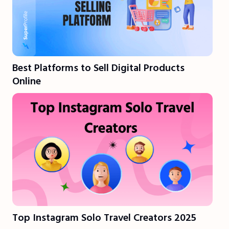
Best Platforms to Sell Digital Products
Online
Top Instagram Solo Travel Creators 2025