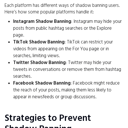
Each platform has different ways of shadow banning users.
Here’s how some popular platforms handle it:
Instagram Shadow Banning
: Instagram may hide your
posts from public hashtag searches or the Explore
page.
TikTok Shadow Banning
: TikTok can restrict your
videos from appearing on the For You page or in
searches, limiting views.
Twitter Shadow Banning
: Twitter may hide your
tweets in conversations or remove them from hashtag
searches.
Facebook Shadow Banning
: Facebook might reduce
the reach of your posts, making them less likely to
appear in newsfeeds or group discussions.
Strategies to Prevent