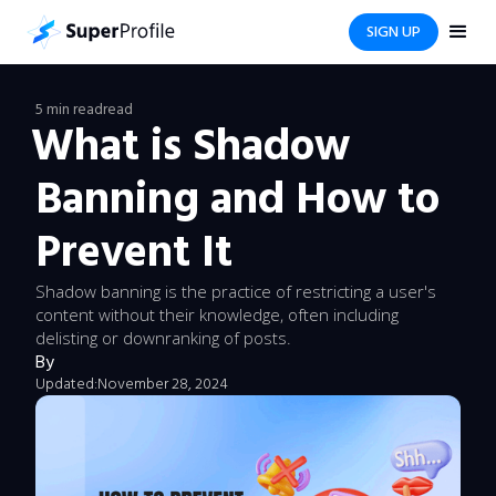
SIGN UP
5 min read
read
What is Shadow
Banning and How to
Prevent It
Shadow banning is the practice of restricting a user's
content without their knowledge, often including
delisting or downranking of posts.
By
Updated:
November 28, 2024