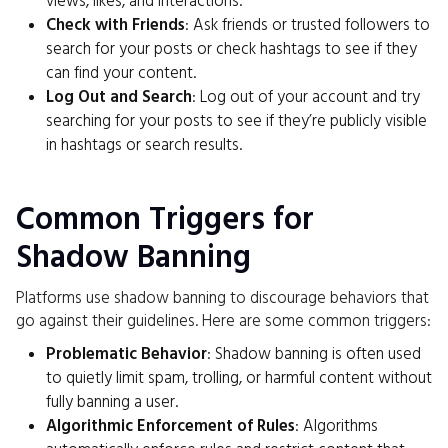
views, likes, and interactions.
Check with Friends
: Ask friends or trusted followers to
search for your posts or check hashtags to see if they
can find your content.
Log Out and Search
: Log out of your account and try
searching for your posts to see if they’re publicly visible
in hashtags or search results.
Common Triggers for
Shadow Banning
Platforms use shadow banning to discourage behaviors that
go against their guidelines. Here are some common triggers:
Problematic Behavior
: Shadow banning is often used
to quietly limit spam, trolling, or harmful content without
fully banning a user.
Algorithmic Enforcement of Rules
: Algorithms