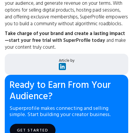
your audience, and generate revenue on your terms. With
options for selling digital products, hosting paid sessions,
and offering exclusive memberships, SuperProfile empowers
you to build a community without algorithmic roadblocks.
Take charge of your brand and create a lasting impact
—
start your free trial with SuperProfile today
and make
your content truly count.
Article by
Ready to Earn From Your
Audience?
Superprofile makes connecting and selling
simple. Start building your creator business.
GET STARTED