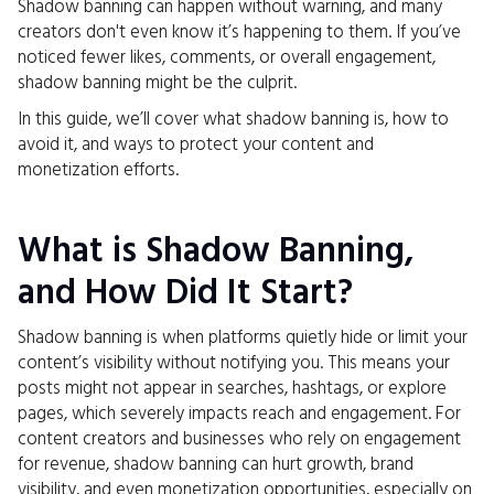
Shadow banning can happen without warning, and many
creators don't even know it’s happening to them. If you’ve
noticed fewer likes, comments, or overall engagement,
shadow banning might be the culprit.
In this guide, we’ll cover what shadow banning is, how to
avoid it, and ways to protect your content and
monetization efforts.
What is Shadow Banning,
and How Did It Start?
Shadow banning is when platforms quietly hide or limit your
content’s visibility without notifying you. This means your
posts might not appear in searches, hashtags, or explore
pages, which severely impacts reach and engagement. For
content creators and businesses who rely on engagement
for revenue, shadow banning can hurt growth, brand
visibility, and even monetization opportunities, especially on