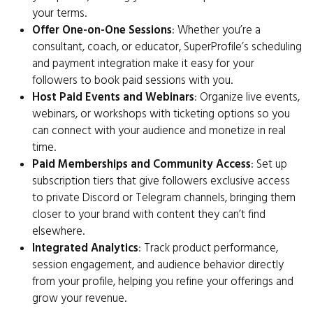
your terms.
Offer One-on-One Sessions
: Whether you’re a
consultant, coach, or educator, SuperProfile’s scheduling
and payment integration make it easy for your
followers to book paid sessions with you.
Host Paid Events and Webinars
: Organize live events,
webinars, or workshops with ticketing options so you
can connect with your audience and monetize in real
time.
Paid Memberships and Community Access
: Set up
subscription tiers that give followers exclusive access
to private Discord or Telegram channels, bringing them
closer to your brand with content they can’t find
elsewhere.
Integrated Analytics
: Track product performance,
session engagement, and audience behavior directly
from your profile, helping you refine your offerings and
grow your revenue.