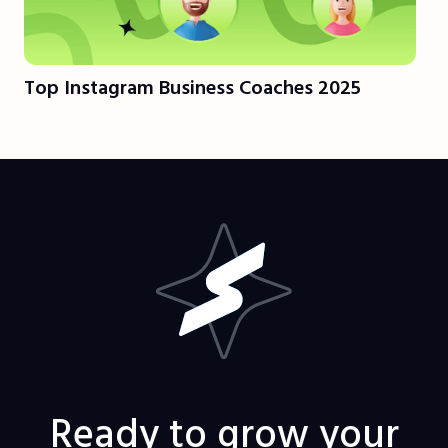
Top Instagram Business Coaches 2025
Ready to grow your