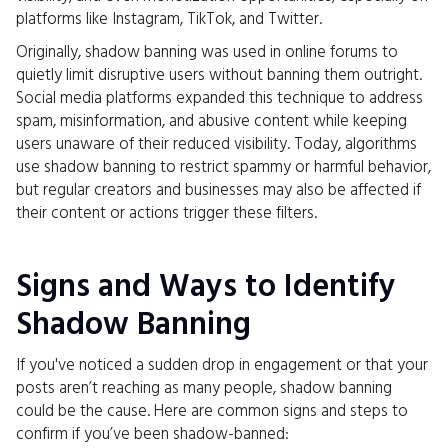
platforms like Instagram, TikTok, and Twitter.
Originally, shadow banning was used in online forums to
quietly limit disruptive users without banning them outright.
Social media platforms expanded this technique to address
spam, misinformation, and abusive content while keeping
users unaware of their reduced visibility. Today, algorithms
use shadow banning to restrict spammy or harmful behavior,
but regular creators and businesses may also be affected if
their content or actions trigger these filters.
Signs and Ways to Identify
Shadow Banning
If you've noticed a sudden drop in engagement or that your
posts aren’t reaching as many people, shadow banning
could be the cause. Here are common signs and steps to
confirm if you’ve been shadow-banned: