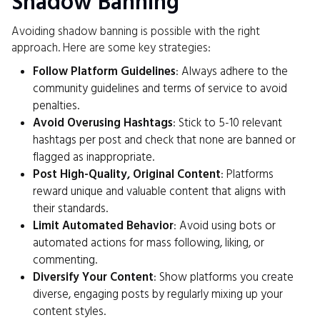
Shadow Banning
Avoiding shadow banning is possible with the right
approach. Here are some key strategies:
Follow Platform Guidelines
: Always adhere to the
community guidelines and terms of service to avoid
penalties.
Avoid Overusing Hashtags
: Stick to 5-10 relevant
hashtags per post and check that none are banned or
flagged as inappropriate.
Post High-Quality, Original Content
: Platforms
reward unique and valuable content that aligns with
their standards.
Limit Automated Behavior
: Avoid using bots or
automated actions for mass following, liking, or
commenting.
Diversify Your Content
: Show platforms you create
diverse, engaging posts by regularly mixing up your
content styles.