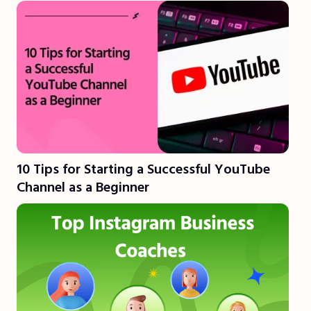
10 Tips for Starting a Successful YouTube
Channel as a Beginner