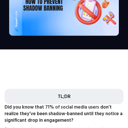
TL;DR
Did you know that
71% of social media users
don’t
realize they’ve been shadow-banned until they notice a
significant drop in engagement?