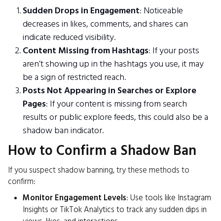
Sudden Drops in Engagement
: Noticeable
decreases in likes, comments, and shares can
indicate reduced visibility.
Content Missing from Hashtags
: If your posts
aren’t showing up in the hashtags you use, it may
be a sign of restricted reach.
Posts Not Appearing in Searches or Explore
Pages
: If your content is missing from search
results or public explore feeds, this could also be a
shadow ban indicator.
How to Confirm a Shadow Ban
If you suspect shadow banning, try these methods to
confirm:
Monitor Engagement Levels
: Use tools like Instagram
Insights or TikTok Analytics to track any sudden dips in