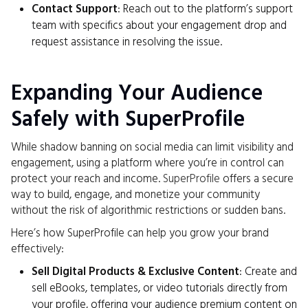
Contact Support
: Reach out to the platform’s support
team with specifics about your engagement drop and
request assistance in resolving the issue.
Expanding Your Audience
Safely with SuperProfile
While shadow banning on social media can limit visibility and
engagement, using a platform where you’re in control can
protect your reach and income.
SuperProfile
offers a secure
way to build, engage, and monetize your community
without the risk of algorithmic restrictions or sudden bans.
Here’s how SuperProfile can help you grow your brand
effectively:
Sell Digital Products & Exclusive Content
: Create and
sell eBooks, templates, or video tutorials directly from
your profile, offering your audience premium content on