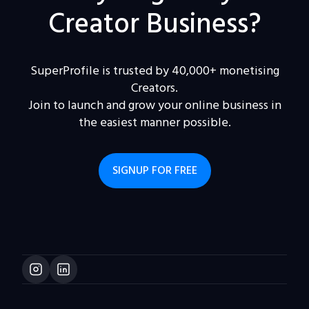
Creator Business?
SuperProfile is trusted by 40,000+ monetising
Creators.
Join to launch and grow your online business in
the easiest manner possible.
SIGNUP FOR FREE