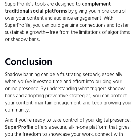
SuperProfile’s tools are designed to
complement
traditional social platforms
by giving you more control
over your content and audience engagement. With
SuperProfile, you can build genuine connections and foster
sustainable growth—free from the limitations of algorithms
or shadow bans.
Conclusion
Shadow banning can be a frustrating setback, especially
when you’ve invested time and effort into building your
online presence. By understanding what triggers shadow
bans and adopting preventive strategies, you can protect
your content, maintain engagement, and keep growing your
community.
And if you’re ready to take control of your digital presence,
SuperProfile
offers a secure, all-in-one platform that gives
you the freedom to showcase your work, connect with