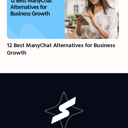
12 Best ManyChat Alternatives for Business
Growth