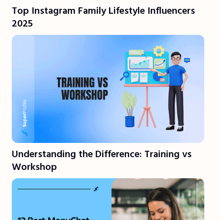
Top Instagram Family Lifestyle Influencers
2025
Understanding the Difference: Training vs
Workshop