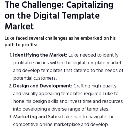
The Challenge: Capitalizing
on the Digital Template
Market
Luke faced several challenges as he embarked on his
path to profits:
Identifying the Market:
Luke needed to identify
profitable niches within the digital template market
and develop templates that catered to the needs of
potential customers.
Design and Development:
Crafting high-quality
and visually appealing templates required Luke to
hone his design skills and invest time and resources
into developing a diverse range of templates.
Marketing and Sales:
Luke had to navigate the
competitive online marketplace and develop