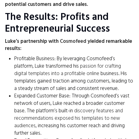
potential customers and drive sales.
The Results: Profits and
Entrepreneurial Success
Luke’s partnership with
Cosmofeed
yielded remarkable
results:
Profitable Business: By leveraging Cosmofeed’s
platform, Luke transformed his
passion for crafting
digital templates into a profitable online
business. His
templates gained traction among customers, leading to
a steady stream of sales and consistent revenue.
Expanded Customer Base: Through Cosmofeed’s vast
network of users, Luke reached a broader customer
base. The platform’s built-in
discovery features and
recommendations exposed his templates to new
audiences
, increasing his customer reach and driving
further sales.