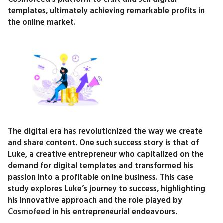
templates, ultimately achieving remarkable profits in
the online market.
The digital era has revolutionized the way we create
and share content. One such success story is that of
Luke, a creative entrepreneur who capitalized on the
demand for digital templates and transformed his
passion into a profitable online business. This case
study explores Luke’s journey to success, highlighting
his innovative approach and the role played by
Cosmofeed
in his entrepreneurial endeavours.