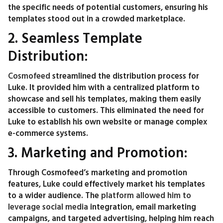
the specific needs of potential customers, ensuring his
templates stood out in a crowded marketplace.
2. Seamless Template
Distribution:
Cosmofeed
streamlined the distribution process for
Luke. It provided him with a centralized platform to
showcase and sell his templates, making them easily
accessible to customers. This eliminated the need for
Luke to establish his own website or manage complex
e-commerce systems.
3. Marketing and Promotion:
Through Cosmofeed’s marketing and promotion
features, Luke could effectively market his templates
to a wider audience. The
platform allowed him to
leverage social media
integration, email marketing
campaigns, and targeted advertising, helping him reach