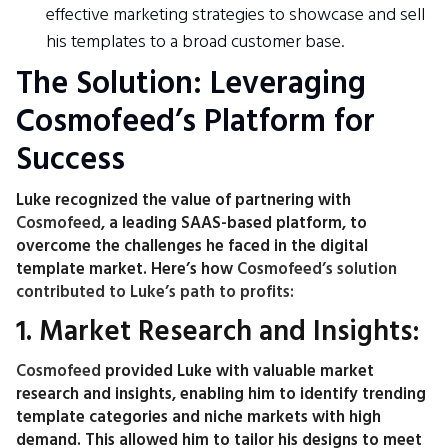
effective marketing strategies to showcase and sell
his templates to a broad customer base.
The Solution: Leveraging
Cosmofeed’s Platform for
Success
Luke recognized the value of partnering with
Cosmofeed
, a leading SAAS-based platform, to
overcome the challenges he faced in the digital
template market. Here’s how
Cosmofeed’s solution
contributed to Luke’s path to profits:
1. Market Research and Insights:
Cosmofeed
provided Luke with valuable market
research and insights, enabling him to identify trending
template categories and niche markets with high
demand. This allowed him to tailor his designs to meet