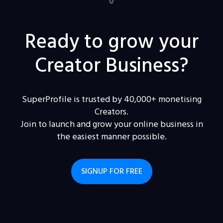
Ready to grow your
Creator Business?
SuperProfile is trusted by 40,000+ monetising
Creators.
Join to launch and grow your online business in
the easiest manner possible.
SIGNUP FOR FREE