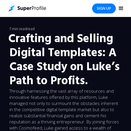
SIGN UP
7 min read
read
Crafting and Selling
Digital Templates: A
Case Study on Luke’s
Path to Profits.
Through harnessing the vast array of resources and
innovative features offered by this platform, Luke
managed not only to surmount the obstacles inherent
in the competitive digital template market but also to
realize substantial financial gains and cement his
reputation as a thriving entrepreneur. By joining forces
with Cosmofeed, Luke gained access to a wealth of