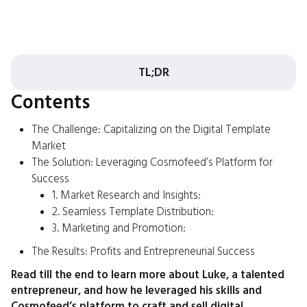
TL;DR
Contents
The Challenge: Capitalizing on the Digital Template
Market
The Solution: Leveraging Cosmofeed’s Platform for
Success
1. Market Research and Insights:
2. Seamless Template Distribution:
3. Marketing and Promotion:
The Results: Profits and Entrepreneurial Success
Read till the end to learn more about Luke, a talented
entrepreneur, and how he leveraged his skills and
Cosmofeed’s platform to craft and sell digital