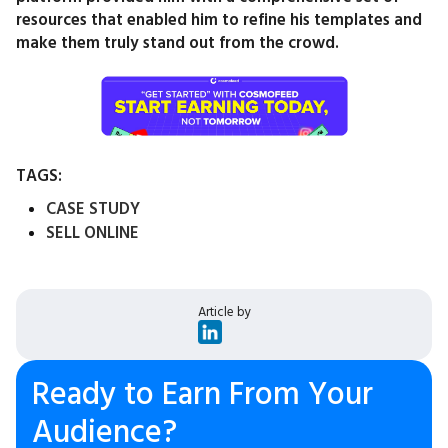
resources that enabled him to refine his templates and
make them truly stand out from the crowd.
TAGS:
CASE STUDY
SELL ONLINE
Article by
Ready to Earn From Your
Audience?