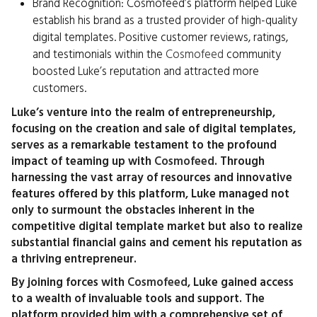
Brand Recognition: Cosmofeed’s platform helped Luke
establish his brand as a trusted provider of high-quality
digital templates. Positive customer reviews, ratings,
and testimonials within the
Cosmofeed
community
boosted Luke’s reputation and attracted more
customers.
Luke’s venture into the realm of entrepreneurship,
focusing on the creation and sale of digital templates,
serves as a remarkable testament to the profound
impact of teaming up with
Cosmofeed
. Through
harnessing the vast array of resources and innovative
features offered by this platform, Luke managed not
only to surmount the obstacles inherent in the
competitive digital template market but also to realize
substantial financial gains and cement his reputation as
a thriving entrepreneur.
By joining forces with
Cosmofeed
, Luke gained access
to a wealth of invaluable tools and support. The
platform provided him with a comprehensive set of