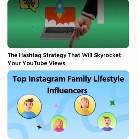
The Hashtag Strategy That Will Skyrocket
Your YouTube Views