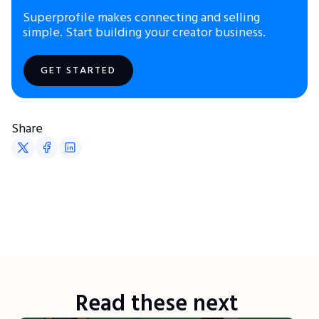
Superprofile makes connecting and selling
simple. Start building your creator business.
GET STARTED
Share
Read these next