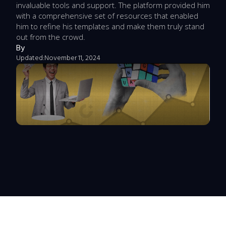
invaluable tools and support. The platform provided him
with a comprehensive set of resources that enabled
him to refine his templates and make them truly stand
out from the crowd.
By
Updated:
November 11, 2024