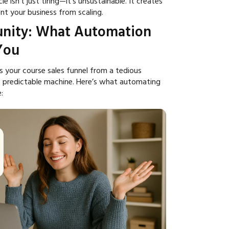
e isn't just tiring—it's unsustainable. It creates
nt your business from scaling.
nity: What Automation
You
 your course sales funnel from a tedious
, predictable machine. Here’s what automating
: