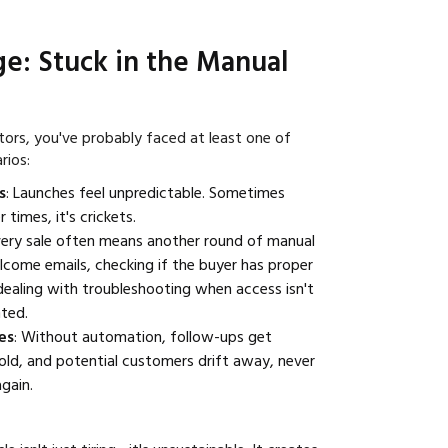
ge: Stuck in the Manual
ators, you've probably faced at least one of
rios:
s
: Launches feel unpredictable. Sometimes
 times, it's crickets.
very sale often means another round of manual
come emails, checking if the buyer has proper
dealing with troubleshooting when access isn't
ted.
es
: Without automation, follow-ups get
old, and potential customers drift away, never
gain.