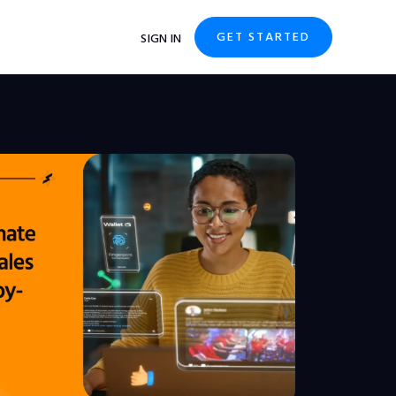
GET STARTED
SIGN IN