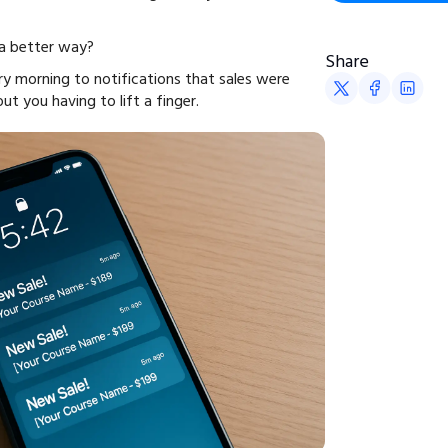
 a better way?
Share
y morning to notifications that sales were
 you having to lift a finger.