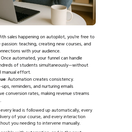
With sales happening on autopilot, you're free to
 passion: teaching, creating new courses, and
onnections with your audience.
: Once automated, your funnel can handle
ndreds of students simultaneously—without
l manual effort.
nue
: Automation creates consistency.
ups, reminders, and nurturing emails
ove conversion rates, making revenue streams
.
every lead is followed up automatically, every
elivery of your course, and every interaction
hout you needing to intervene manually.