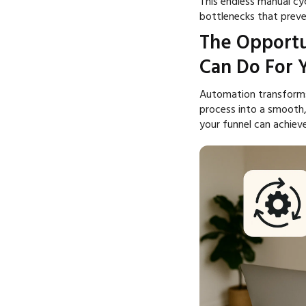
This endless manual cycl
bottlenecks that preve
The Opportu
Can Do For 
Automation transforms
process into a smooth
your funnel can achieve