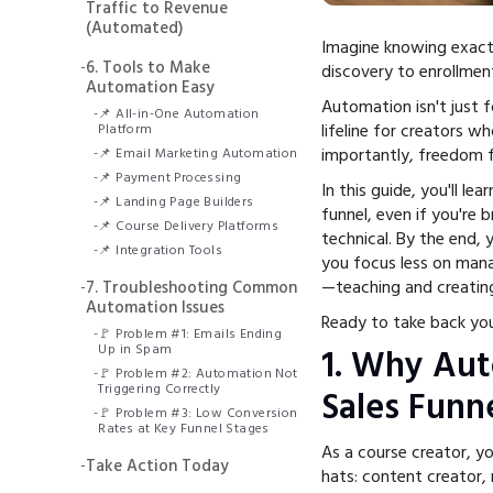
Traffic to Revenue
(Automated)
Imagine knowing exact
-
6. Tools to Make
discovery to enrollment
Automation Easy
Automation isn't just f
-
📌 All-in-One Automation
lifeline for creators 
Platform
importantly, freedom 
-
📌 Email Marketing Automation
-
📌 Payment Processing
In this guide, you'll l
-
📌 Landing Page Builders
funnel, even if you're 
-
📌 Course Delivery Platforms
technical. By the end, 
-
📌 Integration Tools
you focus less on mana
—teaching and creatin
-
7. Troubleshooting Common
Automation Issues
Ready to take back your
-
🚩 Problem #1: Emails Ending
Up in Spam
1. Why Au
-
🚩 Problem #2: Automation Not
Triggering Correctly
Sales Funne
-
🚩 Problem #3: Low Conversion
Rates at Key Funnel Stages
As a course creator, yo
-
Take Action Today
hats: content creator