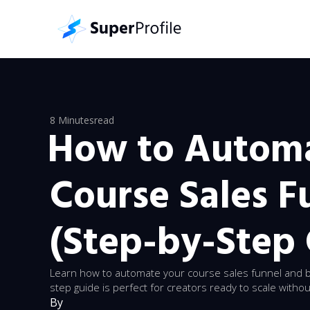
8 Minutes
read
How to Autom
Course Sales F
(Step-by-Step
Learn how to automate your course sales funnel and b
step guide is perfect for creators ready to scale with
By