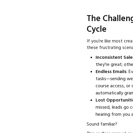
The Challen
Cycle
If you're like most cre
these frustrating scena
Inconsistent Sale
they're great; other
Endless Emails
: E
tasks—sending wel
course access, or 
automatically gran
Lost Opportuniti
missed, leads go c
hearing from you a
Sound familiar?