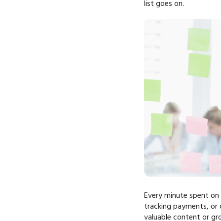
list goes on.
Every minute spent on m
tracking payments, or 
valuable content or gr