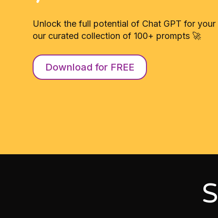
Unlock the full potential of Chat GPT for your
our curated collection of 100+ prompts 🚀
Download for FREE
S