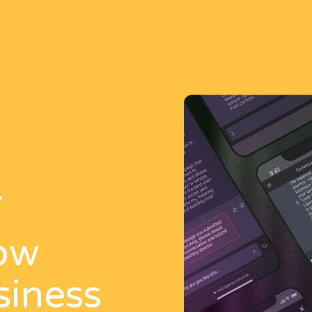
T
ow
siness