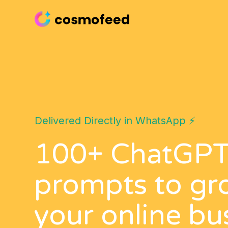
Delivered Directly in WhatsApp ⚡️
100+ ChatGP
prompts to gr
your online bu