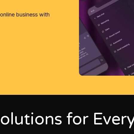
 online business with
olutions for Ever