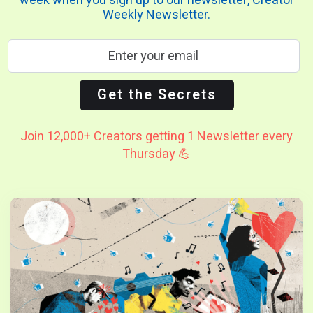
week when you sign up to our newsletter, Creator
Weekly Newsletter.
Join 12,000+ Creators getting 1 Newsletter every
Thursday 💪