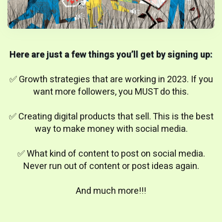
Here are just a few things you’ll get by signing up:
✅ Growth strategies that are working in 2023. If you
want more followers, you MUST do this.
✅ Creating digital products that sell. This is the best
way to make money with social media.
✅ What kind of content to post on social media.
Never run out of content or post ideas again.
And much more!!!