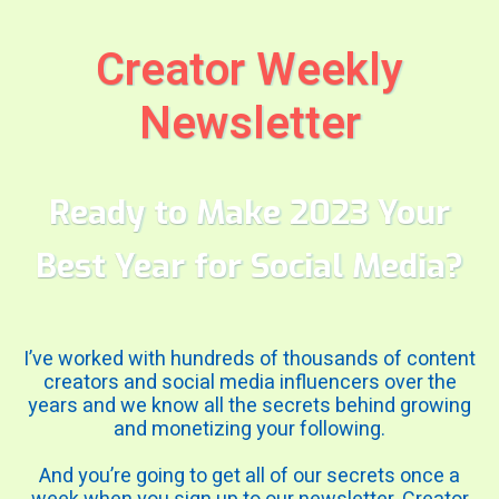
Creator Weekly
Newsletter
Ready to Make 2023 Your
Best Year for Social Media?
I’ve worked with hundreds of thousands of content
creators and social media influencers over the
years and we know all the secrets behind growing
and monetizing your following.
And you’re going to get all of our secrets once a