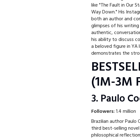
like "The Fault in Our S
Way Down." His Instagr
both an author and con
glimpses of his writin
authentic, conversation
his ability to discuss
a beloved figure in YA
demonstrates the stron
BESTSEL
(1M-3M F
3. Paulo C
Followers:
1.4 million
Brazilian author Paulo
third best-selling novel
philosophical reflectio