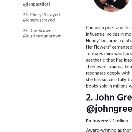
@jenpastiloff
-
24. Cheryl Strayed -
@cherylstrayed
Canadian poet and illu
-
25. Dan Brown -
influential voices in m
@authordanbrown
Honey" became a globa
Her Flowers" cemented h
features minimalist poe
aesthetic that has ins
themes of trauma, heal
resonates deeply with
she has successfully tr
books sold in millions 
2. John Gre
@johngree
Followers:
2.1 million
Award-winning author J