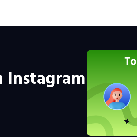
n Instagram