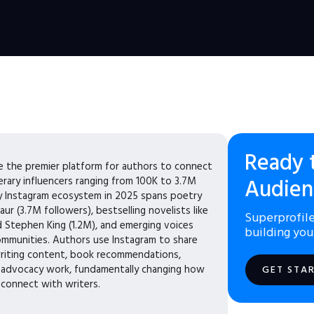
Ready 
 the premier platform for authors to connect
terary influencers ranging from 100K to 3.7M
Audien
ary Instagram ecosystem in 2025 spans poetry
aur (3.7M followers), bestselling novelists like
Superprofile
d Stephen King (1.2M), and emerging voices
building you
ommunities. Authors use Instagram to share
riting content, book recommendations,
d advocacy work, fundamentally changing how
GET STA
 connect with writers.