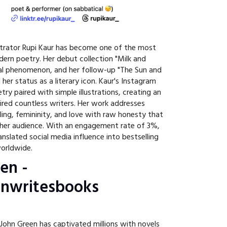
strator Rupi Kaur has become one of the most
odern poetry. Her debut collection "Milk and
l phenomenon, and her follow-up "The Sun and
er status as a literary icon. Kaur's Instagram
try paired with simple illustrations, creating an
pired countless writers. Her work addresses
ing, femininity, and love with raw honesty that
 her audience. With an engagement rate of 3%,
anslated social media influence into bestselling
worldwide.
en -
nwritesbooks
ohn Green has captivated millions with novels