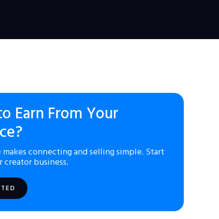
to Earn From Your
ce?
 makes connecting and selling simple. Start
r creator business.
RTED