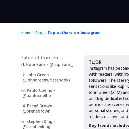
Home
›
Blog
›
Top-authors-on-instagram
Table of Contents
TL;DR
-
1. Rupi Kaur - @rupikaur_
Instagram has become
with readers, with li
-
2. John Green -
@johngreenwritesbooks
followers. The liter
sensations like Rupi K
-
3. Paulo Coelho -
John Green (2.1M) an
@paulocoelho
building dedicated c
behind-the-scenes w
-
4. Brené Brown -
personal stories, an
@brenebrown
readers discover and
-
5. Stephen King -
Key trends include:
@stephenking