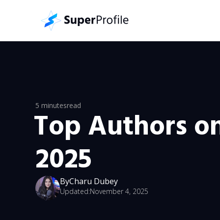
5 minutes
read
Top Authors o
2025
By
Charu Dubey
Updated:
November 4, 2025