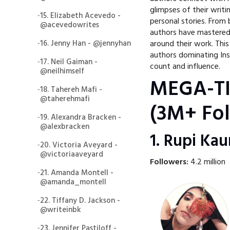
glimpses of their writ
-
15. Elizabeth Acevedo -
personal stories. From 
@acevedowrites
authors have mastered
-
16. Jenny Han - @jennyhan
around their work. Thi
authors dominating Ins
-
17. Neil Gaiman -
count and influence.
@neilhimself
MEGA-T
-
18. Tahereh Mafi -
@taherehmafi
(3M+ Fol
-
19. Alexandra Bracken -
@alexbracken
1. Rupi Ka
-
20. Victoria Aveyard -
@victoriaaveyard
Followers:
4.2 million
-
21. Amanda Montell -
@amanda_montell
-
22. Tiffany D. Jackson -
@writeinbk
-
23. Jennifer Pastiloff -