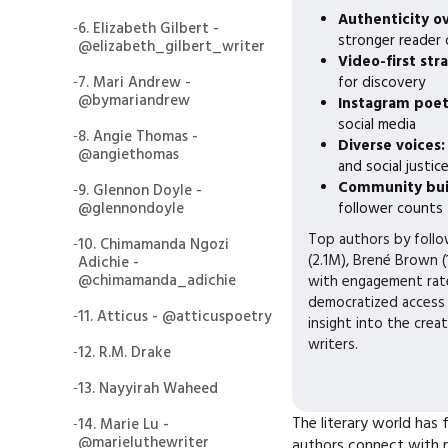
Authenticity o
-
6. Elizabeth Gilbert -
stronger reader
@elizabeth_gilbert_writer
Video-first str
-
7. Mari Andrew -
for discovery
@bymariandrew
Instagram poe
social media
-
8. Angie Thomas -
Diverse voices
@angiethomas
and social justic
Community bui
-
9. Glennon Doyle -
@glennondoyle
follower counts
Top authors by follo
-
10. Chimamanda Ngozi
(2.1M), Brené Brown (
Adichie -
@chimamanda_adichie
with engagement rate
democratized access 
-
11. Atticus - @atticuspoetry
insight into the crea
writers.
-
12. R.M. Drake
-
13. Nayyirah Waheed
The literary world has
-
14. Marie Lu -
@marieluthewriter
authors connect with m