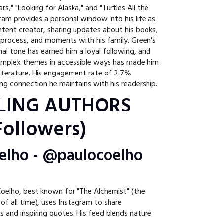
tars," "Looking for Alaska," and "Turtles All the
am provides a personal window into his life as
tent creator, sharing updates about his books,
g process, and moments with his family. Green's
al tone has earned him a loyal following, and
 complex themes in accessible ways has made him
 literature. His engagement rate of 2.7%
g connection he maintains with his readership.
LING AUTHORS
ollowers)
oelho - @paulocoelho
 Coelho, best known for "The Alchemist" (the
 of all time), uses Instagram to share
ns and inspiring quotes. His feed blends nature