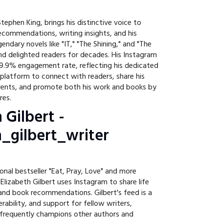
tephen King, brings his distinctive voice to
commendations, writing insights, and his
gendary novels like "IT," "The Shining," and "The
and delighted readers for decades. His Instagram
9.9% engagement rate, reflecting his dedicated
 platform to connect with readers, share his
vents, and promote both his work and books by
res.
h Gilbert -
_gilbert_writer
onal bestseller "Eat, Pray, Love" and more
" Elizabeth Gilbert uses Instagram to share life
 and book recommendations. Gilbert's feed is a
erability, and support for fellow writers,
 frequently champions other authors and