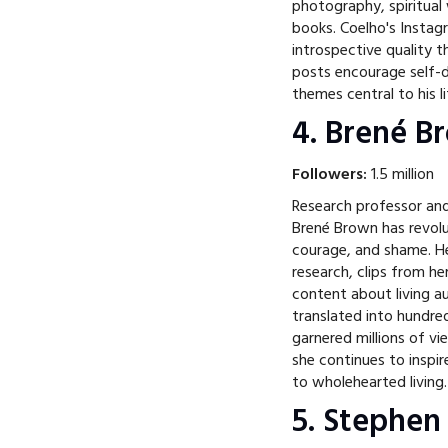
photography, spiritua
books. Coelho's Instag
introspective quality 
posts encourage self-d
themes central to his l
4. Brené 
Followers:
1.5 million
Research professor and
Brené Brown has revolu
courage, and shame. He
research, clips from h
content about living a
translated into hundre
garnered millions of v
she continues to inspir
to wholehearted living.
5. Stephen