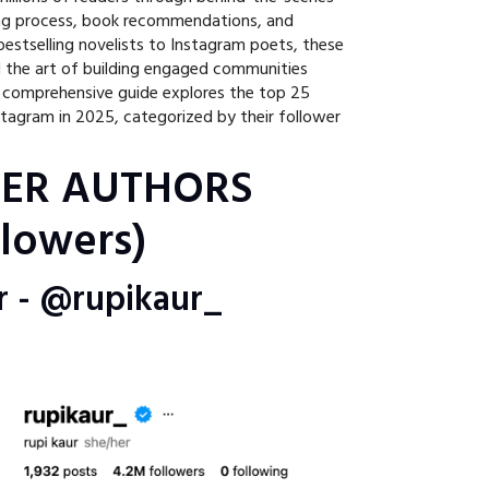
ing process, book recommendations, and
bestselling novelists to Instagram poets, these
 the art of building engaged communities
s comprehensive guide explores the top 25
tagram in 2025, categorized by their follower
IER AUTHORS
lowers)
ur - @rupikaur_