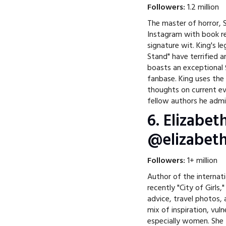
Followers:
1.2 million
The master of horror, S
Instagram with book re
signature wit. King's le
Stand" have terrified 
boasts an exceptional 
fanbase. King uses the
thoughts on current e
fellow authors he admi
6. Elizabet
@elizabeth
Followers:
1+ million
Author of the internati
recently "City of Girls,
advice, travel photos,
mix of inspiration, vuln
especially women. She