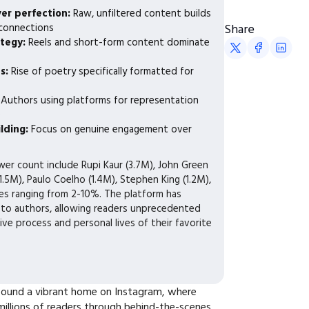
ver perfection:
Raw, unfiltered content builds
 connections
Share
ategy:
Reels and short-form content dominate
ts:
Rise of poetry specifically formatted for
:
Authors using platforms for representation
e
lding:
Focus on genuine engagement over
wer count include Rupi Kaur (3.7M), John Green
1.5M), Paulo Coelho (1.4M), Stephen King (1.2M),
s ranging from 2-10%. The platform has
to authors, allowing readers unprecedented
tive process and personal lives of their favorite
 found a vibrant home on Instagram, where
illions of readers through behind-the-scenes