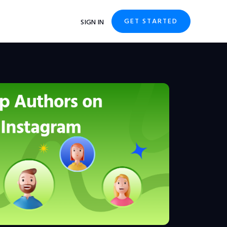
GET STARTED
SIGN IN