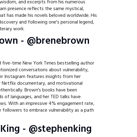
l wisdom, and excerpts from his numerous
ram presence reflects the same mystical,
that has made his novels beloved worldwide. His
iscovery and following one's personal legend,
iterary work.
Brown - @brenebrown
 five-time New York Times bestselling author
tionized conversations about vulnerability,
r Instagram features insights from her
er Netflix documentary, and motivational
uthentically. Brown's books have been
ds of languages, and her TED talks have
iews. With an impressive 4% engagement rate,
e followers to embrace vulnerability as a path
 King - @stephenking