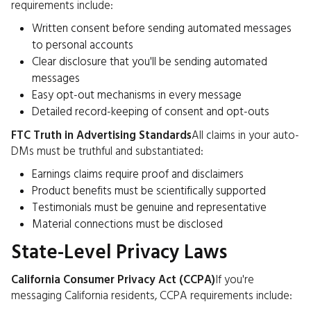
requirements include:
Written consent before sending automated messages
to personal accounts
Clear disclosure that you'll be sending automated
messages
Easy opt-out mechanisms in every message
Detailed record-keeping of consent and opt-outs
FTC Truth in Advertising Standards
All claims in your auto-
DMs must be truthful and substantiated:
Earnings claims require proof and disclaimers
Product benefits must be scientifically supported
Testimonials must be genuine and representative
Material connections must be disclosed
State-Level Privacy Laws
California Consumer Privacy Act (CCPA)
If you're
messaging California residents, CCPA requirements include: