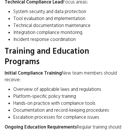
Technical Compliance Lead
Focus areas:
System security and data protection
Tool evaluation and implementation
Technical documentation maintenance
Integration compliance monitoring
Incident response coordination
Training and Education
Programs
Initial Compliance Training
New team members should
receive:
Overview of applicable laws and regulations
Platform-specific policy training
Hands-on practice with compliance tools
Documentation and record-keeping procedures
Escalation processes for compliance issues
Ongoing Education Requirements
Regular training should