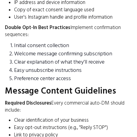
IP address and device information
Copy of exact consent language used
User's Instagram handle and profile information
Double Opt-In Best Practices
Implement confirmation
sequences:
Initial consent collection
Welcome message confirming subscription
Clear explanation of what they'll receive
Easy unsubscribe instructions
Preference center access
Message Content Guidelines
Required Disclosures
Every commercial auto-DM should
include:
Clear identification of your business
Easy opt-out instructions (e.g., "Reply STOP")
Link to privacy policy