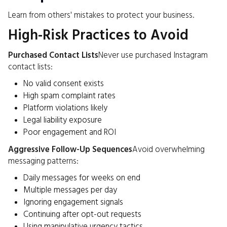
Learn from others' mistakes to protect your business.
High-Risk Practices to Avoid
Purchased Contact Lists
Never use purchased Instagram
contact lists:
No valid consent exists
High spam complaint rates
Platform violations likely
Legal liability exposure
Poor engagement and ROI
Aggressive Follow-Up Sequences
Avoid overwhelming
messaging patterns:
Daily messages for weeks on end
Multiple messages per day
Ignoring engagement signals
Continuing after opt-out requests
Using manipulative urgency tactics