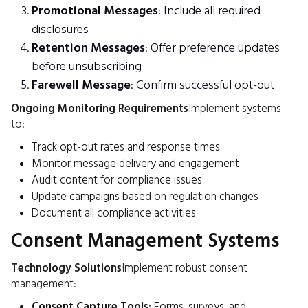
Promotional Messages
: Include all required
disclosures
Retention Messages
: Offer preference updates
before unsubscribing
Farewell Message
: Confirm successful opt-out
Ongoing Monitoring Requirements
Implement systems
to:
Track opt-out rates and response times
Monitor message delivery and engagement
Audit content for compliance issues
Update campaigns based on regulation changes
Document all compliance activities
Consent Management Systems
Technology Solutions
Implement robust consent
management:
Consent Capture Tools
: Forms, surveys, and