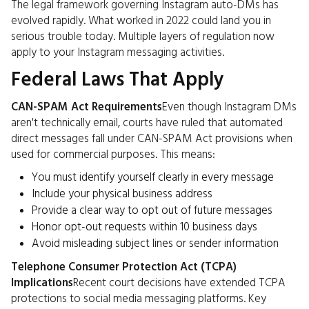
The legal framework governing Instagram auto-DMs has
evolved rapidly. What worked in 2022 could land you in
serious trouble today. Multiple layers of regulation now
apply to your Instagram messaging activities.
Federal Laws That Apply
CAN-SPAM Act Requirements
Even though Instagram DMs
aren't technically email, courts have ruled that automated
direct messages fall under CAN-SPAM Act provisions when
used for commercial purposes. This means:
You must identify yourself clearly in every message
Include your physical business address
Provide a clear way to opt out of future messages
Honor opt-out requests within 10 business days
Avoid misleading subject lines or sender information
Telephone Consumer Protection Act (TCPA)
Implications
Recent court decisions have extended TCPA
protections to social media messaging platforms. Key