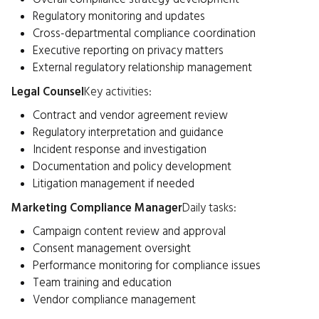
Regulatory monitoring and updates
Cross-departmental compliance coordination
Executive reporting on privacy matters
External regulatory relationship management
Legal Counsel
Key activities:
Contract and vendor agreement review
Regulatory interpretation and guidance
Incident response and investigation
Documentation and policy development
Litigation management if needed
Marketing Compliance Manager
Daily tasks:
Campaign content review and approval
Consent management oversight
Performance monitoring for compliance issues
Team training and education
Vendor compliance management