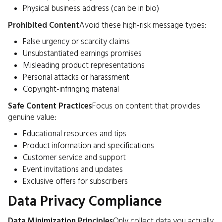
Physical business address (can be in bio)
Prohibited Content
Avoid these high-risk message types:
False urgency or scarcity claims
Unsubstantiated earnings promises
Misleading product representations
Personal attacks or harassment
Copyright-infringing material
Safe Content Practices
Focus on content that provides
genuine value:
Educational resources and tips
Product information and specifications
Customer service and support
Event invitations and updates
Exclusive offers for subscribers
Data Privacy Compliance
Data Minimization Principles
Only collect data you actually