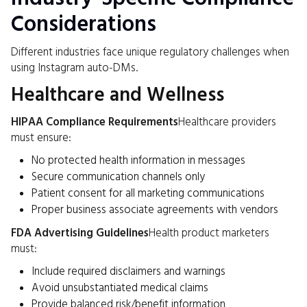
Considerations
Different industries face unique regulatory challenges when
using Instagram auto-DMs.
Healthcare and Wellness
HIPAA Compliance Requirements
Healthcare providers
must ensure:
No protected health information in messages
Secure communication channels only
Patient consent for all marketing communications
Proper business associate agreements with vendors
FDA Advertising Guidelines
Health product marketers
must:
Include required disclaimers and warnings
Avoid unsubstantiated medical claims
Provide balanced risk/benefit information