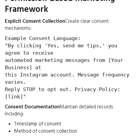
Framework
Explicit Consent Collection
Create clear consent
mechanisms:
Example Consent Language:
"By clicking 'Yes, send me tips,' you
agree to receive
automated marketing messages from [Your
Business] at
this Instagram account. Message frequency
varies.
Reply STOP to opt out. Privacy Policy:
[link]"
Consent Documentation
Maintain detailed records
including:
Timestamp of consent
Method of consent collection