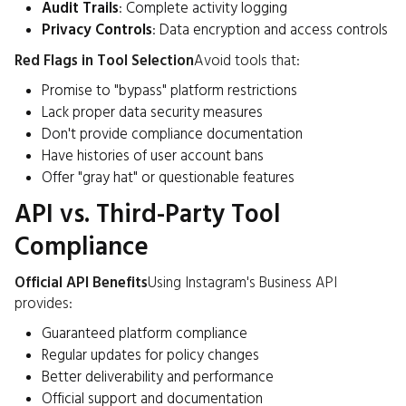
Audit Trails
: Complete activity logging
Privacy Controls
: Data encryption and access controls
Red Flags in Tool Selection
Avoid tools that:
Promise to "bypass" platform restrictions
Lack proper data security measures
Don't provide compliance documentation
Have histories of user account bans
Offer "gray hat" or questionable features
API vs. Third-Party Tool
Compliance
Official API Benefits
Using Instagram's Business API
provides:
Guaranteed platform compliance
Regular updates for policy changes
Better deliverability and performance
Official support and documentation