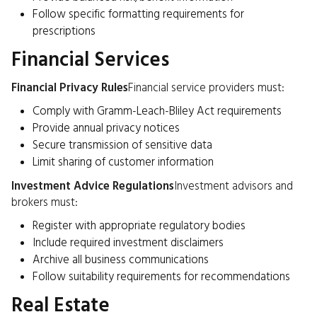
Follow specific formatting requirements for
prescriptions
Financial Services
Financial Privacy Rules
Financial service providers must:
Comply with Gramm-Leach-Bliley Act requirements
Provide annual privacy notices
Secure transmission of sensitive data
Limit sharing of customer information
Investment Advice Regulations
Investment advisors and
brokers must:
Register with appropriate regulatory bodies
Include required investment disclaimers
Archive all business communications
Follow suitability requirements for recommendations
Real Estate