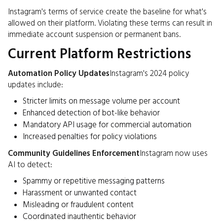
Instagram's terms of service create the baseline for what's
allowed on their platform. Violating these terms can result in
immediate account suspension or permanent bans.
Current Platform Restrictions
Automation Policy Updates
Instagram's 2024 policy
updates include:
Stricter limits on message volume per account
Enhanced detection of bot-like behavior
Mandatory API usage for commercial automation
Increased penalties for policy violations
Community Guidelines Enforcement
Instagram now uses
AI to detect:
Spammy or repetitive messaging patterns
Harassment or unwanted contact
Misleading or fraudulent content
Coordinated inauthentic behavior