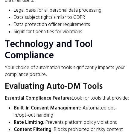
Brazilian users:
Legal basis for all personal data processing
Data subject rights similar to GDPR
Data protection officer requirements
Significant penalties for violations
Technology and Tool
Compliance
Your choice of automation tools significantly impacts your
compliance posture.
Evaluating Auto-DM Tools
Essential Compliance Features
Look for tools that provide:
Built-in Consent Management
: Automated opt-
in/opt-out handling
Rate Limiting
: Prevents platform policy violations
Content Filtering
: Blocks prohibited or risky content