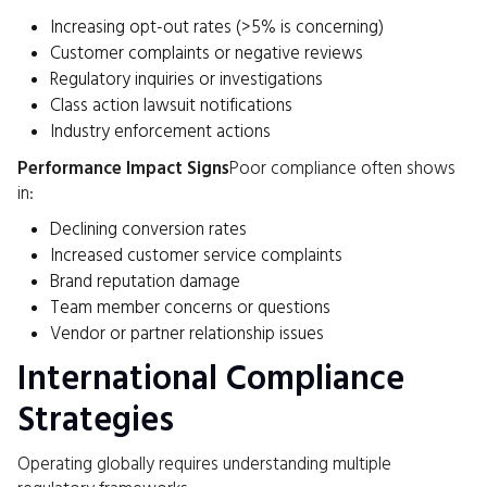
Increasing opt-out rates (>5% is concerning)
Customer complaints or negative reviews
Regulatory inquiries or investigations
Class action lawsuit notifications
Industry enforcement actions
Performance Impact Signs
Poor compliance often shows
in:
Declining conversion rates
Increased customer service complaints
Brand reputation damage
Team member concerns or questions
Vendor or partner relationship issues
International Compliance
Strategies
Operating globally requires understanding multiple