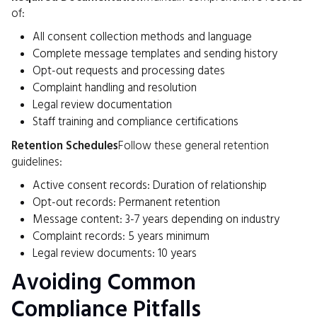
of:
All consent collection methods and language
Complete message templates and sending history
Opt-out requests and processing dates
Complaint handling and resolution
Legal review documentation
Staff training and compliance certifications
Retention Schedules
Follow these general retention
guidelines:
Active consent records: Duration of relationship
Opt-out records: Permanent retention
Message content: 3-7 years depending on industry
Complaint records: 5 years minimum
Legal review documents: 10 years
Avoiding Common
Compliance Pitfalls