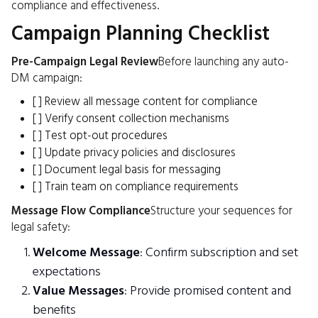
compliance and effectiveness.
Campaign Planning Checklist
Pre-Campaign Legal Review
Before launching any auto-
DM campaign:
[ ] Review all message content for compliance
[ ] Verify consent collection mechanisms
[ ] Test opt-out procedures
[ ] Update privacy policies and disclosures
[ ] Document legal basis for messaging
[ ] Train team on compliance requirements
Message Flow Compliance
Structure your sequences for
legal safety:
Welcome Message
: Confirm subscription and set
expectations
Value Messages
: Provide promised content and
benefits