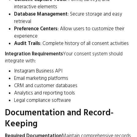
interactive elements
Database Management
: Secure storage and easy
retrieval
Preference Centers
: Allow users to customize their
experience
Audit Trails
: Complete history of all consent activities
Integration Requirements
Your consent system should
integrate with:
Instagram Business API
Email marketing platforms
CRM and customer databases
Analytics and reporting tools
Legal compliance software
Documentation and Record-
Keeping
Required Documentation
Maintain comprehensive records