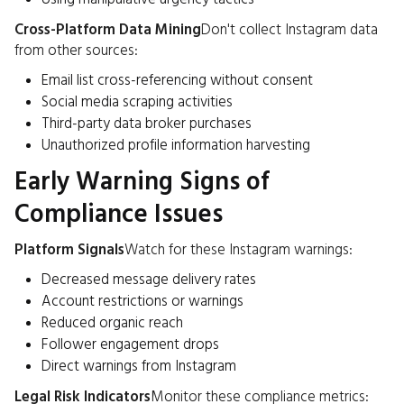
Cross-Platform Data Mining
Don't collect Instagram data
from other sources:
Email list cross-referencing without consent
Social media scraping activities
Third-party data broker purchases
Unauthorized profile information harvesting
Early Warning Signs of
Compliance Issues
Platform Signals
Watch for these Instagram warnings:
Decreased message delivery rates
Account restrictions or warnings
Reduced organic reach
Follower engagement drops
Direct warnings from Instagram
Legal Risk Indicators
Monitor these compliance metrics: