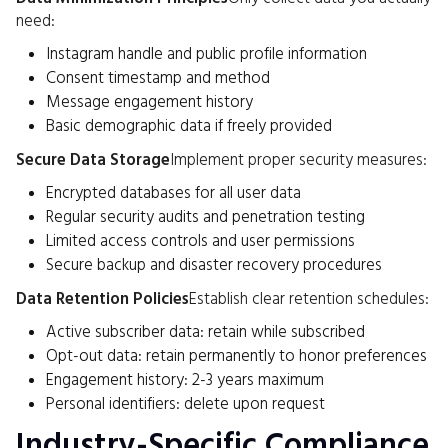
need:
Instagram handle and public profile information
Consent timestamp and method
Message engagement history
Basic demographic data if freely provided
Secure Data Storage
Implement proper security measures:
Encrypted databases for all user data
Regular security audits and penetration testing
Limited access controls and user permissions
Secure backup and disaster recovery procedures
Data Retention Policies
Establish clear retention schedules:
Active subscriber data: retain while subscribed
Opt-out data: retain permanently to honor preferences
Engagement history: 2-3 years maximum
Personal identifiers: delete upon request
Industry-Specific Compliance