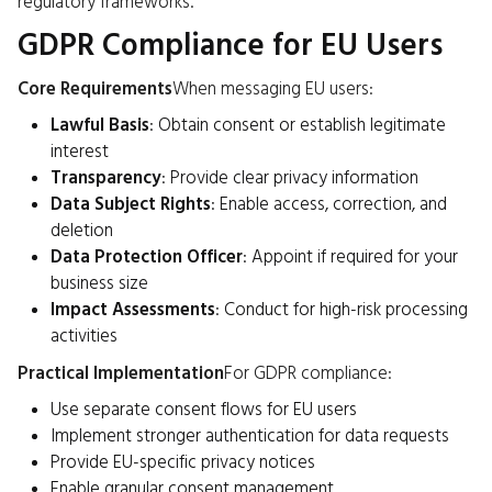
regulatory frameworks.
GDPR Compliance for EU Users
Core Requirements
When messaging EU users:
Lawful Basis
: Obtain consent or establish legitimate
interest
Transparency
: Provide clear privacy information
Data Subject Rights
: Enable access, correction, and
deletion
Data Protection Officer
: Appoint if required for your
business size
Impact Assessments
: Conduct for high-risk processing
activities
Practical Implementation
For GDPR compliance:
Use separate consent flows for EU users
Implement stronger authentication for data requests
Provide EU-specific privacy notices
Enable granular consent management