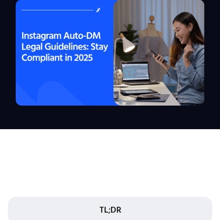
TL;DR