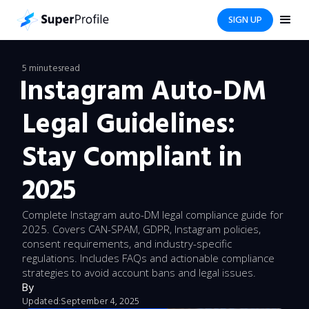
SIGN UP
5 minutes
read
Instagram Auto-DM
Legal Guidelines:
Stay Compliant in
2025
Complete Instagram auto-DM legal compliance guide for
2025. Covers CAN-SPAM, GDPR, Instagram policies,
consent requirements, and industry-specific
regulations. Includes FAQs and actionable compliance
strategies to avoid account bans and legal issues.
By
Updated:
September 4, 2025