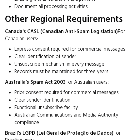
Document all processing activities
Other Regional Requirements
Canada's CASL (Canadian Anti-Spam Legislation)
For
Canadian users:
Express consent required for commercial messages
Clear identification of sender
Unsubscribe mechanism in every message
Records must be maintained for three years
Australia's Spam Act 2003
For Australian users:
Prior consent required for commercial messages
Clear sender identification
Functional unsubscribe facility
Australian Communications and Media Authority
compliance
Brazil's LGPD (Lei Geral de Proteção de Dados)
For