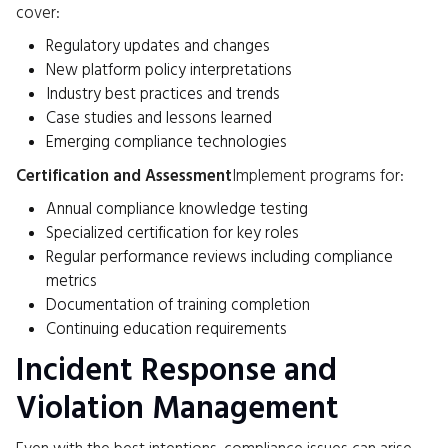
cover:
Regulatory updates and changes
New platform policy interpretations
Industry best practices and trends
Case studies and lessons learned
Emerging compliance technologies
Certification and Assessment
Implement programs for:
Annual compliance knowledge testing
Specialized certification for key roles
Regular performance reviews including compliance
metrics
Documentation of training completion
Continuing education requirements
Incident Response and
Violation Management