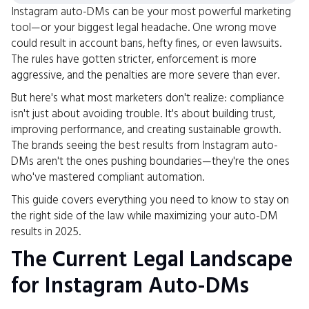
Instagram auto-DMs can be your most powerful marketing
tool—or your biggest legal headache. One wrong move
could result in account bans, hefty fines, or even lawsuits.
The rules have gotten stricter, enforcement is more
aggressive, and the penalties are more severe than ever.
But here's what most marketers don't realize: compliance
isn't just about avoiding trouble. It's about building trust,
improving performance, and creating sustainable growth.
The brands seeing the best results from Instagram auto-
DMs aren't the ones pushing boundaries—they're the ones
who've mastered compliant automation.
This guide covers everything you need to know to stay on
the right side of the law while maximizing your auto-DM
results in 2025.
The Current Legal Landscape
for Instagram Auto-DMs