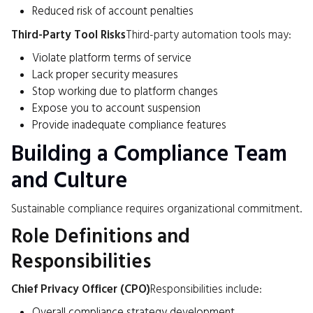
Reduced risk of account penalties
Third-Party Tool Risks
Third-party automation tools may:
Violate platform terms of service
Lack proper security measures
Stop working due to platform changes
Expose you to account suspension
Provide inadequate compliance features
Building a Compliance Team
and Culture
Sustainable compliance requires organizational commitment.
Role Definitions and
Responsibilities
Chief Privacy Officer (CPO)
Responsibilities include:
Overall compliance strategy development