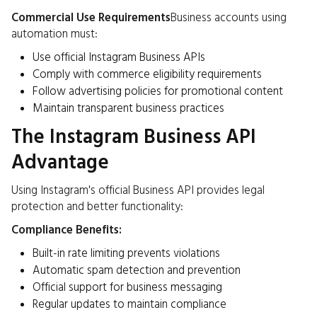
Commercial Use Requirements
Business accounts using
automation must:
Use official Instagram Business APIs
Comply with commerce eligibility requirements
Follow advertising policies for promotional content
Maintain transparent business practices
The Instagram Business API
Advantage
Using Instagram's official Business API provides legal
protection and better functionality:
Compliance Benefits:
Built-in rate limiting prevents violations
Automatic spam detection and prevention
Official support for business messaging
Regular updates to maintain compliance