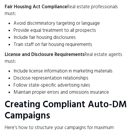
Fair Housing Act Compliance
Real estate professionals
must:
Avoid discriminatory targeting or language
Provide equal treatment to all prospects
Include fair housing disclosures
Train staff on fair housing requirements
License and Disclosure Requirements
Real estate agents
must:
Include license information in marketing materials
Disclose representation relationships
Follow state-specific advertising rules
Maintain proper errors and omissions insurance
Creating Compliant Auto-DM
Campaigns
Here's how to structure your campaigns for maximum