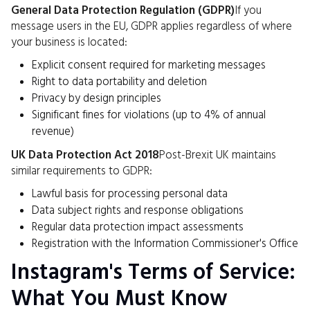
General Data Protection Regulation (GDPR)
If you
message users in the EU, GDPR applies regardless of where
your business is located:
Explicit consent required for marketing messages
Right to data portability and deletion
Privacy by design principles
Significant fines for violations (up to 4% of annual
revenue)
UK Data Protection Act 2018
Post-Brexit UK maintains
similar requirements to GDPR:
Lawful basis for processing personal data
Data subject rights and response obligations
Regular data protection impact assessments
Registration with the Information Commissioner's Office
Instagram's Terms of Service:
What You Must Know