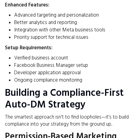
Enhanced Features:
Advanced targeting and personalization
Better analytics and reporting
Integration with other Meta business tools
Priority support for technical issues
Setup Requirements:
Verified business account
Facebook Business Manager setup
Developer application approval
Ongoing compliance monitoring
Building a Compliance-First
Auto-DM Strategy
The smartest approach isn't to find loopholes—it's to build
compliance into your strategy from the ground up.
Permission-Based Marketing