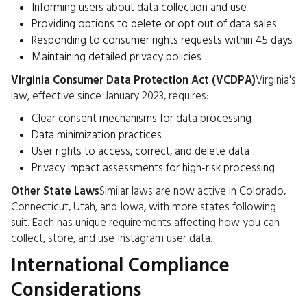
Informing users about data collection and use
Providing options to delete or opt out of data sales
Responding to consumer rights requests within 45 days
Maintaining detailed privacy policies
Virginia Consumer Data Protection Act (VCDPA)
Virginia's
law, effective since January 2023, requires:
Clear consent mechanisms for data processing
Data minimization practices
User rights to access, correct, and delete data
Privacy impact assessments for high-risk processing
Other State Laws
Similar laws are now active in Colorado,
Connecticut, Utah, and Iowa, with more states following
suit. Each has unique requirements affecting how you can
collect, store, and use Instagram user data.
International Compliance
Considerations