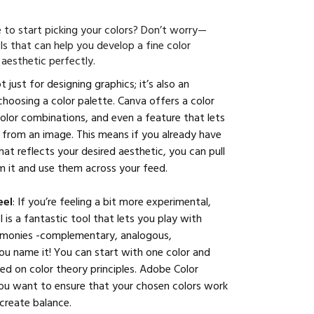
 to start picking your colors? Don’t worry—
ls that can help you develop a fine color
 aesthetic perfectly.
ot just for designing graphics; it’s also an
 choosing a color palette. Canva offers a color
lor combinations, and even a feature that lets
 from an image. This means if you already have
hat reflects your desired aesthetic, you can pull
om it and use them across your feed.
eel
: If you’re feeling a bit more experimental,
is a fantastic tool that lets you play with
armonies -complementary, analogous,
u name it! You can start with one color and
sed on color theory principles. Adobe Color
you want to ensure that your chosen colors work
create balance.