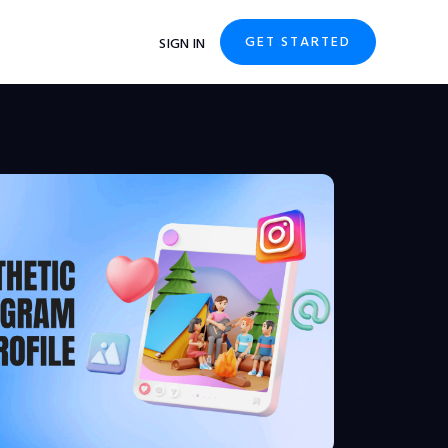
GET STARTED
SIGN IN