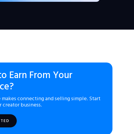
to Earn From Your
ce?
 makes connecting and selling simple. Start
r creator business.
RTED