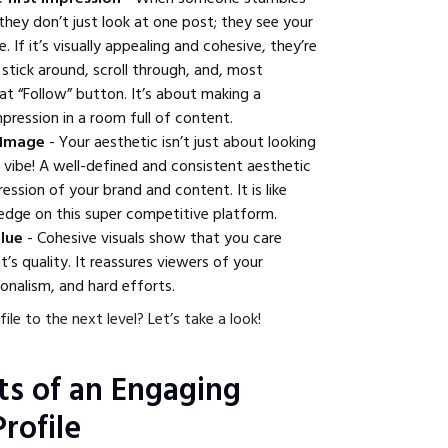
 they don’t just look at one post; they see your
 If it’s visually appealing and cohesive, they’re
 stick around, scroll through, and, most
hat “Follow” button. It’s about making a
pression in a room full of content.
 Image
- Your aesthetic isn’t just about looking
r vibe! A well-defined and consistent aesthetic
ession of your brand and content. It is like
 edge on this super competitive platform.
alue
- Cohesive visuals show that you care
’s quality. It reassures viewers of your
ionalism, and hard efforts.
ile to the next level? Let’s take a look!
s of an Engaging
rofile