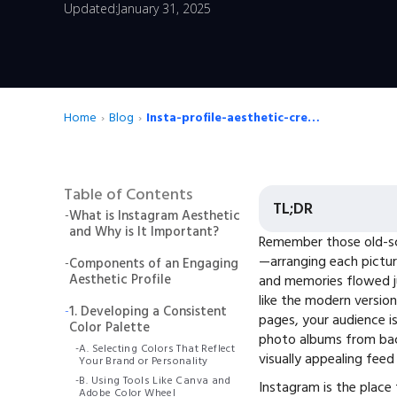
Updated:
January 31, 2025
Home
›
Blog
›
Insta-profile-aesthetic-creating
Table of Contents
TL;DR
-
What is Instagram Aesthetic
and Why is It Important?
Remember those old-sc
—arranging each pictur
-
Components of an Engaging
Aesthetic Profile
and memories flowed jus
like the modern version
-
1. Developing a Consistent
pages, your audience is
Color Palette
photo albums from back
-
A. Selecting Colors That Reflect
visually appealing feed
Your Brand or Personality
-
B. Using Tools Like Canva and
Instagram is the place 
Adobe Color Wheel