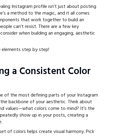
ealing Instagram profile isn’t just about posting
re’s a method to the magic, and it all comes
ponents that work together to build an
people can’t resist. There are a few key
consider when building an engaging, aesthetic
 elements step by step!
ing a Consistent Color
one of the most defining parts of your Instagram
ly the backbone of your aesthetic. Think about
and values—what colors come to mind? It’s the
epeatedly show up in your posts, creating a
e.
et of colors helps create visual harmony. Pick