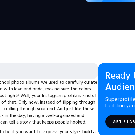
Ready 
hool photo albums we used to carefully curate
Audien
e with love and pride, making sure the colors
t right? Well, your Instagram profile is kind of
Superprofile
 of that. Only now, instead of flipping through
building you
 scrolling through your grid. And just like those
 in the day, having a well-organized and
 can tell a story that keeps people hooked.
GET STA
to be if you want to express your style, build a