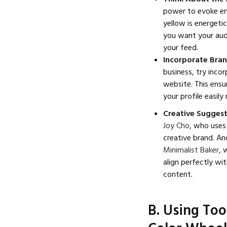
power to evoke emo
yellow is energeti
you want your aud
your feed.
Incorporate Bran
business, try inco
website. This ensu
your profile easily
Creative Sugges
Joy Cho
, who uses 
creative brand. An
Minimalist Baker
, 
align perfectly wi
content.
B. Using To