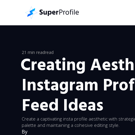
21 min read
read
Creating Aesth
Instagram Prof
Feed Ideas
Create a captivating insta profile aesthetic with strateg
palette and maintaining a cohesive editing style.
By