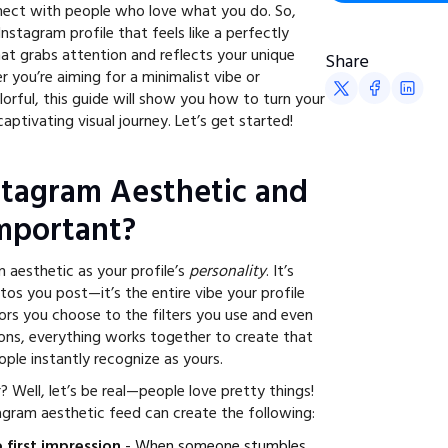
nect with people who love what you do. So,
stagram profile that feels like a perfectly
at grabs attention and reflects your unique
Share
 you’re aiming for a minimalist vibe or
orful, this guide will show you how to turn your
aptivating visual journey. Let’s get started!
stagram Aesthetic and
Important?
 aesthetic as your profile’s
personality
. It’s
os you post—it’s the entire vibe your profile
lors you choose to the filters you use and even
ions, everything works together to create that
ple instantly recognize as yours.
 Well, let’s be real—people love pretty things!
agram aesthetic feed can create the following:
 first impression
- When someone stumbles