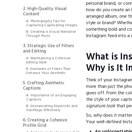
personal brand, or con
-
2. High-Quality Visual
how do you create an In
Content
arranged album, one th
-
A. Photography Tips for
style or brand? Whether
Capturing Captivating Images
something bold and col
-
B. Creating a Visual Narrative
Instagram feed into a c
Through Posts
-
3. Strategic Use of Filters
and Editing
What is In
-
A. Maintaining a Cohesive
Editing Style
Why is It 
-
B. Examples of Filters That
Enhance Your Aesthetic
Think of your Instagram
-
5. Crafting Aesthetic
more than just the phot
Captions
gives off. From the co
-
A. Importance of an Engaging
the style of your capt
Captions
signature look
that peo
-
B. Incorporating Keywords and
Hashtags Effectively
So, why does it matter?
-
6. Creating a Cohesive
Your well-defined Inst
Profile Grid
An unforgettable