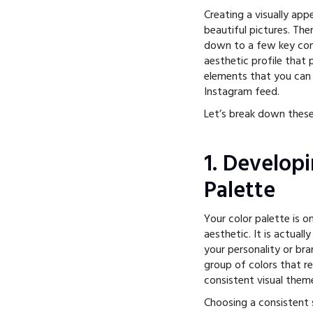
Creating a visually app
beautiful pictures. The
down to a few key com
aesthetic profile that 
elements that you can 
Instagram feed.
Let’s break down these
1. Develop
Palette
Your color palette is 
aesthetic. It is actual
your personality or br
group of colors that r
consistent visual them
Choosing a consistent s