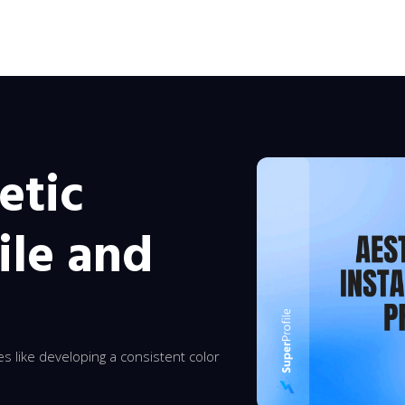
etic
ile and
ies like developing a consistent color