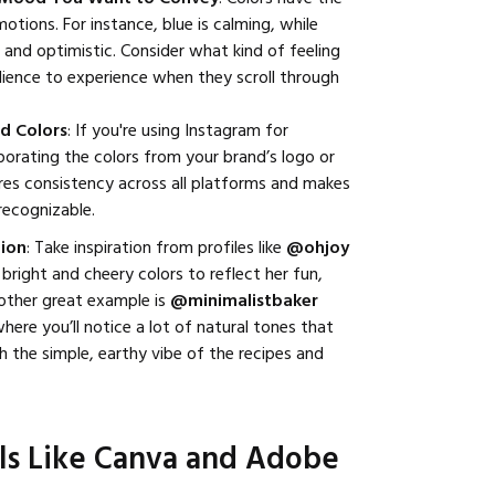
tions. For instance, blue is calming, while
c and optimistic. Consider what kind of feeling
ience to experience when they scroll through
d Colors
: If you're using Instagram for
rporating the colors from your brand’s logo or
res consistency across all platforms and makes
 recognizable.
tion
: Take inspiration from profiles like
@ohjoy
bright and cheery colors to reflect her fun,
other great example is
@minimalistbaker
where you’ll notice a lot of natural tones that
th the simple, earthy vibe of the recipes and
ols Like Canva and Adobe