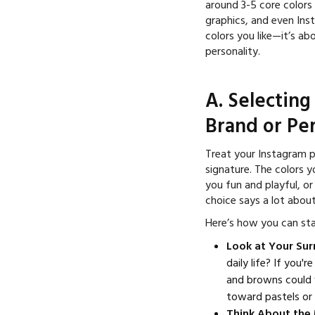
around 3-5 core colors
graphics, and even Inst
colors you like—it’s ab
personality.
A. Selecting
Brand or Per
Treat your Instagram pr
signature. The colors 
you fun and playful, or
choice says a lot abou
Here’s how you can sta
Look at Your Su
daily life? If you'
and browns could 
toward pastels or 
Think About the