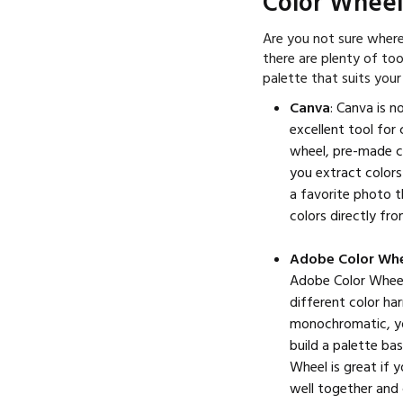
Color Wheel
Are you not sure where
there are plenty of too
palette that suits your
Canva
: Canva is n
excellent tool for
wheel, pre-made co
you extract colors
a favorite photo t
colors directly fr
Adobe Color Wh
Adobe Color Wheel 
different color h
monochromatic, yo
build a palette ba
Wheel is great if 
well together and 