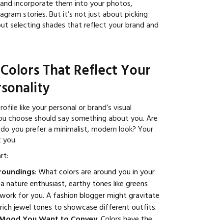
 and incorporate them into your photos,
agram stories. But it’s not just about picking
out selecting shades that reflect your brand and
 Colors That Reflect Your
sonality
ofile like your personal or brand’s visual
you choose should say something about you. Are
 do you prefer a minimalist, modern look? Your
t you.
rt:
rroundings
: What colors are around you in your
re a nature enthusiast, earthy tones like greens
work for you. A fashion blogger might gravitate
rich jewel tones to showcase different outfits.
 Mood You Want to Convey
: Colors have the