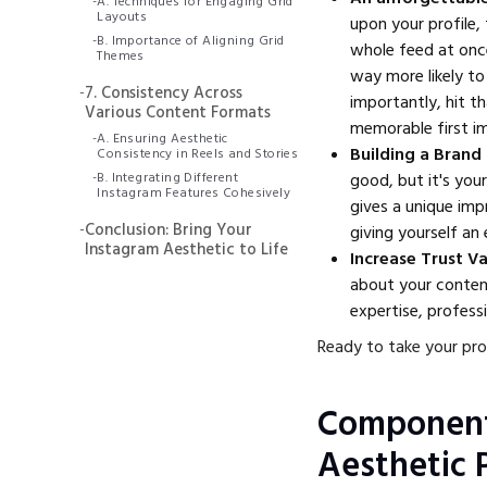
-
A. Techniques for Engaging Grid
Layouts
upon your profile,
-
B. Importance of Aligning Grid
whole feed at once.
Themes
way more likely to
-
7. Consistency Across
importantly, hit t
Various Content Formats
memorable first im
-
A. Ensuring Aesthetic
Building a Brand
Consistency in Reels and Stories
-
B. Integrating Different
good, but it's you
Instagram Features Cohesively
gives a unique impr
-
Conclusion: Bring Your
giving yourself an
Instagram Aesthetic to Life
Increase Trust V
about your content
expertise, profess
Ready to take your prof
Component
Aesthetic P