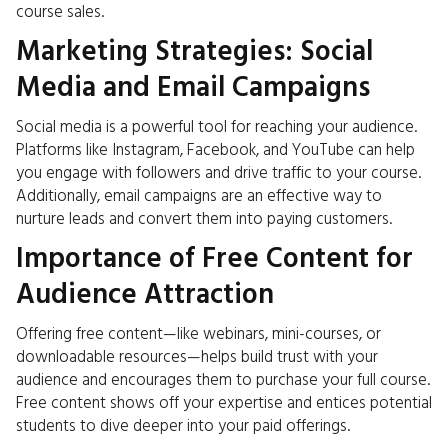
course sales.
Marketing Strategies: Social
Media and Email Campaigns
Social media is a powerful tool for reaching your audience.
Platforms like Instagram, Facebook, and YouTube can help
you engage with followers and drive traffic to your course.
Additionally, email campaigns are an effective way to
nurture leads and convert them into paying customers.
Importance of Free Content for
Audience Attraction
Offering free content—like webinars, mini-courses, or
downloadable resources—helps build trust with your
audience and encourages them to purchase your full course.
Free content shows off your expertise and entices potential
students to dive deeper into your paid offerings.