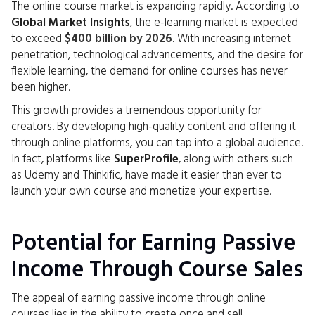
The online course market is expanding rapidly. According to
Global Market Insights
, the e-learning market is expected
to exceed
$400 billion by 2026
. With increasing internet
penetration, technological advancements, and the desire for
flexible learning, the demand for online courses has never
been higher.
This growth provides a tremendous opportunity for
creators. By developing high-quality content and offering it
through online platforms, you can tap into a global audience.
In fact, platforms like
SuperProfile
, along with others such
as Udemy and Thinkific, have made it easier than ever to
launch your own course and monetize your expertise.
Potential for Earning Passive
Income Through Course Sales
The appeal of earning passive income through online
courses lies in the ability to create once and sell