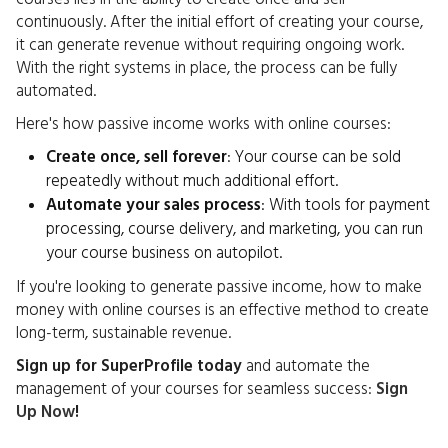
continuously. After the initial effort of creating your course,
it can generate revenue without requiring ongoing work.
With the right systems in place, the process can be fully
automated.
Here's how passive income works with online courses:
Create once, sell forever
: Your course can be sold
repeatedly without much additional effort.
Automate your sales process
: With tools for payment
processing, course delivery, and marketing, you can run
your course business on autopilot.
If you're looking to generate passive income, how to make
money with online courses is an effective method to create
long-term, sustainable revenue.
Sign up for SuperProfile today
and automate the
management of your courses for seamless success:
Sign
Up Now
!