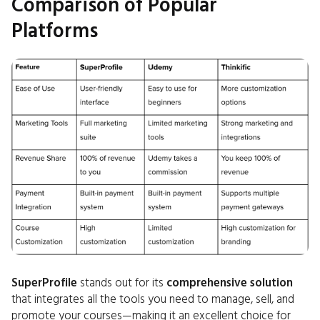
Comparison of Popular
Platforms
SuperProfile
stands out for its
comprehensive solution
that integrates all the tools you need to manage, sell, and
promote your courses—making it an excellent choice for