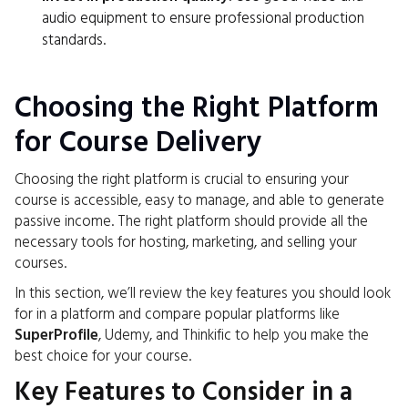
audio equipment to ensure professional production
standards.
Choosing the Right Platform
for Course Delivery
Choosing the right platform is crucial to ensuring your
course is accessible, easy to manage, and able to generate
passive income. The right platform should provide all the
necessary tools for hosting, marketing, and selling your
courses.
In this section, we’ll review the key features you should look
for in a platform and compare popular platforms like
SuperProfile
, Udemy, and Thinkific to help you make the
best choice for your course.
Key Features to Consider in a