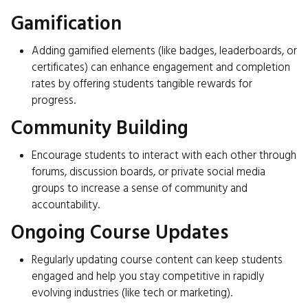
Gamification
Adding gamified elements (like badges, leaderboards, or
certificates) can enhance engagement and completion
rates by offering students tangible rewards for
progress.
Community Building
Encourage students to interact with each other through
forums, discussion boards, or private social media
groups to increase a sense of community and
accountability.
Ongoing Course Updates
Regularly updating course content can keep students
engaged and help you stay competitive in rapidly
evolving industries (like tech or marketing).