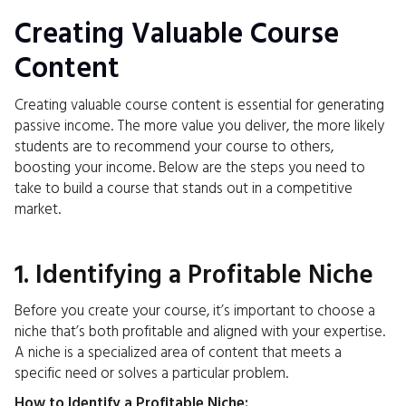
Creating Valuable Course
Content
Creating valuable course content is essential for generating
passive income. The more value you deliver, the more likely
students are to recommend your course to others,
boosting your income. Below are the steps you need to
take to build a course that stands out in a competitive
market.
1. Identifying a Profitable Niche
Before you create your course, it’s important to choose a
niche that’s both profitable and aligned with your expertise.
A niche is a specialized area of content that meets a
specific need or solves a particular problem.
How to Identify a Profitable Niche: