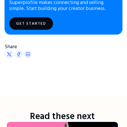
Superprofile makes connecting and selling
simple. Start building your creator business.
GET STARTED
Share
Read these next