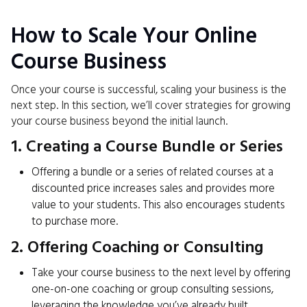
How to Scale Your Online
Course Business
Once your course is successful, scaling your business is the
next step. In this section, we’ll cover strategies for growing
your course business beyond the initial launch.
1. Creating a Course Bundle or Series
Offering a bundle or a series of related courses at a
discounted price increases sales and provides more
value to your students. This also encourages students
to purchase more.
2. Offering Coaching or Consulting
Take your course business to the next level by offering
one-on-one coaching or group consulting sessions,
leveraging the knowledge you’ve already built.