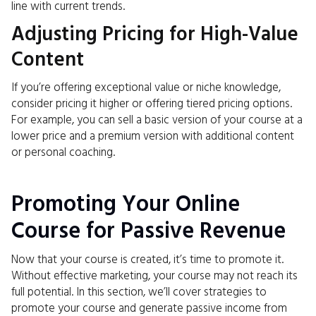
line with current trends.
Adjusting Pricing for High-Value
Content
If you’re offering exceptional value or niche knowledge,
consider pricing it higher or offering tiered pricing options.
For example, you can sell a basic version of your course at a
lower price and a premium version with additional content
or personal coaching.
Promoting Your Online
Course for Passive Revenue
Now that your course is created, it’s time to promote it.
Without effective marketing, your course may not reach its
full potential. In this section, we’ll cover strategies to
promote your course and generate passive income from