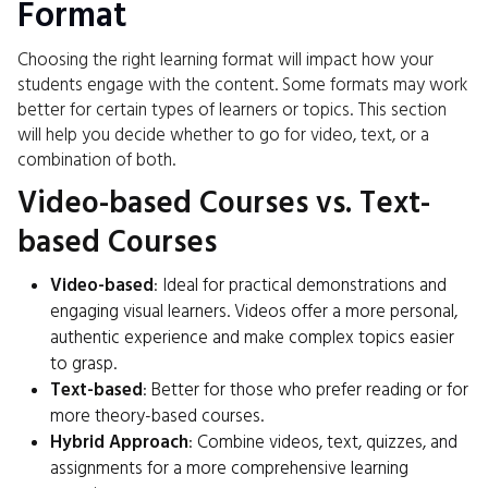
Format
Choosing the right learning format will impact how your
students engage with the content. Some formats may work
better for certain types of learners or topics. This section
will help you decide whether to go for video, text, or a
combination of both.
Video-based Courses vs. Text-
based Courses
Video-based
: Ideal for practical demonstrations and
engaging visual learners. Videos offer a more personal,
authentic experience and make complex topics easier
to grasp.
Text-based
: Better for those who prefer reading or for
more theory-based courses.
Hybrid Approach
: Combine videos, text, quizzes, and
assignments for a more comprehensive learning