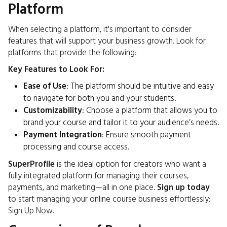
Platform
When selecting a platform, it's important to consider
features that will support your business growth. Look for
platforms that provide the following:
Key Features to Look For:
Ease of Use
: The platform should be intuitive and easy
to navigate for both you and your students.
Customizability
: Choose a platform that allows you to
brand your course and tailor it to your audience’s needs.
Payment Integration
: Ensure smooth payment
processing and course access.
SuperProfile
is the ideal option for creators who want a
fully integrated platform for managing their courses,
payments, and marketing—all in one place.
Sign up today
to start managing your online course business effortlessly:
Sign Up Now
.