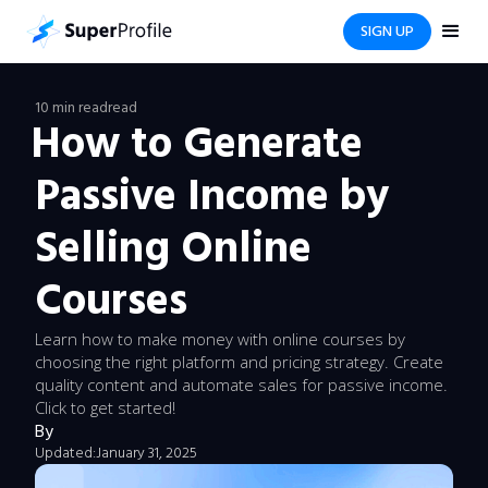
SIGN UP
10 min read
read
How to Generate
Passive Income by
Selling Online
Courses
Learn how to make money with online courses by
choosing the right platform and pricing strategy. Create
quality content and automate sales for passive income.
Click to get started!
By
Updated:
January 31, 2025