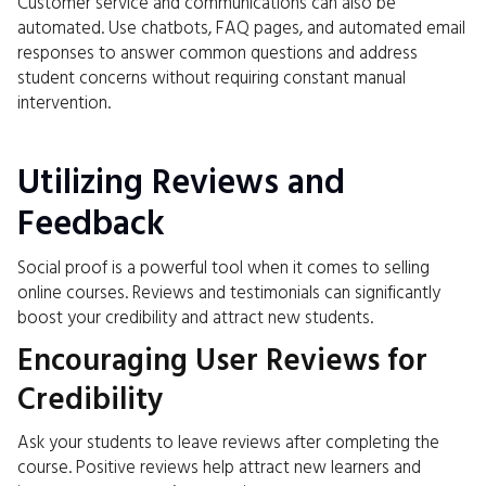
Customer service and communications can also be
automated. Use chatbots, FAQ pages, and automated email
responses to answer common questions and address
student concerns without requiring constant manual
intervention.
Utilizing Reviews and
Feedback
Social proof is a powerful tool when it comes to selling
online courses. Reviews and testimonials can significantly
boost your credibility and attract new students.
Encouraging User Reviews for
Credibility
Ask your students to leave reviews after completing the
course. Positive reviews help attract new learners and