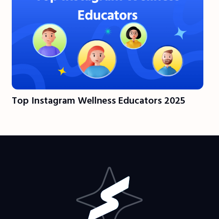
Top Instagram Wellness Educators 2025