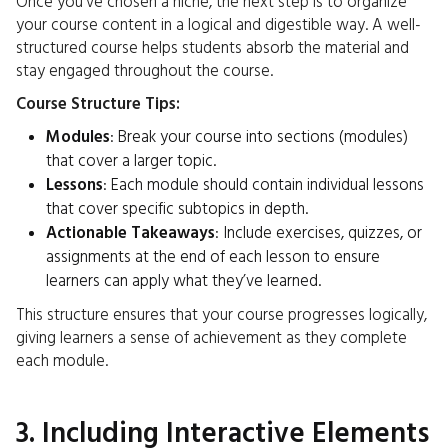
Once you’ve chosen a niche, the next step is to organize
your course content in a logical and digestible way. A well-
structured course helps students absorb the material and
stay engaged throughout the course.
Course Structure Tips:
Modules
: Break your course into sections (modules)
that cover a larger topic.
Lessons
: Each module should contain individual lessons
that cover specific subtopics in depth.
Actionable Takeaways
: Include exercises, quizzes, or
assignments at the end of each lesson to ensure
learners can apply what they’ve learned.
This structure ensures that your course progresses logically,
giving learners a sense of achievement as they complete
each module.
3. Including Interactive Elements