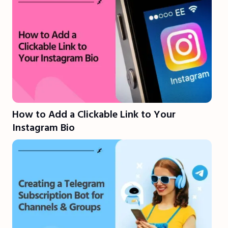
How to Add a Clickable Link to Your
Instagram Bio