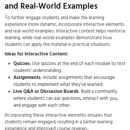
and Real-World Examples
To further engage students and make the learning
experience more dynamic, incorporate interactive elements
and real-world examples. Interactive content helps reinforce
learning, while real-world examples demonstrate how
students can apply the material in practical situations.
Ideas for Interactive Content:
Quizzes
: Use quizzes at the end of each module to test
students' understanding.
Assignments
: Include assignments that encourage
students to implement what they’ve learned.
Live Q&A or Discussion Boards
: Build a community
where students can ask questions, interact with you,
and engage with each other.
Incorporating these interactive elements ensures that
students remain engaged, resulting in a better learning
experience and improved course reviews.