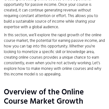
opportunity for passive income. Once your course is
created, it can continue generating revenue without
requiring constant attention or effort. This allows you to
build a sustainable source of income while sharing your
expertise with a global audience.
In this section, we’ll explore the rapid growth of the online
course market, the potential for earning passive income, and
how you can tap into this opportunity. Whether you're
looking to monetize a specific skill or knowledge area,
creating online courses provides a unique chance to earn
consistently, even when you're not actively working. Let's
explore how to make money with online courses and why
this income model is so appealing.
Overview of the Online
Course Market Growth