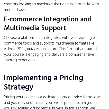
creators looking to maximize their earning potential with
minimal hassle.
E-commerce Integration and
Multimedia Support
Choose a platform that integrates with your existing e-
commerce tools and supports multimedia formats like
videos, PDFs, quizzes, and more. This flexibility ensures that
your course is engaging and delivers a comprehensive
learning experience.
Implementing a Pricing
Strategy
Pricing your course is a delicate balance—price it too low,
and you may undervalue your work; price it too high, and
you risk scaring off potential buyers. In this section, we’ll