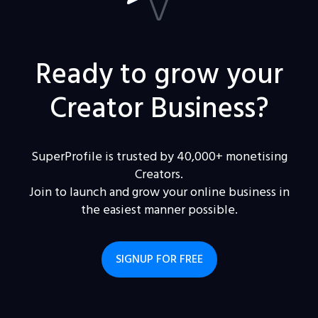
Ready to grow your
Creator Business?
SuperProfile is trusted by 40,000+ monetising
Creators.
Join to launch and grow your online business in
the easiest manner possible.
SIGNUP FOR FREE