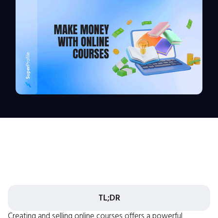
TL;DR
Creating and selling online courses offers a powerful