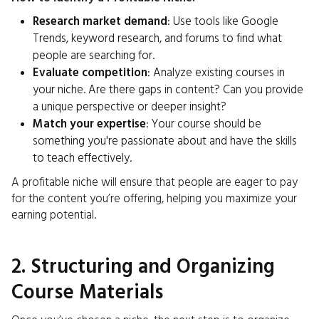
Research market demand
: Use tools like Google
Trends, keyword research, and forums to find what
people are searching for.
Evaluate competition
: Analyze existing courses in
your niche. Are there gaps in content? Can you provide
a unique perspective or deeper insight?
Match your expertise
: Your course should be
something you're passionate about and have the skills
to teach effectively.
A profitable niche will ensure that people are eager to pay
for the content you’re offering, helping you maximize your
earning potential.
2. Structuring and Organizing
Course Materials