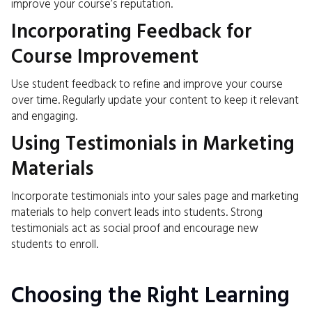
improve your course’s reputation.
Incorporating Feedback for
Course Improvement
Use student feedback to refine and improve your course
over time. Regularly update your content to keep it relevant
and engaging.
Using Testimonials in Marketing
Materials
Incorporate testimonials into your sales page and marketing
materials to help convert leads into students. Strong
testimonials act as social proof and encourage new
students to enroll.
Choosing the Right Learning