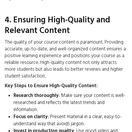
4. Ensuring High-Quality and
Relevant Content
The quality of your course content is paramount. Providing
accurate, up-to-date, and well-organized content ensures a
positive learning experience and positions your course as a
reliable resource. High-quality content not only attracts
more students but also leads to better reviews and higher
student satisfaction.
Key Steps to Ensure High-Quality Content:
Research thoroughly
: Make sure your content is well-
researched and reflects the latest trends and
information.
Focus on clarity
: Present material in a clear, easy-to-
understand way that avoids jargon.
Invest in production quality
: Use good video and