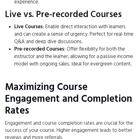
experience.
Live vs. Pre-recorded Courses
Live Courses
: Enable direct interaction with learners
and can create a sense of urgency. Perfect for real-time
Q&A and deep dive discussions.
Pre-recorded Courses
: Offer flexibility for both the
instructor and the learner, allowing for a passive income
model with ongoing sales. Ideal for evergreen content.
Maximizing Course
Engagement and Completion
Rates
Engagement and course completion rates are crucial for the
success of your course. Higher engagement leads to better
reviews and more referrals.