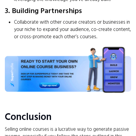
3. Building Partnerships
Collaborate with other course creators or businesses in
your niche to expand your audience, co-create content,
or cross-promote each other’s courses.
Conclusion
Selling online courses is a lucrative way to generate passive