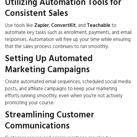
Utilizing Automation Tools for
Consistent Sales
Use tools like
Zapier
,
ConvertKit
, and
Teachable
to
automate key tasks such as enrollment, payments, and email
responses. Automation will free up your time while ensuring
that the sales process continues to run smoothly.
Setting Up Automated
Marketing Campaigns
Create automated email sequences, scheduled social media
posts, and affiliate campaigns to keep your marketing
efforts running smoothly, even when you're not actively
promoting your course.
Streamlining Customer
Communications