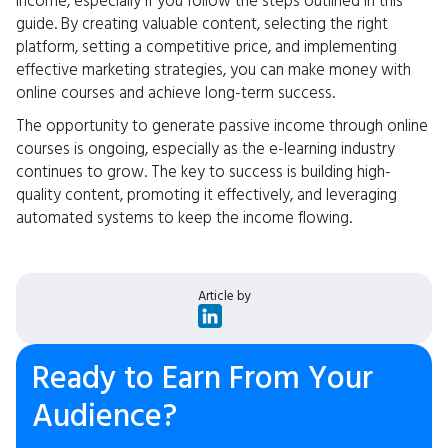
income, especially if you follow the steps outlined in this
guide. By creating valuable content, selecting the right
platform, setting a competitive price, and implementing
effective marketing strategies, you can make money with
online courses and achieve long-term success.
The opportunity to generate passive income through online
courses is ongoing, especially as the e-learning industry
continues to grow. The key to success is building high-
quality content, promoting it effectively, and leveraging
automated systems to keep the income flowing.
Article by
Ready to Earn From Your
Audience?