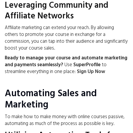
Leveraging Community and
Affiliate Networks
Affiliate marketing can extend your reach. By allowing
others to promote your course in exchange for a
commission, you can tap into their audience and significantly
boost your course sales.
Ready to manage your course and automate marketing
and payments seamlessly?
Use
SuperProfile
to
streamline everything in one place:
Sign Up Now
Automating Sales and
Marketing
To make how to make money with online courses passive,
automating as much of the process as possible is key.