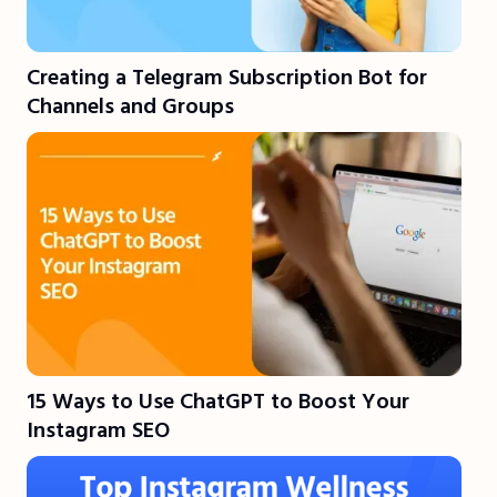
Creating a Telegram Subscription Bot for
Channels and Groups
15 Ways to Use ChatGPT to Boost Your
Instagram SEO