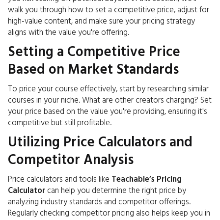
walk you through how to set a competitive price, adjust for
high-value content, and make sure your pricing strategy
aligns with the value you're offering.
Setting a Competitive Price
Based on Market Standards
To price your course effectively, start by researching similar
courses in your niche. What are other creators charging? Set
your price based on the value you're providing, ensuring it's
competitive but still profitable.
Utilizing Price Calculators and
Competitor Analysis
Price calculators and tools like
Teachable’s Pricing
Calculator
can help you determine the right price by
analyzing industry standards and competitor offerings.
Regularly checking competitor pricing also helps keep you in