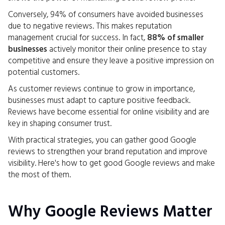
Conversely, 94% of consumers have avoided businesses
due to negative reviews. This makes reputation
management crucial for success. In fact,
88% of smaller
businesses
actively monitor their online presence to stay
competitive and ensure they leave a positive impression on
potential customers.
As customer reviews continue to grow in importance,
businesses must adapt to capture positive feedback.
Reviews have become essential for online visibility and are
key in shaping consumer trust.
With practical strategies, you can gather good Google
reviews to strengthen your brand reputation and improve
visibility. Here's how to get good Google reviews and make
the most of them.
Why Google Reviews Matter