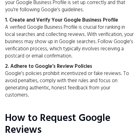
your Google Business Profile is set up correctly and that
you're following Google's guidelines.
1. Create and Verify Your Google Business Profile
A verified Google Business Profile is crucial for ranking in
local searches and collecting reviews. With verification, your
business may show up in Google searches. Follow Google's
verification process, which typically involves receiving a
postcard or email confirmation.
2. Adhere to Google’s Review Policies
Google's policies prohibit incentivized or fake reviews. To
avoid penalties, comply with their rules and focus on
generating authentic, honest feedback from your
customers.
How to Request Google
Reviews