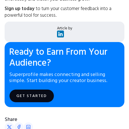
Sign up today
to turn your customer feedback into a
powerful tool for success.
Article by
Ready to Earn From Your
Audience?
Superprofile makes connecting and selling
simple. Start building your creator business.
GET STARTED
Share