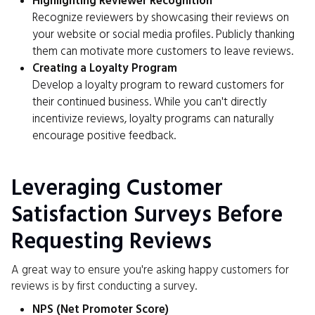
Highlighting Reviewer Recognition
Recognize reviewers by showcasing their reviews on
your website or social media profiles. Publicly thanking
them can motivate more customers to leave reviews.
Creating a Loyalty Program
Develop a loyalty program to reward customers for
their continued business. While you can't directly
incentivize reviews, loyalty programs can naturally
encourage positive feedback.
Leveraging Customer
Satisfaction Surveys Before
Requesting Reviews
A great way to ensure you're asking happy customers for
reviews is by first conducting a survey.
NPS (Net Promoter Score)