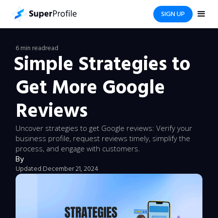
SIGN UP
6 min read
read
Simple Strategies to
Get More Google
Reviews
Uncover strategies to get Google reviews: Verify your
business profile, request reviews timely, simplify the
process, and engage with customers.
By
Updated:
December 21, 2024