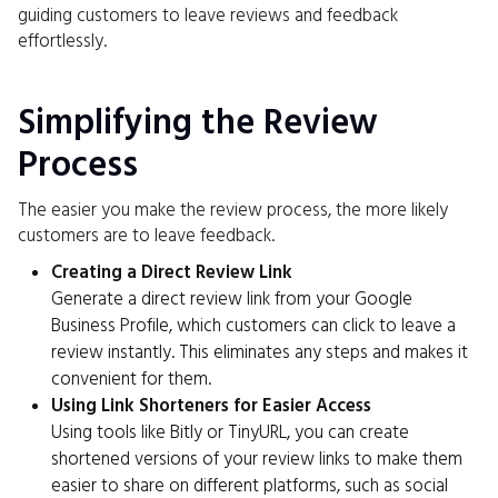
guiding customers to leave reviews and feedback
effortlessly.
Simplifying the Review
Process
The easier you make the review process, the more likely
customers are to leave feedback.
Creating a Direct Review Link
Generate a direct review link from your Google
Business Profile, which customers can click to leave a
review instantly. This eliminates any steps and makes it
convenient for them.
Using Link Shorteners for Easier Access
Using tools like Bitly or TinyURL, you can create
shortened versions of your review links to make them
easier to share on different platforms, such as social