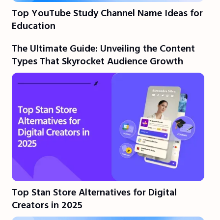
Top YouTube Study Channel Name Ideas for
Education
The Ultimate Guide: Unveiling the Content
Types That Skyrocket Audience Growth
Top Stan Store Alternatives for Digital
Creators in 2025