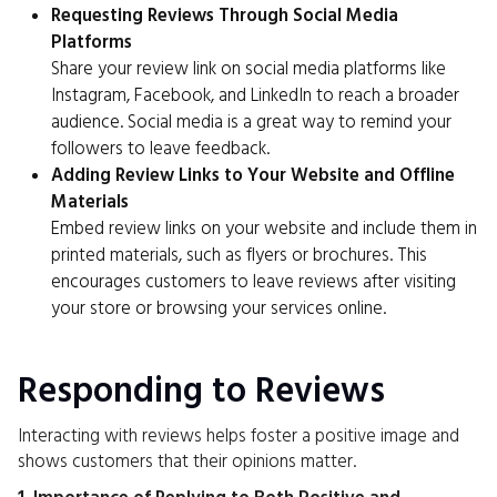
Requesting Reviews Through Social Media
Platforms
Share your review link on social media platforms like
Instagram, Facebook, and LinkedIn to reach a broader
audience. Social media is a great way to remind your
followers to leave feedback.
Adding Review Links to Your Website and Offline
Materials
Embed review links on your website and include them in
printed materials, such as flyers or brochures. This
encourages customers to leave reviews after visiting
your store or browsing your services online.
Responding to Reviews
Interacting with reviews helps foster a positive image and
shows customers that their opinions matter.