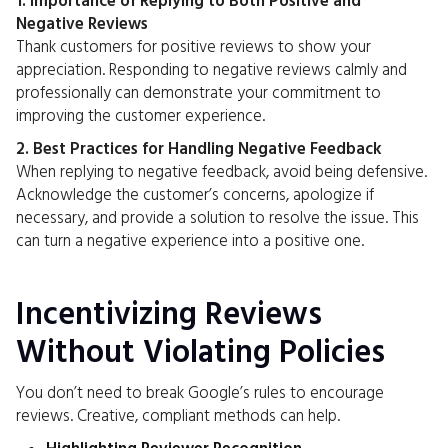
1. Importance of Replying to Both Positive and
Negative Reviews
Thank customers for positive reviews to show your
appreciation. Responding to negative reviews calmly and
professionally can demonstrate your commitment to
improving the customer experience.
2. Best Practices for Handling Negative Feedback
When replying to negative feedback, avoid being defensive.
Acknowledge the customer’s concerns, apologize if
necessary, and provide a solution to resolve the issue. This
can turn a negative experience into a positive one.
Incentivizing Reviews
Without Violating Policies
You don’t need to break Google’s rules to encourage
reviews. Creative, compliant methods can help.