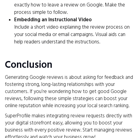
exactly how to leave a review on Google. Make the
process simple to follow.
Embedding an Instructional Video
Include a short video explaining the review process on
your social media or email campaigns. Visual aids can
help readers understand the instructions.
Conclusion
Generating Google reviews is about asking for feedback and
fostering strong, long-lasting relationships with your
customers. If you’re wondering how to get good Google
reviews, following these simple strategies can boost your
online reputation while increasing your local search ranking.
SuperProfile makes integrating review requests directly with
your digital storefront easy, allowing you to boost your
business with every positive review. Start managing reviews
effortlessly and watch your business grow!