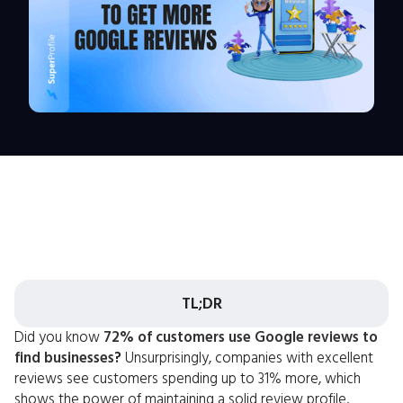
TL;DR
Did you know
72% of customers use Google reviews to
find businesses
?
Unsurprisingly, companies with excellent
reviews see customers spending up to 31% more, which
shows the power of maintaining a solid review profile.