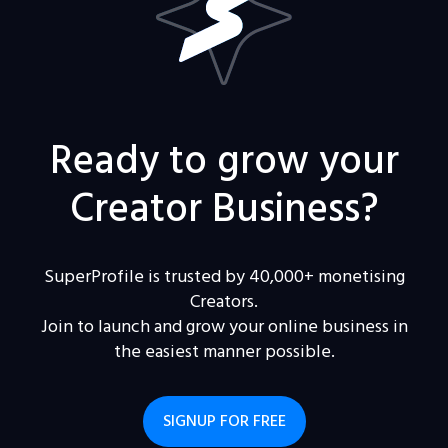
Ready to grow your
Creator Business?
SuperProfile is trusted by 40,000+ monetising
Creators.
Join to launch and grow your online business in
the easiest manner possible.
SIGNUP FOR FREE