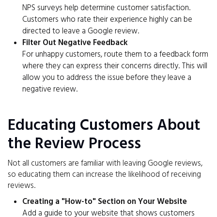
NPS surveys help determine customer satisfaction.
Customers who rate their experience highly can be
directed to leave a Google review.
Filter Out Negative Feedback
For unhappy customers, route them to a feedback form
where they can express their concerns directly. This will
allow you to address the issue before they leave a
negative review.
Educating Customers About
the Review Process
Not all customers are familiar with leaving Google reviews,
so educating them can increase the likelihood of receiving
reviews.
Creating a "How-to" Section on Your Website
Add a guide to your website that shows customers