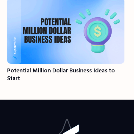
Potential Million Dollar Business Ideas to
Start