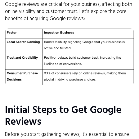
Google reviews are critical for your business, affecting both
online visibility and customer trust. Let's explore the core
benefits of acquiring Google reviews:
Initial Steps to Get Google
Reviews
Before you start gathering reviews, it's essential to ensure