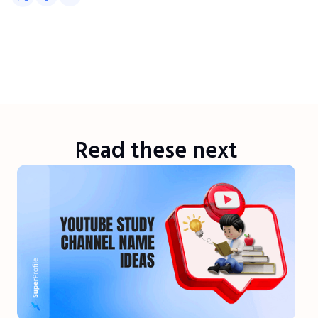
Read these next