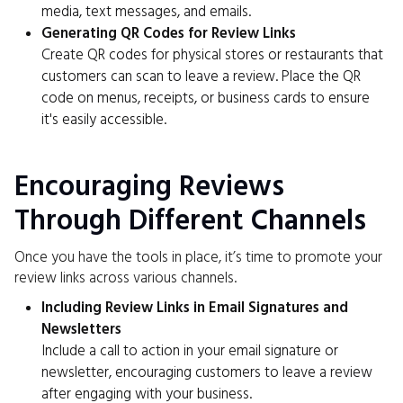
media, text messages, and emails.
Generating QR Codes for Review Links
Create QR codes for physical stores or restaurants that
customers can scan to leave a review. Place the QR
code on menus, receipts, or business cards to ensure
it's easily accessible.
Encouraging Reviews
Through Different Channels
Once you have the tools in place, it’s time to promote your
review links across various channels.
Including Review Links in Email Signatures and
Newsletters
Include a call to action in your email signature or
newsletter, encouraging customers to leave a review
after engaging with your business.