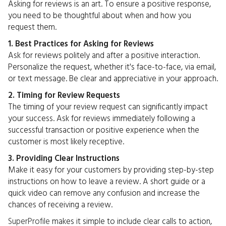
Asking for reviews is an art. To ensure a positive response,
you need to be thoughtful about when and how you
request them.
1. Best Practices for Asking for Reviews
Ask for reviews politely and after a positive interaction.
Personalize the request, whether it's face-to-face, via email,
or text message. Be clear and appreciative in your approach.
2. Timing for Review Requests
The timing of your review request can significantly impact
your success. Ask for reviews immediately following a
successful transaction or positive experience when the
customer is most likely receptive.
3. Providing Clear Instructions
Make it easy for your customers by providing step-by-step
instructions on how to leave a review. A short guide or a
quick video can remove any confusion and increase the
chances of receiving a review.
SuperProfile
makes it simple to include clear calls to action,