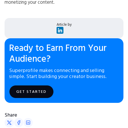
monetizing your content.
Article by
Ready to Earn From Your
Audience?
Superprofile makes connecting and selling
simple. Start building your creator business.
GET STARTED
Share