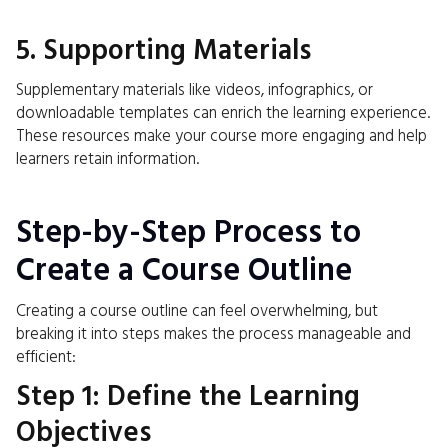
5. Supporting Materials
Supplementary materials like videos, infographics, or
downloadable templates can enrich the learning experience.
These resources make your course more engaging and help
learners retain information.
Step-by-Step Process to
Create a Course Outline
Creating a course outline can feel overwhelming, but
breaking it into steps makes the process manageable and
efficient:
Step 1: Define the Learning
Objectives