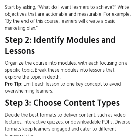
Start by asking, “What do I want learners to achieve?” Write
objectives that are actionable and measurable. For example:
“By the end of this course, learners will create a basic
marketing plan.”
Step 2: Identify Modules and
Lessons
Organize the course into modules, with each focusing on a
specific topic. Break these modules into lessons that
explore the topic in depth.
Pro Tip
: Limit each lesson to one key concept to avoid
overwhelming learners.
Step 3: Choose Content Types
Decide the best formats to deliver content, such as video
lectures, interactive quizzes, or downloadable PDFs. Diverse
formats keep learners engaged and cater to different