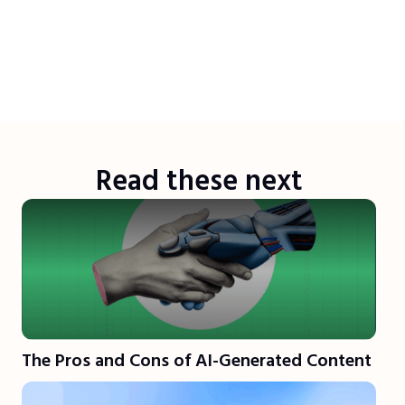
Read these next
The Pros and Cons of AI-Generated Content