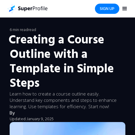
SIGN UP
6 min read
read
Creating a Course
Outline with a
Template in Simple
Steps
Learn how to create a course outline easily.
Understand key components and steps to enhance
learning. Use templates for efficiency. Start now!
By
Updated:
January 9, 2025