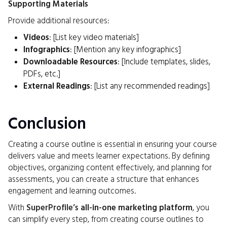
Supporting Materials
Provide additional resources:
Videos
: [List key video materials]
Infographics
: [Mention any key infographics]
Downloadable Resources
: [Include templates, slides,
PDFs, etc.]
External Readings
: [List any recommended readings]
Conclusion
Creating a course outline is essential in ensuring your course
delivers value and meets learner expectations. By defining
objectives, organizing content effectively, and planning for
assessments, you can create a structure that enhances
engagement and learning outcomes.
With
SuperProfile’s
all-in-one marketing platform
, you
can simplify every step, from creating course outlines to