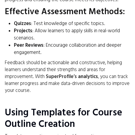
Effective Assessment Methods:
Quizzes
: Test knowledge of specific topics.
Projects
: Allow learners to apply skills in real-world
scenarios.
Peer Reviews
: Encourage collaboration and deeper
engagement.
Feedback should be actionable and constructive, helping
learners understand their strengths and areas for
improvement. With
SuperProfile’s
analytics
, you can track
learner progress and make data-driven decisions to improve
your course.
Using Templates for Course
Outline Creation