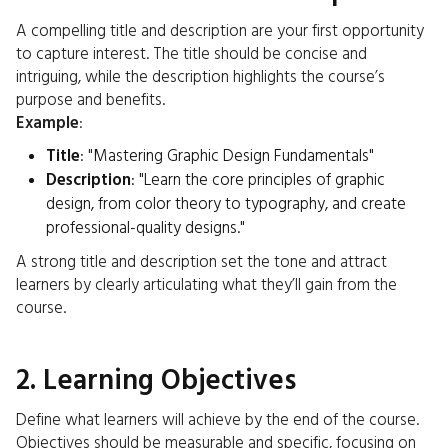
A compelling title and description are your first opportunity
to capture interest. The title should be concise and
intriguing, while the description highlights the course’s
purpose and benefits.
Example
:
Title
: "Mastering Graphic Design Fundamentals"
Description
: "Learn the core principles of graphic
design, from color theory to typography, and create
professional-quality designs."
A strong title and description set the tone and attract
learners by clearly articulating what they’ll gain from the
course.
2. Learning Objectives
Define what learners will achieve by the end of the course.
Objectives should be measurable and specific, focusing on