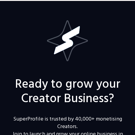
Ready to grow your
Creator Business?
SuperProfile is trusted by 40,000+ monetising
Creators.
Join to launch and grow your online business in