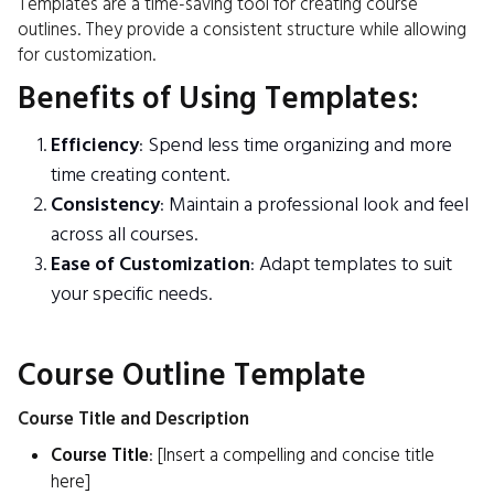
Templates are a time-saving tool for creating course
outlines. They provide a consistent structure while allowing
for customization.
Benefits of Using Templates:
Efficiency
: Spend less time organizing and more
time creating content.
Consistency
: Maintain a professional look and feel
across all courses.
Ease of Customization
: Adapt templates to suit
your specific needs.
Course Outline Template
Course Title and Description
Course Title
: [Insert a compelling and concise title
here]