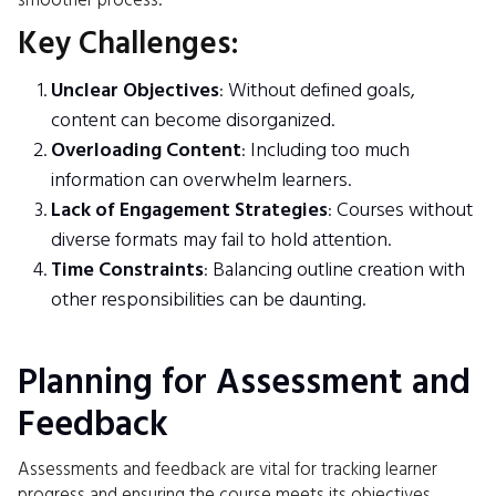
smoother process.
Key Challenges:
Unclear Objectives
: Without defined goals,
content can become disorganized.
Overloading Content
: Including too much
information can overwhelm learners.
Lack of Engagement Strategies
: Courses without
diverse formats may fail to hold attention.
Time Constraints
: Balancing outline creation with
other responsibilities can be daunting.
Planning for Assessment and
Feedback
Assessments and feedback are vital for tracking learner
progress and ensuring the course meets its objectives.