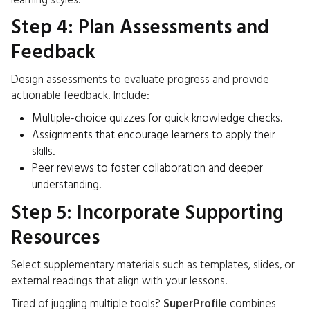
learning styles.
Step 4: Plan Assessments and
Feedback
Design assessments to evaluate progress and provide
actionable feedback. Include:
Multiple-choice quizzes for quick knowledge checks.
Assignments that encourage learners to apply their
skills.
Peer reviews to foster collaboration and deeper
understanding.
Step 5: Incorporate Supporting
Resources
Select supplementary materials such as templates, slides, or
external readings that align with your lessons.
Tired of juggling multiple tools?
SuperProfile
combines