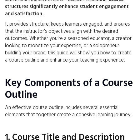
structures significantly enhance student engagement
and satisfaction
.
It provides structure, keeps learners engaged, and ensures
that the instructor’s objectives align with the desired
outcomes. Whether you’re a seasoned educator, a creator
looking to monetize your expertise, or a solopreneur
building your brand, this guide will show you how to create
a course outline and enhance your teaching experience.
Key Components of a Course
Outline
An effective course outline includes several essential
elements that together create a cohesive learning journey:
1. Course Title and Description