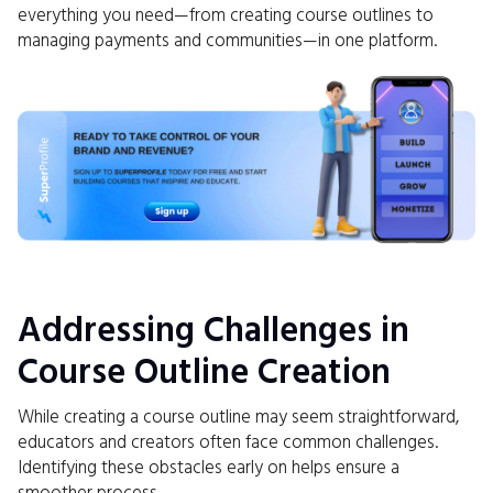
everything you need—from creating course outlines to
managing payments and communities—in one platform.
Addressing Challenges in
Course Outline Creation
While creating a course outline may seem straightforward,
educators and creators often face common challenges.
Identifying these obstacles early on helps ensure a