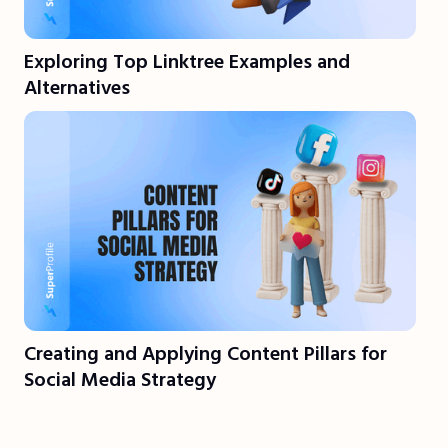
Exploring Top Linktree Examples and
Alternatives
Creating and Applying Content Pillars for
Social Media Strategy