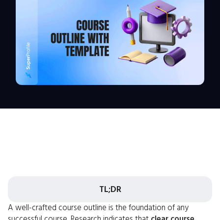
TL;DR
A well-crafted course outline is the foundation of any
successful course. Research indicates that
clear course