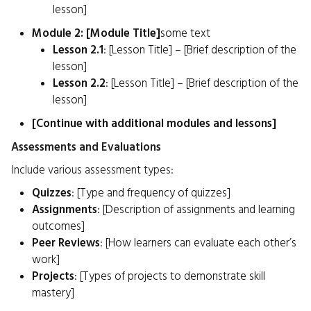
lesson]
Module 2: [Module Title]
some text
Lesson 2.1
: [Lesson Title] – [Brief description of the
lesson]
Lesson 2.2
: [Lesson Title] – [Brief description of the
lesson]
[Continue with additional modules and lessons]
Assessments and Evaluations
Include various assessment types:
Quizzes
: [Type and frequency of quizzes]
Assignments
: [Description of assignments and learning
outcomes]
Peer Reviews
: [How learners can evaluate each other’s
work]
Projects
: [Types of projects to demonstrate skill
mastery]