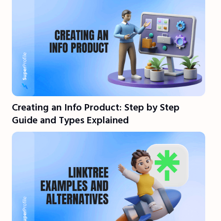
Creating an Info Product: Step by Step
Guide and Types Explained