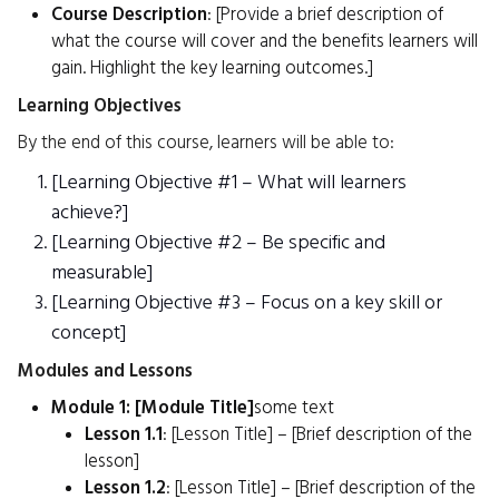
Course Description
: [Provide a brief description of
what the course will cover and the benefits learners will
gain. Highlight the key learning outcomes.]
Learning Objectives
By the end of this course, learners will be able to:
[Learning Objective #1 – What will learners
achieve?]
[Learning Objective #2 – Be specific and
measurable]
[Learning Objective #3 – Focus on a key skill or
concept]
Modules and Lessons
Module 1: [Module Title]
some text
Lesson 1.1
: [Lesson Title] – [Brief description of the
lesson]
Lesson 1.2
: [Lesson Title] – [Brief description of the