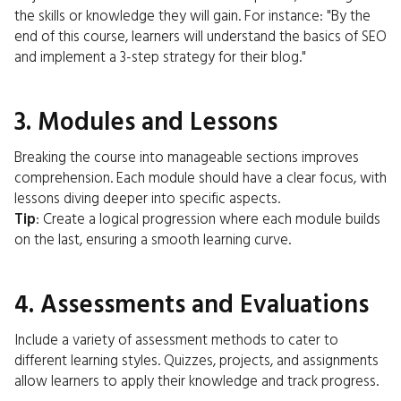
the skills or knowledge they will gain. For instance: "By the
end of this course, learners will understand the basics of SEO
and implement a 3-step strategy for their blog."
3. Modules and Lessons
Breaking the course into manageable sections improves
comprehension. Each module should have a clear focus, with
lessons diving deeper into specific aspects.
Tip
: Create a logical progression where each module builds
on the last, ensuring a smooth learning curve.
4. Assessments and Evaluations
Include a variety of assessment methods to cater to
different learning styles. Quizzes, projects, and assignments
allow learners to apply their knowledge and track progress.