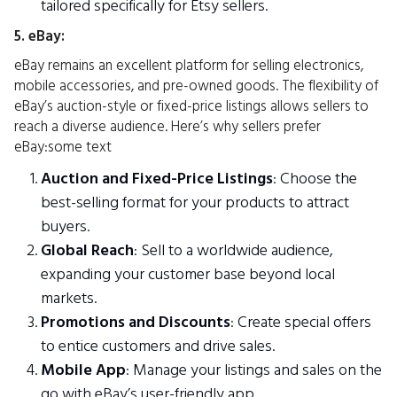
tailored specifically for Etsy sellers.
5. eBay:
eBay remains an excellent platform for selling electronics,
mobile accessories, and pre-owned goods. The flexibility of
eBay’s auction-style or fixed-price listings allows sellers to
reach a diverse audience. Here’s why sellers prefer
eBay:some text
Auction and Fixed-Price Listings
: Choose the
best-selling format for your products to attract
buyers.
Global Reach
: Sell to a worldwide audience,
expanding your customer base beyond local
markets.
Promotions and Discounts
: Create special offers
to entice customers and drive sales.
Mobile App
: Manage your listings and sales on the
go with eBay’s user-friendly app.