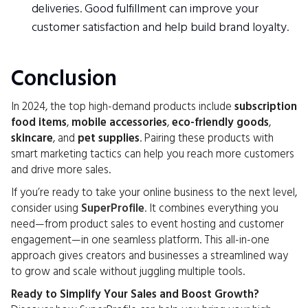
deliveries. Good fulfillment can improve your
customer satisfaction and help build brand loyalty.
Conclusion
In 2024, the top high-demand products include
subscription
food items
,
mobile accessories
,
eco-friendly goods
,
skincare
, and
pet supplies
. Pairing these products with
smart marketing tactics can help you reach more customers
and drive more sales.
If you’re ready to take your online business to the next level,
consider using
SuperProfile
. It combines everything you
need—from product sales to event hosting and customer
engagement—in one seamless platform. This all-in-one
approach gives creators and businesses a streamlined way
to grow and scale without juggling multiple tools.
Ready to Simplify Your Sales and Boost Growth?