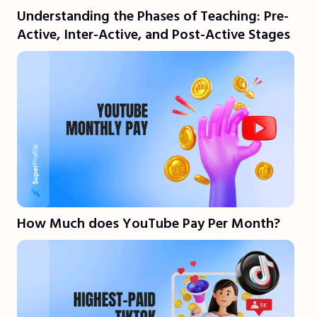
Understanding the Phases of Teaching: Pre-
Active, Inter-Active, and Post-Active Stages
How Much does YouTube Pay Per Month?