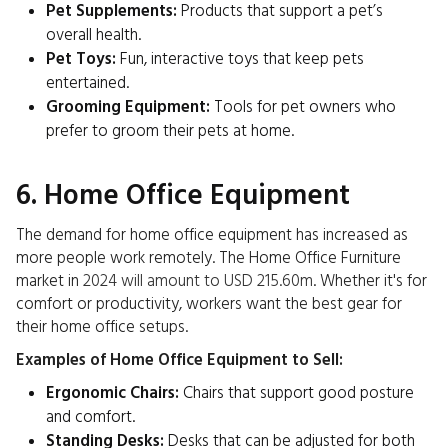
Pet Supplements:
Products that support a pet’s
overall health.
Pet Toys:
Fun, interactive toys that keep pets
entertained.
Grooming Equipment:
Tools for pet owners who
prefer to groom their pets at home.
6. Home Office Equipment
The demand for home office equipment has increased as
more people work remotely. The Home Office Furniture
market in
2024 will amount to USD 215.60m
. Whether it's for
comfort or productivity, workers want the best gear for
their home office setups.
Examples of Home Office Equipment to Sell:
Ergonomic Chairs:
Chairs that support good posture
and comfort.
Standing Desks:
Desks that can be adjusted for both