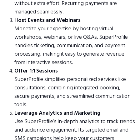
without extra effort. Recurring payments are
managed seamlessly.
Host Events and Webinars
Monetize your expertise by hosting virtual
workshops, webinars, or live Q&As. SuperProfile
handles ticketing, communication, and payment
processing, making it easy to generate revenue
from interactive sessions.
Offer 1:1 Sessions
SuperProfile simplifies personalized services like
consultations, combining integrated booking,
secure payments, and streamlined communication
tools.
Leverage Analytics and Marketing
Use SuperProfile’s in-depth analytics to track trends
and audience engagement. Its targeted email and
SMS campaigns help keep your customers