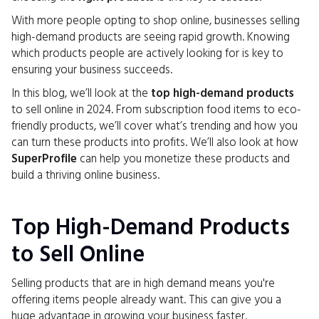
With more people opting to shop online, businesses selling
high-demand products are seeing rapid growth. Knowing
which products people are actively looking for is key to
ensuring your business succeeds.
In this blog, we’ll look at the
top high-demand products
to sell online in 2024. From subscription food items to eco-
friendly products, we’ll cover what’s trending and how you
can turn these products into profits. We’ll also look at how
SuperProfile
can help you monetize these products and
build a thriving online business.
Top High-Demand Products
to Sell Online
Selling products that are in high demand means you're
offering items people already want. This can give you a
huge advantage in growing your business faster.