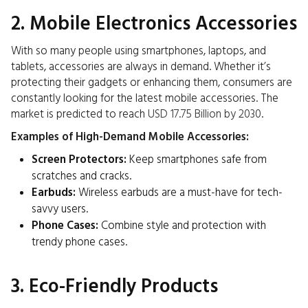
2. Mobile Electronics Accessories
With so many people using smartphones, laptops, and
tablets, accessories are always in demand. Whether it’s
protecting their gadgets or enhancing them, consumers are
constantly looking for the latest mobile accessories. The
market is predicted to reach
USD 17.75 Billion by 2030
.
Examples of High-Demand Mobile Accessories:
Screen Protectors:
Keep smartphones safe from
scratches and cracks.
Earbuds:
Wireless earbuds are a must-have for tech-
savvy users.
Phone Cases:
Combine style and protection with
trendy phone cases.
3. Eco-Friendly Products