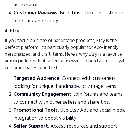
accelerator.
Customer Reviews
: Build trust through customer
feedback and ratings.
4. Etsy:
If you focus on niche or handmade products, Etsy is the
perfect platform. It’s particularly popular for eco-friendly,
personalized, and craft items. Here’s why Etsy is a favorite
among independent sellers who want to build a small, loyal
customer base:some text
Targeted Audience
: Connect with customers
looking for unique, handmade, or vintage items.
Community Engagement
: Join forums and teams
to connect with other sellers and share tips.
Promotional Tools
: Use Etsy Ads and social media
integration to boost visibility.
Seller Support
: Access resources and support