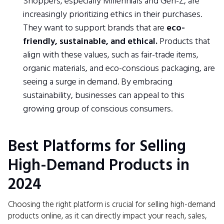
Shoppers, especially Millennials and Gen-Z, are
increasingly prioritizing ethics in their purchases.
They want to support brands that are
eco-
friendly, sustainable, and ethical.
Products that
align with these values, such as fair-trade items,
organic materials, and eco-conscious packaging, are
seeing a surge in demand. By embracing
sustainability, businesses can appeal to this
growing group of conscious consumers.
Best Platforms for Selling
High-Demand Products in
2024
Choosing the right platform is crucial for selling high-demand
products online, as it can directly impact your reach, sales,