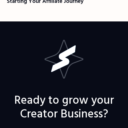
Starting Your Affiliate Journey
Ready to grow your
Creator Business?