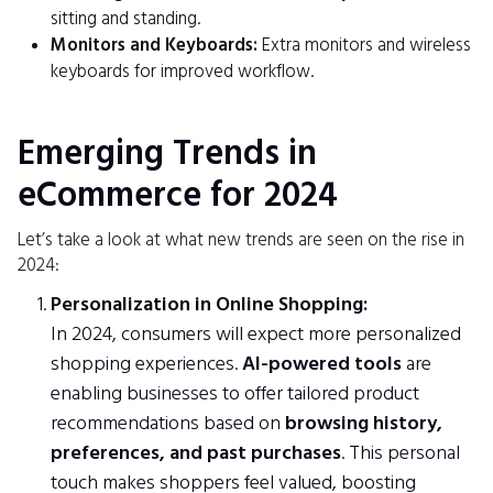
sitting and standing.
Monitors and Keyboards:
Extra monitors and wireless
keyboards for improved workflow.
Emerging Trends in
eCommerce for 2024
Let’s take a look at what new trends are seen on the rise in
2024:
Personalization in Online Shopping:
In 2024, consumers will expect more personalized
shopping experiences.
AI-powered tools
are
enabling businesses to offer tailored product
recommendations based on
browsing history,
preferences, and past purchases
. This personal
touch makes shoppers feel valued, boosting