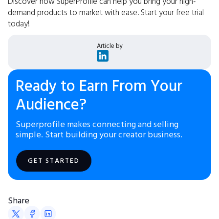
Discover how SuperProfile can help you bring your high-
demand products to market with ease.
Start your free trial
today!
Article by
Ready to Earn From Your
Audience?
Superprofile makes connecting and selling
simple. Start building your creator business.
GET STARTED
Share