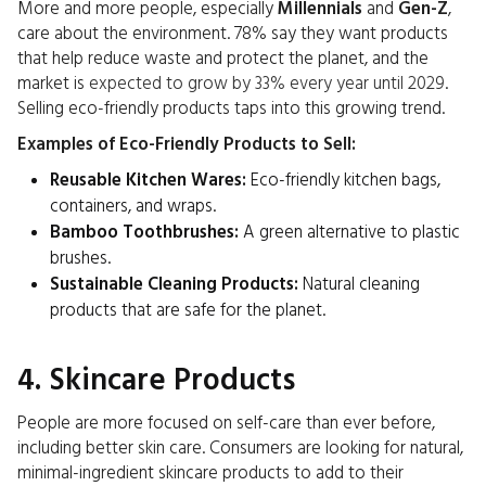
More and more people, especially
Millennials
and
Gen-Z
,
care about the environment. 78% say they want products
that help reduce waste and protect the planet, and the
market is
expected to grow by 33% every year until 2029
.
Selling eco-friendly products taps into this growing trend.
Examples of Eco-Friendly Products to Sell:
Reusable Kitchen Wares:
Eco-friendly kitchen bags,
containers, and wraps.
Bamboo Toothbrushes:
A green alternative to plastic
brushes.
Sustainable Cleaning Products:
Natural cleaning
products that are safe for the planet.
4. Skincare Products
People are more focused on self-care than ever before,
including better skin care. Consumers are looking for natural,
minimal-ingredient skincare products to add to their