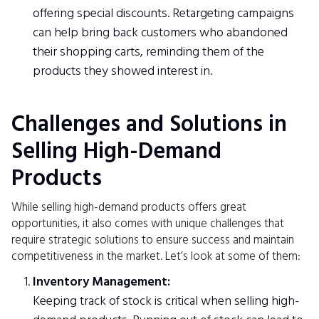
offering special discounts. Retargeting campaigns
can help bring back customers who abandoned
their shopping carts, reminding them of the
products they showed interest in.
Challenges and Solutions in
Selling High-Demand
Products
While selling high-demand products offers great
opportunities, it also comes with unique challenges that
require strategic solutions to ensure success and maintain
competitiveness in the market. Let’s look at some of them:
Inventory Management:
Keeping track of stock is critical when selling high-