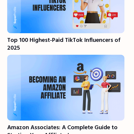
Top 100 Highest-Paid TikTok Influencers of
2025
Amazon Associates: A Complete Guide to