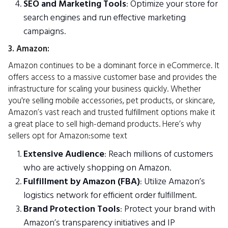
SEO and Marketing Tools
: Optimize your store for
search engines and run effective marketing
campaigns.
3. Amazon:
Amazon continues to be a dominant force in eCommerce. It
offers access to a massive customer base and provides the
infrastructure for scaling your business quickly. Whether
you're selling mobile accessories, pet products, or skincare,
Amazon’s vast reach and trusted fulfillment options make it
a great place to sell high-demand products. Here’s why
sellers opt for Amazon:some text
Extensive Audience
: Reach millions of customers
who are actively shopping on Amazon.
Fulfillment by Amazon (FBA)
: Utilize Amazon’s
logistics network for efficient order fulfillment.
Brand Protection Tools
: Protect your brand with
Amazon’s transparency initiatives and IP