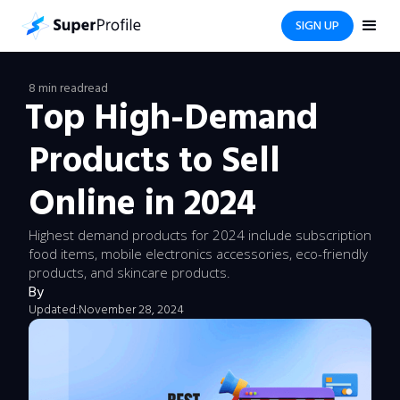
SIGN UP
8 min read
read
Top High-Demand
Products to Sell
Online in 2024
Highest demand products for 2024 include subscription
food items, mobile electronics accessories, eco-friendly
products, and skincare products.
By
Updated:
November 28, 2024