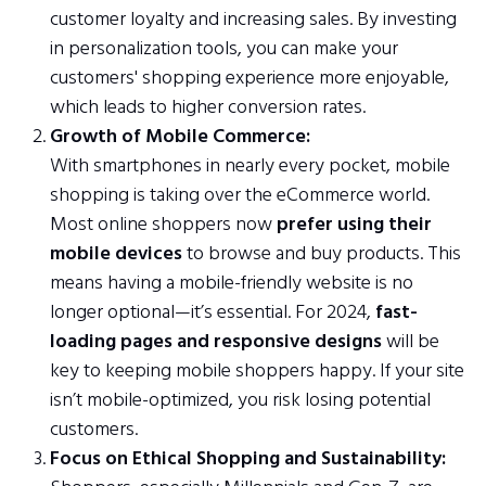
customer loyalty and increasing sales. By investing
in personalization tools, you can make your
customers' shopping experience more enjoyable,
which leads to higher conversion rates.
Growth of Mobile Commerce:
With smartphones in nearly every pocket, mobile
shopping is taking over the eCommerce world.
Most online shoppers now
prefer using their
mobile devices
to browse and buy products. This
means having a mobile-friendly website is no
longer optional—it’s essential. For 2024,
fast-
loading pages and responsive designs
will be
key to keeping mobile shoppers happy. If your site
isn’t mobile-optimized, you risk losing potential
customers.
Focus on Ethical Shopping and Sustainability: