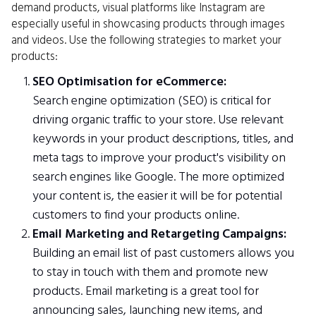
demand products, visual platforms like Instagram are
especially useful in showcasing products through images
and videos. Use the following strategies to market your
products:
SEO Optimisation for eCommerce:
Search engine optimization (SEO) is critical for
driving organic traffic to your store. Use relevant
keywords in your product descriptions, titles, and
meta tags to improve your product's visibility on
search engines like Google. The more optimized
your content is, the easier it will be for potential
customers to find your products online.
Email Marketing and Retargeting Campaigns:
Building an email list of past customers allows you
to stay in touch with them and promote new
products. Email marketing is a great tool for
announcing sales, launching new items, and