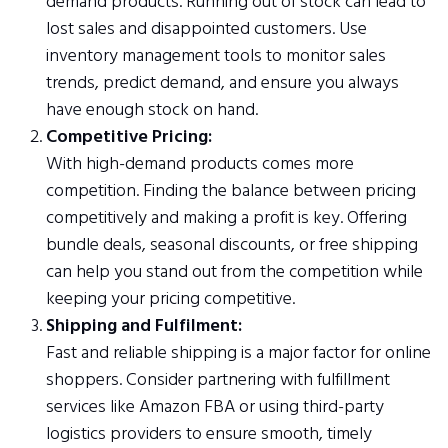
demand products. Running out of stock can lead to
lost sales and disappointed customers. Use
inventory management tools to monitor sales
trends, predict demand, and ensure you always
have enough stock on hand.
Competitive Pricing:
With high-demand products comes more
competition. Finding the balance between pricing
competitively and making a profit is key. Offering
bundle deals, seasonal discounts, or free shipping
can help you stand out from the competition while
keeping your pricing competitive.
Shipping and Fulfilment:
Fast and reliable shipping is a major factor for online
shoppers. Consider partnering with fulfillment
services like Amazon FBA or using third-party
logistics providers to ensure smooth, timely