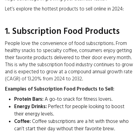
Let’s explore the hottest products to sell online in 2024:
1. Subscription Food Products
People love the convenience of food subscriptions. From
healthy snacks to specialty coffee, consumers enjoy getting
their favorite products delivered to their door every month.
This is why the subscription food industry continues to grow
and is expected to grow at a compound annual growth rate
(CAGR) of 13.20% from 2024 to 2032
.
Examples of Subscription Food Products to Sell:
Protein Bars:
A go-to snack for fitness lovers.
Energy Drinks:
Perfect for people looking to boost
their energy levels.
Coffee:
Coffee subscriptions are a hit with those who
can’t start their day without their favorite brew.