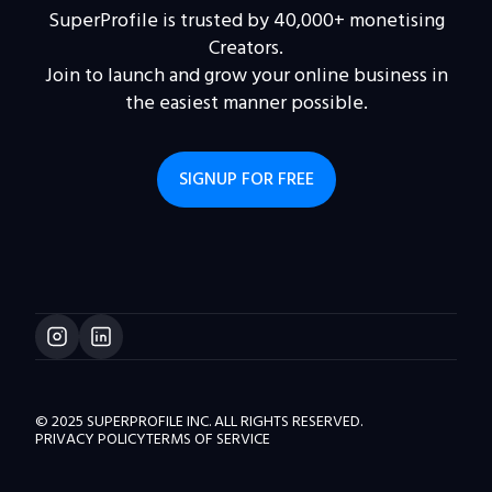
SuperProfile is trusted by 40,000+ monetising
Creators.
Join to launch and grow your online business in
the easiest manner possible.
SIGNUP FOR FREE
© 2025 SUPERPROFILE INC. ALL RIGHTS RESERVED.
PRIVACY POLICY
TERMS OF SERVICE