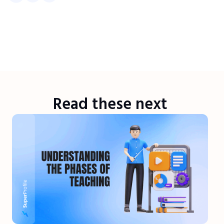
Read these next