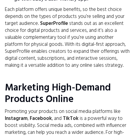
Each platform offers unique benefits, so the best choice
depends on the types of products you’re selling and your
target audience.
SuperProfile
stands out as an excellent
choice for digital products and services, and it’s also a
valuable complementary tool if you’re using another
platform for physical goods. With its digital-first approach,
SuperProfile enables creators to expand their offerings with
digital content, subscriptions, and interactive sessions,
making it a versatile addition to any online sales strategy.
Marketing High-Demand
Products Online
Promoting your products on social media platforms like
Instagram
,
Facebook
, and
TikTok
is a powerful way to
boost visibility. Social media ads, combined with influencer
marketing, can help you reach a wider audience. For high-