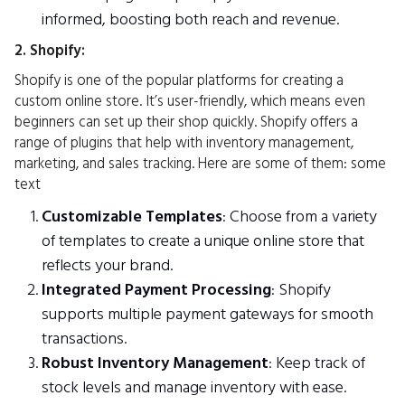
informed, boosting both reach and revenue.
2. Shopify:
Shopify is one of the popular platforms for creating a
custom online store. It’s user-friendly, which means even
beginners can set up their shop quickly. Shopify offers a
range of plugins that help with inventory management,
marketing, and sales tracking. Here are some of them: some
text
Customizable Templates
: Choose from a variety
of templates to create a unique online store that
reflects your brand.
Integrated Payment Processing
: Shopify
supports multiple payment gateways for smooth
transactions.
Robust Inventory Management
: Keep track of
stock levels and manage inventory with ease.