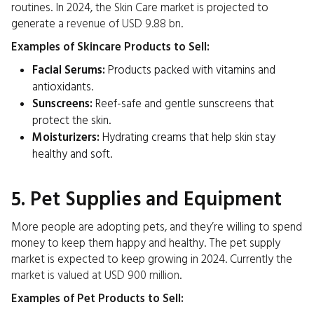
routines. In 2024, the Skin Care market is projected to
generate a
revenue of USD 9.88 bn
.
Examples of Skincare Products to Sell:
Facial Serums:
Products packed with vitamins and
antioxidants.
Sunscreens:
Reef-safe and gentle sunscreens that
protect the skin.
Moisturizers:
Hydrating creams that help skin stay
healthy and soft.
5. Pet Supplies and Equipment
More people are adopting pets, and they’re willing to spend
money to keep them happy and healthy. The pet supply
market is expected to keep growing in 2024. Currently the
market is valued at USD 900 million
.
Examples of Pet Products to Sell: