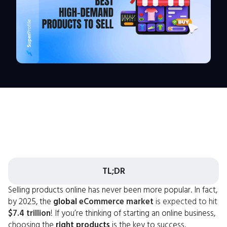
TL;DR
Selling products online has never been more popular. In fact,
by 2025, the
global
eCommerce market
is expected to hit
$7.4 trillion
! If you’re thinking of starting an online business,
choosing the
right products
is the key to success.