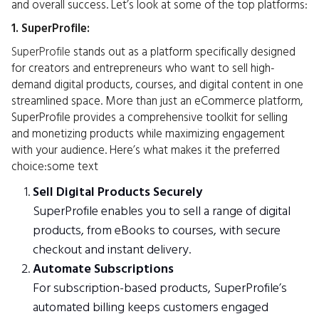
and overall success. Let’s look at some of the top platforms:
1. SuperProfile:
SuperProfile
stands out as a platform specifically designed
for creators and entrepreneurs who want to sell high-
demand digital products, courses, and digital content in one
streamlined space. More than just an eCommerce platform,
SuperProfile provides a comprehensive toolkit for selling
and monetizing products while maximizing engagement
with your audience. Here’s what makes it the preferred
choice:some text
Sell Digital Products Securely
SuperProfile enables you to sell a range of digital
products, from eBooks to courses, with secure
checkout and instant delivery.
Automate Subscriptions
For subscription-based products, SuperProfile’s
automated billing keeps customers engaged