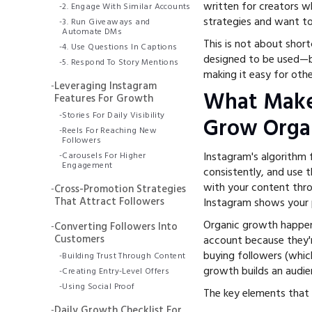
written for creators w
-
2. Engage With Similar Accounts
strategies and want t
-
3. Run Giveaways and
Automate DMs
This is not about short
-
4. Use Questions In Captions
designed to be used—by
-
5. Respond To Story Mentions
making it easy for oth
-
Leveraging Instagram
What Make
Features For Growth
-
Stories For Daily Visibility
Grow Organ
-
Reels For Reaching New
Followers
Instagram's algorithm
-
Carousels For Higher
Engagement
consistently, and use 
with your content thro
-
Cross-Promotion Strategies
That Attract Followers
Instagram shows your 
Organic growth happen
-
Converting Followers Into
Customers
account because they'r
buying followers (whic
-
Building Trust Through Content
growth builds an audie
-
Creating Entry-Level Offers
-
Using Social Proof
The key elements that 
-
Daily Growth Checklist For