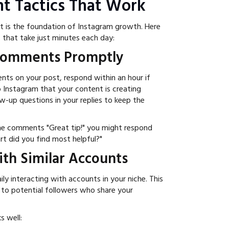
t Tactics That Work
 is the foundation of Instagram growth. Here
s that take just minutes each day:
 Comments Promptly
 on your post, respond within an hour if
to Instagram that your content is creating
w-up questions in your replies to keep the
ne comments "Great tip!" you might respond
rt did you find most helpful?"
ith Similar Accounts
ly interacting with accounts in your niche. This
ty to potential followers who share your
s well: