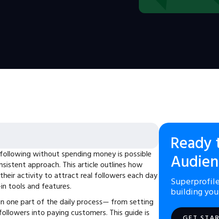
Ready 
following without spending money is possible
Audien
nsistent approach. This article outlines how
their activity to attract real followers each day
Superprofile
-in tools and features.
building you
n one part of the daily process— from setting
 followers into paying customers. This guide is
GET STA