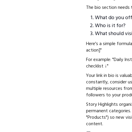
The bio section needs 
What do you off
Who is it for?
What should vis
Here's a simple formula
action]"
For example: "Daily In
checklist ↓"
Your link in bio is valu
constantly, consider u
multiple resources from
followers to your prod
Story Highlights organ
permanent categories. L
"Products") so new vis
content.