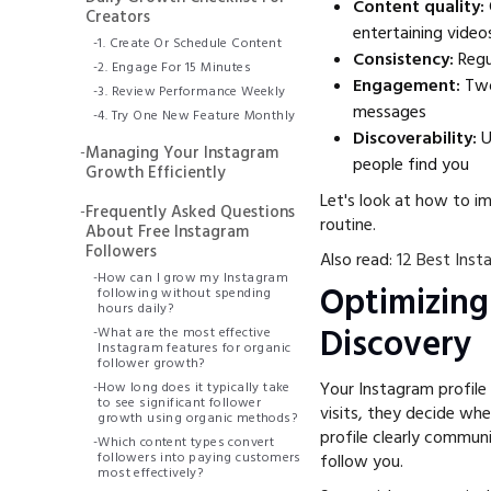
Content quality:
Creators
entertaining video
-
1. Create Or Schedule Content
Consistency:
Regu
-
2. Engage For 15 Minutes
Engagement:
Two
-
3. Review Performance Weekly
messages
-
4. Try One New Feature Monthly
Discoverability:
U
-
Managing Your Instagram
people find you
Growth Efficiently
Let's look at how to i
-
Frequently Asked Questions
routine.
About Free Instagram
Followers
Also read:
12 Best Inst
-
How can I grow my Instagram
Optimizing
following without spending
hours daily?
Discovery
-
What are the most effective
Instagram features for organic
follower growth?
Your Instagram profile 
-
How long does it typically take
to see significant follower
visits, they decide wh
growth using organic methods?
profile clearly commu
-
Which content types convert
followers into paying customers
follow you.
most effectively?