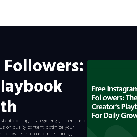
 Followers:
Playbook
wth
istent posting, strategic engagement, and
cus on quality content, optimize your
ert followers into customers through