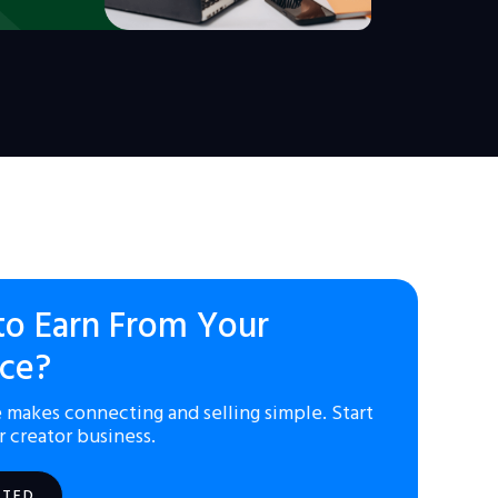
to Earn From Your
ce?
 makes connecting and selling simple. Start
r creator business.
RTED