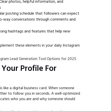
Clear photos, helpful information, and
s
lar posting schedule that followers can expect
-way conversations through comments and
sing hashtags and features that help new
mplement these elements in your daily Instagram
agram Lead Generation Tool Options for 2025
 Your Profile For
is like a digital business card. When someone
ether to follow you in seconds. A well-optimized
nicates who you are and why someone should