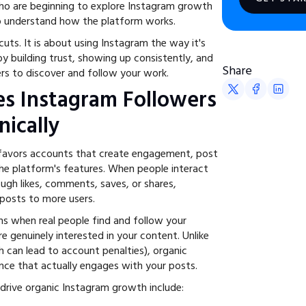
ho are beginning to explore Instagram growth
o understand how the platform works.
cuts. It is about using Instagram the way it's
 building trust, showing up consistently, and
Share
ers to discover and follow your work.
s Instagram Followers
ically
 favors accounts that create engagement, post
the platform's features. When people interact
ugh likes, comments, saves, or shares,
posts to more users.
s when real people find and follow your
e genuinely interested in your content. Unlike
h can lead to account penalties), organic
nce that actually engages with your posts.
drive organic Instagram growth include: