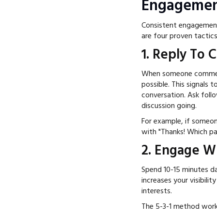
Engagemen
Consistent engagement
are four proven tactic
1. Reply To
When someone comments
possible. This signals 
conversation. Ask follo
discussion going.
For example, if someo
with "Thanks! Which pa
2. Engage W
Spend 10-15 minutes dai
increases your visibili
interests.
The 5-3-1 method work