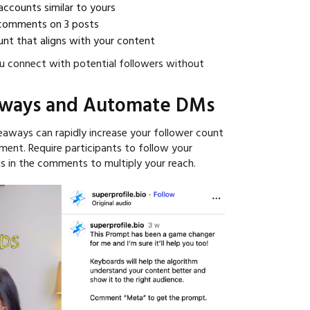
accounts similar to yours
 comments on 3 posts
nt that aligns with your content
u connect with potential followers without
aways and Automate DMs
eaways can rapidly increase your follower count
ent. Require participants to follow your
s in the comments to multiply your reach.