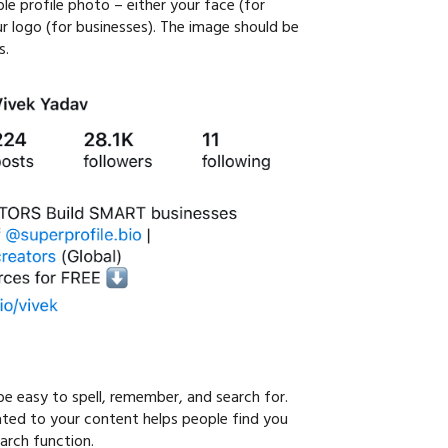
le profile photo – either your face (for
ur logo (for businesses). The image should be
s.
e easy to spell, remember, and search for.
ated to your content helps people find you
arch function.