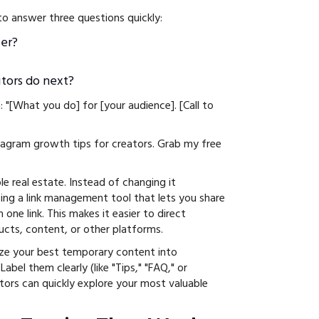
to answer three questions quickly:
er?
itors do next?
: "[What you do] for [your audience]. [Call to
stagram growth tips for creators. Grab my free
able real estate. Instead of changing it
sing a link management tool that lets you share
 one link. This makes it easier to direct
ucts, content, or other platforms.
ize your best temporary content into
abel them clearly (like "Tips," "FAQ," or
itors can quickly explore your most valuable