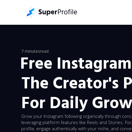
7 minutes
read
Free Instagram
The Creator's 
For Daily Gro
Grow your Instagram following organically through cons
leveraging platform features like Reels and Stories. Fo
profile, engage authentically with your niche, and conv