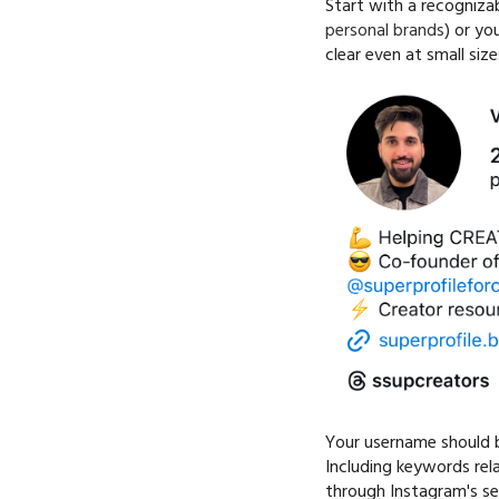
Start with a recognizab
personal brands
) or yo
clear even at small size
Your username should b
Including keywords rel
through Instagram's se