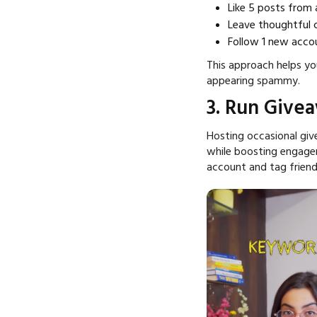
Like 5 posts from 
Leave thoughtful
Follow 1 new accou
This approach helps yo
appearing spammy.
3. Run Give
Hosting occasional giv
while boosting engagem
account and tag friend