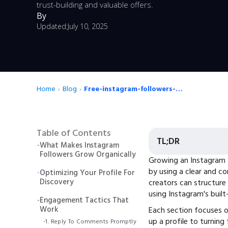
trust-building and valuable offers.
By
Updated:
July 10, 2025
Home
›
Blog
›
Free-instagram-followers-the-creators-playbook-for-daily-growth
Table of Contents
TL;DR
-
What Makes Instagram
Followers Grow Organically
Growing an Instagram 
by using a clear and co
-
Optimizing Your Profile For
Discovery
creators can structure 
using Instagram's built
-
Engagement Tactics That
Work
Each section focuses o
up a profile to turning
-
1. Reply To Comments Promptly