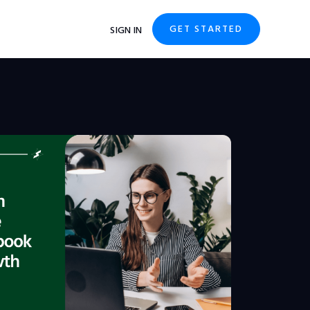
GET STARTED
SIGN IN