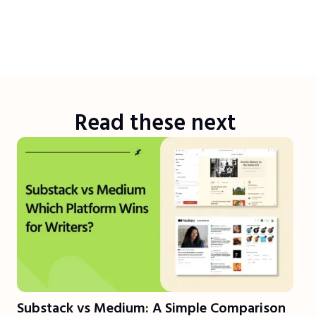
Read these next
Substack vs Medium: A Simple Comparison