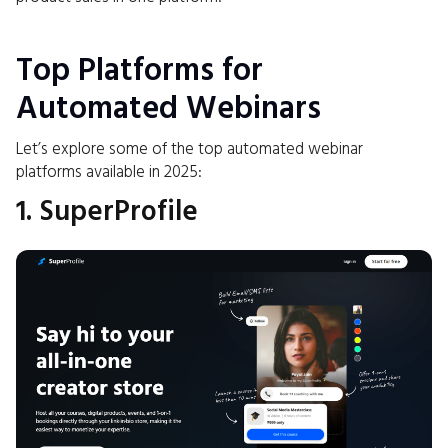
Top Platforms for
Automated Webinars
Let’s explore some of the top automated webinar
platforms available in 2025:
1. SuperProfile