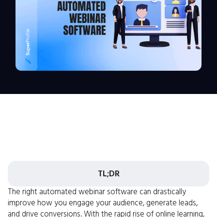
TL;DR
The right automated webinar software can drastically
improve how you engage your audience, generate leads,
and drive conversions. With the rapid rise of online learning,