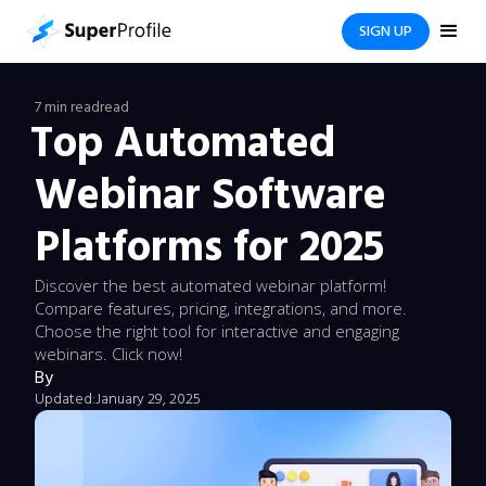
SIGN UP
7 min read
read
Top Automated
Webinar Software
Platforms for 2025
Discover the best automated webinar platform!
Compare features, pricing, integrations, and more.
Choose the right tool for interactive and engaging
webinars. Click now!
By
Updated:
January 29, 2025