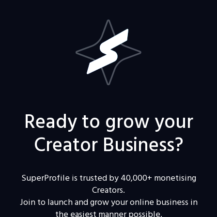
Ready to grow your
Creator Business?
SuperProfile is trusted by 40,000+ monetising
Creators.
Join to launch and grow your online business in
the easiest manner possible.