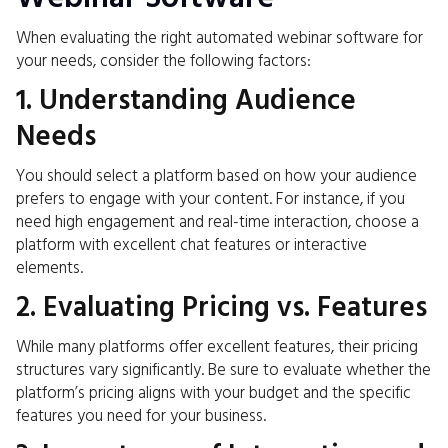
When evaluating the right automated webinar software for
your needs, consider the following factors:
1. Understanding Audience
Needs
You should select a platform based on how your audience
prefers to engage with your content. For instance, if you
need high engagement and real-time interaction, choose a
platform with excellent chat features or interactive
elements.
2. Evaluating Pricing vs. Features
While many platforms offer excellent features, their pricing
structures vary significantly. Be sure to evaluate whether the
platform’s pricing aligns with your budget and the specific
features you need for your business.