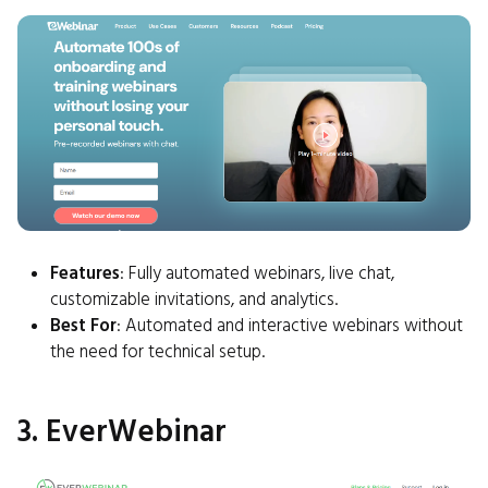
Features
: Fully automated webinars, live chat,
customizable invitations, and analytics.
Best For
: Automated and interactive webinars without
the need for technical setup.
3. EverWebinar