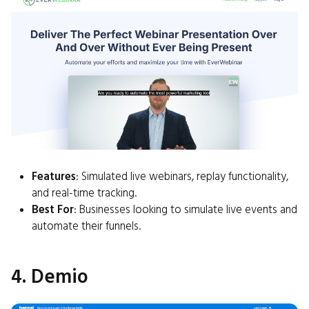
Features
: Simulated live webinars, replay functionality,
and real-time tracking.
Best For
: Businesses looking to simulate live events and
automate their funnels.
4. Demio