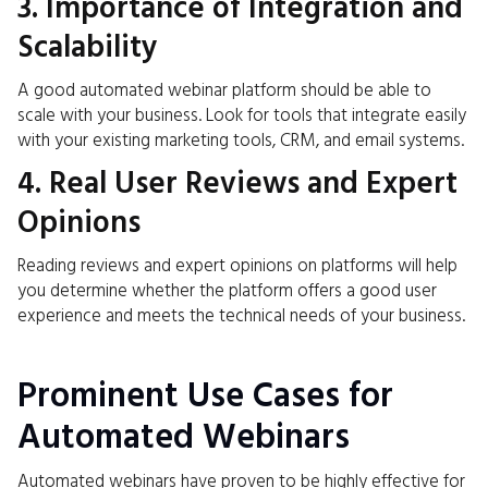
3. Importance of Integration and
Scalability
A good automated webinar platform should be able to
scale with your business. Look for tools that integrate easily
with your existing marketing tools, CRM, and email systems.
4. Real User Reviews and Expert
Opinions
Reading reviews and expert opinions on platforms will help
you determine whether the platform offers a good user
experience and meets the technical needs of your business.
Prominent Use Cases for
Automated Webinars
Automated webinars have proven to be highly effective for