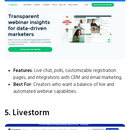
Features
: Live chat, polls, customizable registration
pages, and integrations with CRM and email marketing.
Best For
: Creators who want a balance of live and
automated webinar capabilities.
5. Livestorm