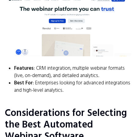
Features
: CRM integration, multiple webinar formats
(live, on-demand), and detailed analytics.
Best For
: Enterprises looking for advanced integrations
and high-level analytics.
Considerations for Selecting
the Best Automated
Webinar Software