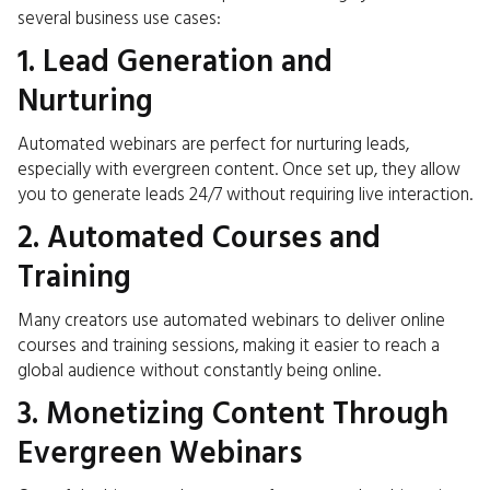
several business use cases:
1. Lead Generation and
Nurturing
Automated webinars are perfect for nurturing leads,
especially with evergreen content. Once set up, they allow
you to generate leads 24/7 without requiring live interaction.
2. Automated Courses and
Training
Many creators use automated webinars to deliver online
courses and training sessions, making it easier to reach a
global audience without constantly being online.
3. Monetizing Content Through
Evergreen Webinars