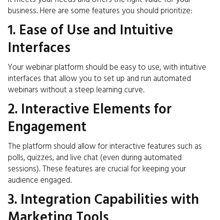
business. Here are some features you should prioritize:
1. Ease of Use and Intuitive
Interfaces
Your webinar platform should be easy to use, with intuitive
interfaces that allow you to set up and run automated
webinars without a steep learning curve.
2. Interactive Elements for
Engagement
The platform should allow for interactive features such as
polls, quizzes, and live chat (even during automated
sessions). These features are crucial for keeping your
audience engaged.
3. Integration Capabilities with
Marketing Tools