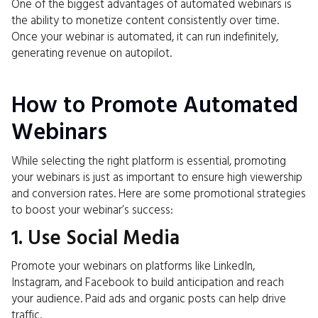
One of the biggest advantages of automated webinars is
the ability to monetize content consistently over time.
Once your webinar is automated, it can run indefinitely,
generating revenue on autopilot.
How to Promote Automated
Webinars
While selecting the right platform is essential, promoting
your webinars is just as important to ensure high viewership
and conversion rates. Here are some promotional strategies
to boost your webinar’s success:
1. Use Social Media
Promote your webinars on platforms like LinkedIn,
Instagram, and Facebook to build anticipation and reach
your audience. Paid ads and organic posts can help drive
traffic.