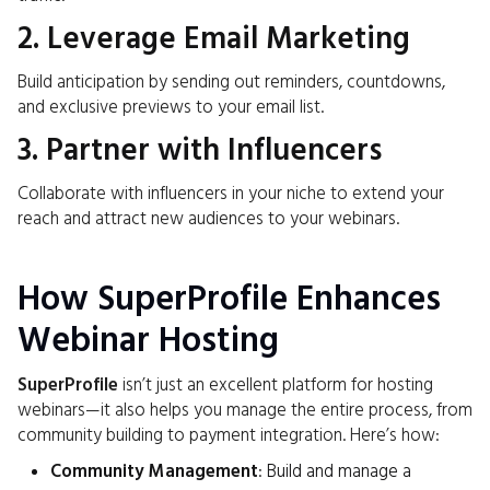
2. Leverage Email Marketing
Build anticipation by sending out reminders, countdowns,
and exclusive previews to your email list.
3. Partner with Influencers
Collaborate with influencers in your niche to extend your
reach and attract new audiences to your webinars.
How SuperProfile Enhances
Webinar Hosting
SuperProfile
isn’t just an excellent platform for hosting
webinars—it also helps you manage the entire process, from
community building to payment integration. Here’s how:
Community Management
: Build and manage a