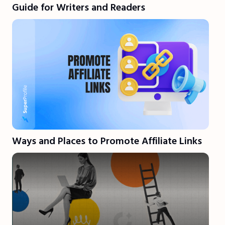
Guide for Writers and Readers
Ways and Places to Promote Affiliate Links