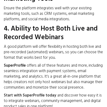
Ensure the platform integrates well with your existing
marketing tools, such as CRM systems, email marketing
platforms, and social media integrations.
4. Ability to Host Both Live and
Recorded Webinars
A good platform will offer flexibility in hosting both live and
pre-recorded (automated) webinars, so you can choose the
format that works best for you.
SuperProfile
offers all of these features and more, including
seamless integration with payment systems, email
marketing, and analytics. It's a great all-in-one platform that
helps creators not only host webinars but also manage their
communities and monetize their social presence.
Start with SuperProfile today
and discover how easy it is
to integrate webinars, community management, and digital
product sales in one platform!