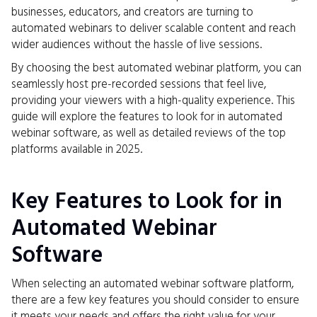
businesses, educators, and creators are turning to
automated webinars to deliver scalable content and reach
wider audiences without the hassle of live sessions.
By choosing the best automated webinar platform, you can
seamlessly host pre-recorded sessions that feel live,
providing your viewers with a high-quality experience. This
guide will explore the features to look for in automated
webinar software, as well as detailed reviews of the top
platforms available in 2025.
Key Features to Look for in
Automated Webinar
Software
When selecting an automated webinar software platform,
there are a few key features you should consider to ensure
it meets your needs and offers the right value for your