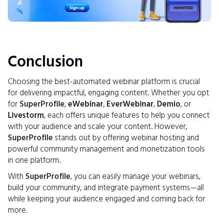
Conclusion
Choosing the best-automated webinar platform is crucial
for delivering impactful, engaging content. Whether you opt
for
SuperProfile
,
eWebinar
,
EverWebinar
,
Demio
, or
Livestorm
, each offers unique features to help you connect
with your audience and scale your content. However,
SuperProfile
stands out by offering webinar hosting and
powerful community management and monetization tools
in one platform.
With
SuperProfile
, you can easily manage your webinars,
build your community, and integrate payment systems—all
while keeping your audience engaged and coming back for
more.