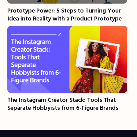
Prototype Power: 5 Steps to Turning Your
Idea into Reality with a Product Prototype
The Instagram Creator Stack: Tools That
Separate Hobbyists from 6-Figure Brands