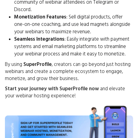
community of webinar attendees on Telegram or
Discord.
Monetization Features
: Sell digital products, offer
one-on-one coaching, and use lead magnets alongside
your webinars to maximize revenue.
Seamless Integrations
: Easily integrate with payment
systems and email marketing platforms to streamline
your webinar process and make it easy to monetize.
By using
SuperProfile
, creators can go beyond just hosting
webinars and create a complete ecosystem to engage,
monetize, and grow their business.
Start your journey with SuperProfile now
and elevate
your webinar hosting experience!