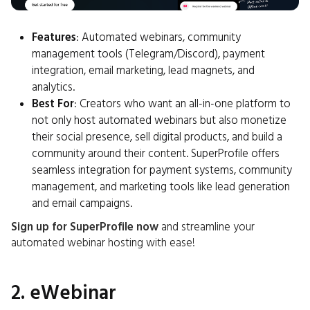
Features
: Automated webinars, community
management tools (Telegram/Discord), payment
integration, email marketing, lead magnets, and
analytics.
Best For
: Creators who want an all-in-one platform to
not only host automated webinars but also monetize
their social presence, sell digital products, and build a
community around their content. SuperProfile offers
seamless integration for payment systems, community
management, and marketing tools like lead generation
and email campaigns.
Sign up for SuperProfile now
and streamline your
automated webinar hosting with ease!
2. eWebinar