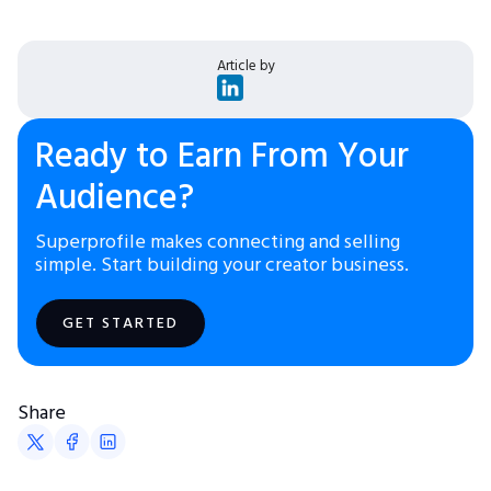
Article by
Ready to Earn From Your
Audience?
Superprofile makes connecting and selling
simple. Start building your creator business.
GET STARTED
Share